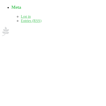
Meta
Log in
Entries (RSS)