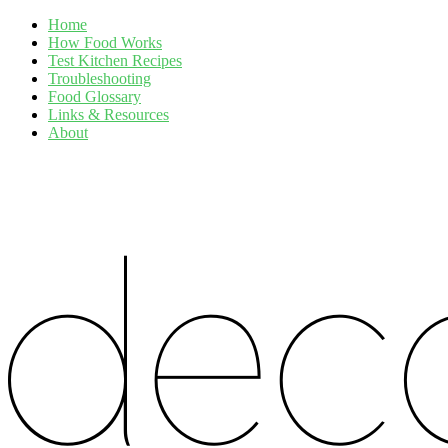
Home
How Food Works
Test Kitchen Recipes
Troubleshooting
Food Glossary
Links & Resources
About