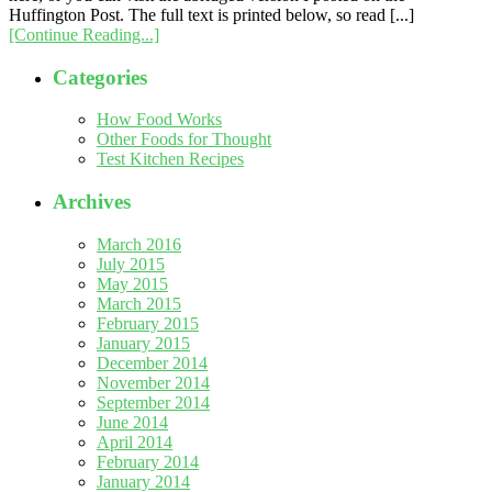
Huffington Post. The full text is printed below, so read [...]
[Continue Reading...]
Categories
How Food Works
Other Foods for Thought
Test Kitchen Recipes
Archives
March 2016
July 2015
May 2015
March 2015
February 2015
January 2015
December 2014
November 2014
September 2014
June 2014
April 2014
February 2014
January 2014