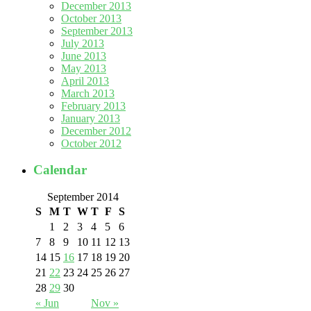
December 2013
October 2013
September 2013
July 2013
June 2013
May 2013
April 2013
March 2013
February 2013
January 2013
December 2012
October 2012
Calendar
September 2014
S
M
T
W
T
F
S
1
2
3
4
5
6
7
8
9
10
11
12
13
14
15
16
17
18
19
20
21
22
23
24
25
26
27
28
29
30
« Jun
Nov »