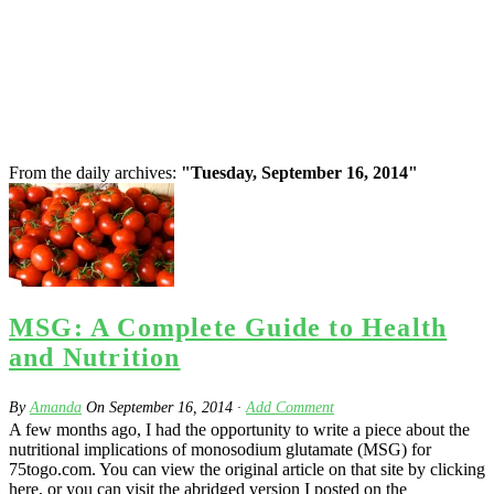
From the daily archives:
"Tuesday, September 16, 2014"
MSG: A Complete Guide to Health
and Nutrition
By
Amanda
On
September 16, 2014
·
Add Comment
A few months ago, I had the opportunity to write a piece about the
nutritional implications of monosodium glutamate (MSG) for
75togo.com. You can view the original article on that site by clicking
here, or you can visit the abridged version I posted on the