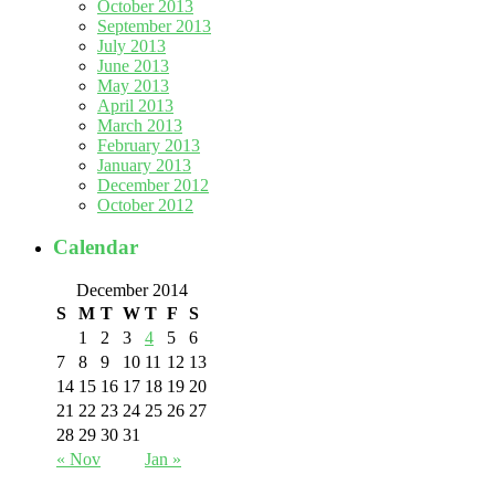
October 2013
September 2013
July 2013
June 2013
May 2013
April 2013
March 2013
February 2013
January 2013
December 2012
October 2012
Calendar
December 2014
S
M
T
W
T
F
S
1
2
3
4
5
6
7
8
9
10
11
12
13
14
15
16
17
18
19
20
21
22
23
24
25
26
27
28
29
30
31
« Nov
Jan »