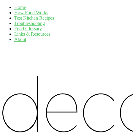
Home
How Food Works
Test Kitchen Recipes
Troubleshooting
Food Glossary
Links & Resources
About