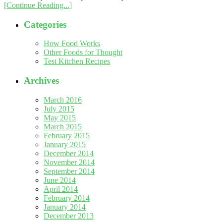
[Continue Reading...]
Categories
How Food Works
Other Foods for Thought
Test Kitchen Recipes
Archives
March 2016
July 2015
May 2015
March 2015
February 2015
January 2015
December 2014
November 2014
September 2014
June 2014
April 2014
February 2014
January 2014
December 2013