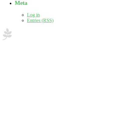
Meta
Log in
Entries (RSS)