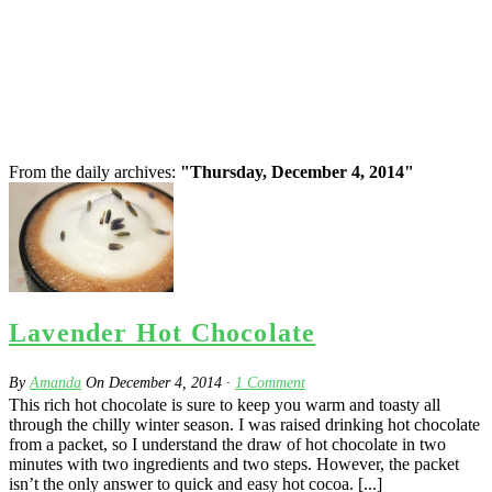
From the daily archives:
"Thursday, December 4, 2014"
Lavender Hot Chocolate
By
Amanda
On
December 4, 2014
·
1
Comment
This rich hot chocolate is sure to keep you warm and toasty all
through the chilly winter season. I was raised drinking hot chocolate
from a packet, so I understand the draw of hot chocolate in two
minutes with two ingredients and two steps. However, the packet
isn’t the only answer to quick and easy hot cocoa. [...]