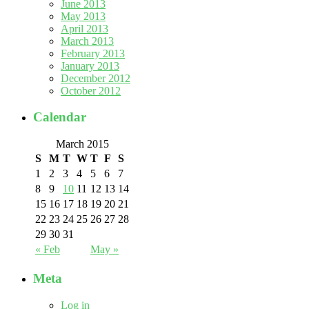
June 2013
May 2013
April 2013
March 2013
February 2013
January 2013
December 2012
October 2012
Calendar
March 2015
S
M
T
W
T
F
S
1
2
3
4
5
6
7
8
9
10
11
12
13
14
15
16
17
18
19
20
21
22
23
24
25
26
27
28
29
30
31
« Feb
May »
Meta
Log in