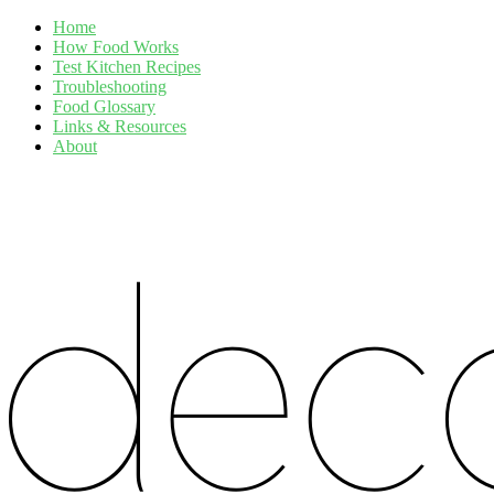
Home
How Food Works
Test Kitchen Recipes
Troubleshooting
Food Glossary
Links & Resources
About