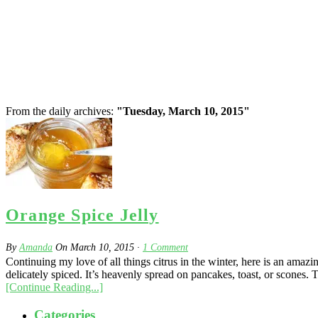
From the daily archives:
"Tuesday, March 10, 2015"
Orange Spice Jelly
By
Amanda
On
March 10, 2015
·
1
Comment
Continuing my love of all things citrus in the winter, here is an am
delicately spiced. It’s heavenly spread on pancakes, toast, or scones. 
[Continue Reading...]
Categories