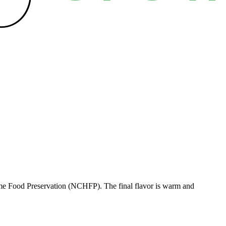
 Home Food Preservation (NCHFP). The final flavor is warm and