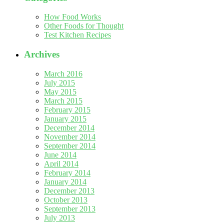
How Food Works
Other Foods for Thought
Test Kitchen Recipes
Archives
March 2016
July 2015
May 2015
March 2015
February 2015
January 2015
December 2014
November 2014
September 2014
June 2014
April 2014
February 2014
January 2014
December 2013
October 2013
September 2013
July 2013