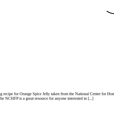
azing recipe for Orange Spice Jelly taken from the National Center for
The NCHFP is a great resource for anyone interested in [...]