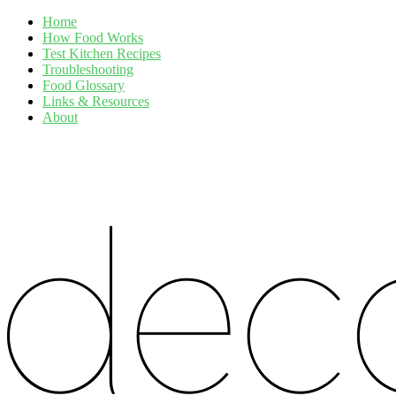
Home
How Food Works
Test Kitchen Recipes
Troubleshooting
Food Glossary
Links & Resources
About