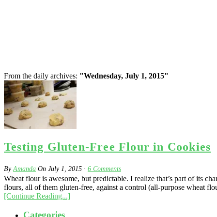
From the daily archives:
"Wednesday, July 1, 2015"
Testing Gluten-Free Flour in Cookies
By
Amanda
On
July 1, 2015
·
6
Comments
Wheat flour is awesome, but predictable. I realize that’s part of its c
flours, all of them gluten-free, against a control (all-purpose wheat flou
[Continue Reading...]
Categories