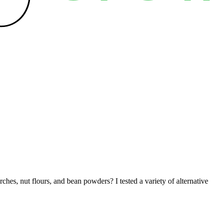
ches, nut flours, and bean powders? I tested a variety of alternative