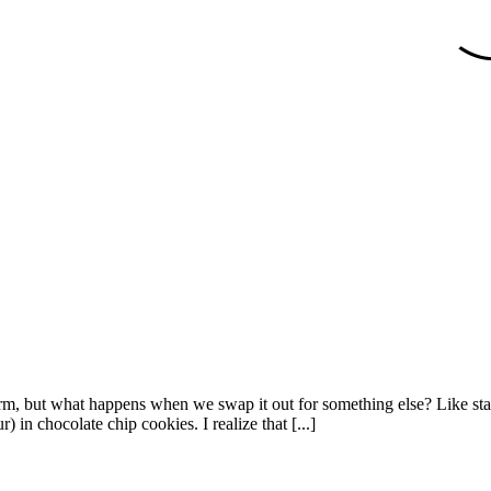
harm, but what happens when we swap it out for something else? Like star
r) in chocolate chip cookies. I realize that [...]