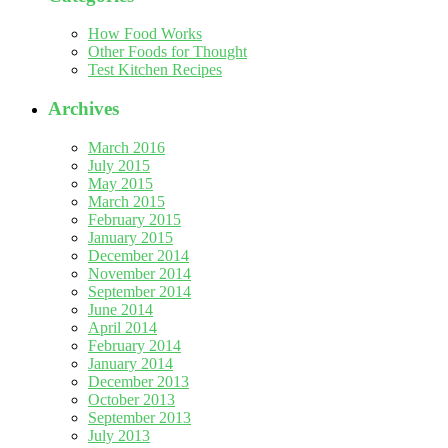
How Food Works
Other Foods for Thought
Test Kitchen Recipes
Archives
March 2016
July 2015
May 2015
March 2015
February 2015
January 2015
December 2014
November 2014
September 2014
June 2014
April 2014
February 2014
January 2014
December 2013
October 2013
September 2013
July 2013