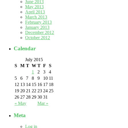
June 2013
May 2013
April 2013
March 2013
February 2013
January 2013
December 2012
October 2012
Calendar
July 2015
S
M
T
W
T
F
S
1
2
3
4
5
6
7
8
9
10
11
12
13
14
15
16
17
18
19
20
21
22
23
24
25
26
27
28
29
30
31
« May
Mar »
Meta
Log in