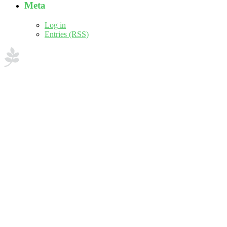
Meta
Log in
Entries (RSS)