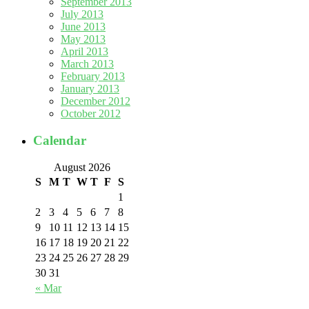
September 2013
July 2013
June 2013
May 2013
April 2013
March 2013
February 2013
January 2013
December 2012
October 2012
Calendar
August 2026
S
M
T
W
T
F
S
1
2
3
4
5
6
7
8
9
10
11
12
13
14
15
16
17
18
19
20
21
22
23
24
25
26
27
28
29
30
31
« Mar