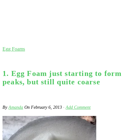
Egg Foams
1. Egg Foam just starting to form
peaks, but still quite coarse
By
Amanda
On
February 6, 2013
·
Add Comment