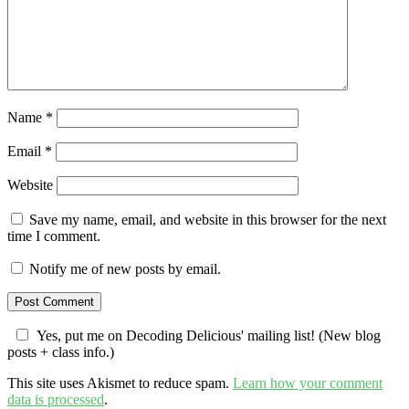
Name
*
Email
*
Website
Save my name, email, and website in this browser for the next
time I comment.
Notify me of new posts by email.
Yes, put me on Decoding Delicious' mailing list! (New blog
posts + class info.)
This site uses Akismet to reduce spam.
Learn how your comment
data is processed
.