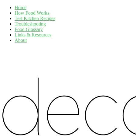
Home
How Food Works
Test Kitchen Recipes
Troubleshooting
Food Glossary
Links & Resources
About