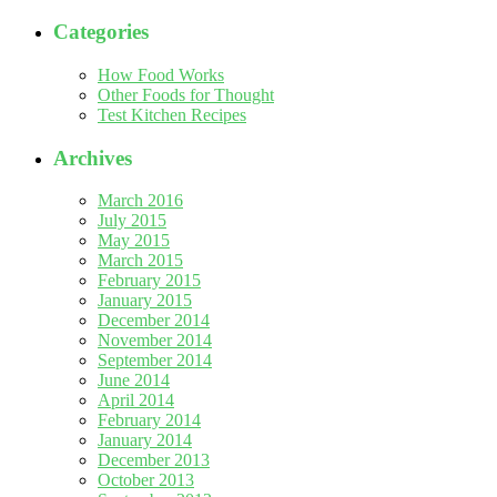
Categories
How Food Works
Other Foods for Thought
Test Kitchen Recipes
Archives
March 2016
July 2015
May 2015
March 2015
February 2015
January 2015
December 2014
November 2014
September 2014
June 2014
April 2014
February 2014
January 2014
December 2013
October 2013