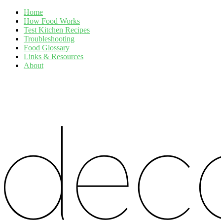
Home
How Food Works
Test Kitchen Recipes
Troubleshooting
Food Glossary
Links & Resources
About