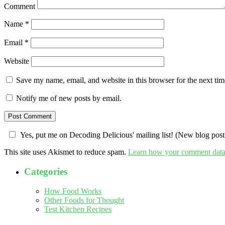
Comment
Name
*
Email
*
Website
Save my name, email, and website in this browser for the next ti
Notify me of new posts by email.
Yes, put me on Decoding Delicious' mailing list! (New blog posts
This site uses Akismet to reduce spam.
Learn how your comment data 
Categories
How Food Works
Other Foods for Thought
Test Kitchen Recipes