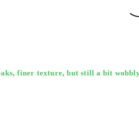
ks, finer texture, but still a bit wobbl