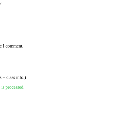
me I comment.
 + class info.)
is processed
.