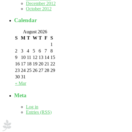
December 2012
October 2012
Calendar
August 2026
S
M
T
W
T
F
S
1
2
3
4
5
6
7
8
9
10
11
12
13
14
15
16
17
18
19
20
21
22
23
24
25
26
27
28
29
30
31
« Mar
Meta
Log in
Entries (RSS)