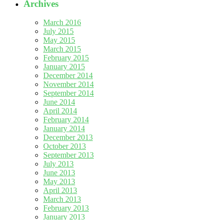
Archives
March 2016
July 2015
May 2015
March 2015
February 2015
January 2015
December 2014
November 2014
September 2014
June 2014
April 2014
February 2014
January 2014
December 2013
October 2013
September 2013
July 2013
June 2013
May 2013
April 2013
March 2013
February 2013
January 2013