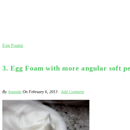
Egg Foams
3. Egg Foam with more angular soft pea
By
Amanda
On
February 6, 2013
·
Add Comment