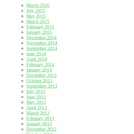
March 2016
July 2015
May 2015
March 2015
February 2015
January 2015
December 2014
November 2014
September 2014
June 2014
April 2014
February 2014
January 2014
December 2013
October 2013
September 2013
July 2013
June 2013
May 2013
April 2013
March 2013
February 2013
January 2013
December 2012