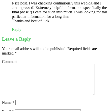
Nice post. I was checking continuously this weblog and I
am impressed! Extremely helpful information specifically the
final phase :) I care for such info much. I was looking for this
particular information for a long time.
Thanks and best of luck.
Reply
Leave a Reply
Your email address will not be published.
Required fields are
marked
*
Comment
Name
*