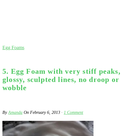
Egg Foams
5. Egg Foam with very stiff peaks,
glossy, sculpted lines, no droop or
wobble
By
Amanda
On
February 6, 2013
·
1
Comment