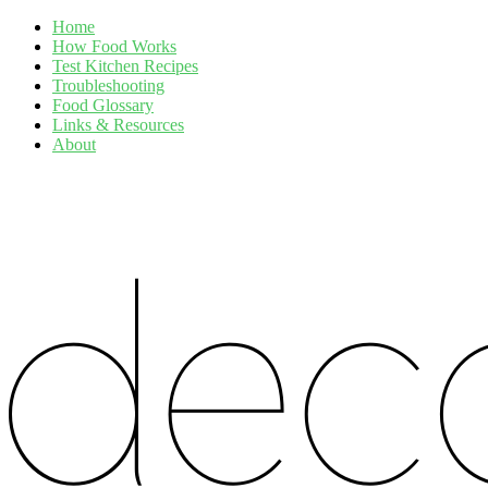
Home
How Food Works
Test Kitchen Recipes
Troubleshooting
Food Glossary
Links & Resources
About