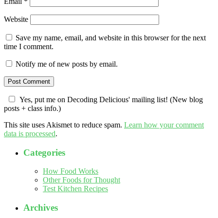
Email
*
Website
Save my name, email, and website in this browser for the next
time I comment.
Notify me of new posts by email.
Yes, put me on Decoding Delicious' mailing list! (New blog
posts + class info.)
This site uses Akismet to reduce spam.
Learn how your comment
data is processed
.
Categories
How Food Works
Other Foods for Thought
Test Kitchen Recipes
Archives