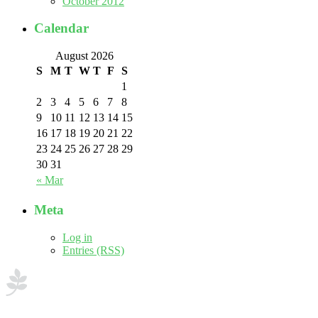
October 2012
Calendar
August 2026
S
M
T
W
T
F
S
1
2
3
4
5
6
7
8
9
10
11
12
13
14
15
16
17
18
19
20
21
22
23
24
25
26
27
28
29
30
31
« Mar
Meta
Log in
Entries (RSS)