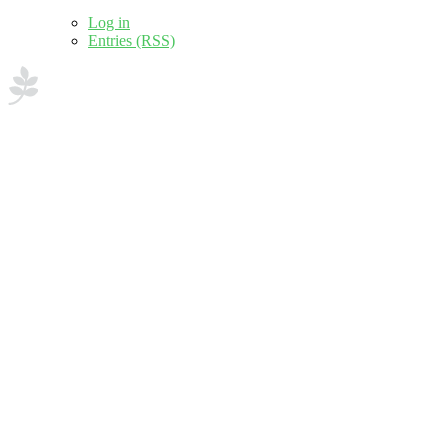
Log in
Entries (RSS)