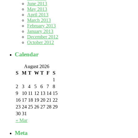
June 2013
May 2013
April 2013
March 2013
February 2013
January 2013
December 2012
October 2012
Calendar
August 2026
S
M
T
W
T
F
S
1
2
3
4
5
6
7
8
9
10
11
12
13
14
15
16
17
18
19
20
21
22
23
24
25
26
27
28
29
30
31
« Mar
Meta