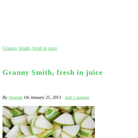
Granny Smith, fresh in juice
Granny Smith, fresh in juice
By
Amanda
On
January 25, 2013
·
Add Comment