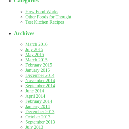
Categories
How Food Works
Other Foods for Thought
Test Kitchen Recipes
Archives
March 2016
July 2015
May 2015
March 2015
February 2015
January 2015
December 2014
November 2014
September 2014
June 2014
April 2014
February 2014
January 2014
December 2013
October 2013
September 2013
July 2013