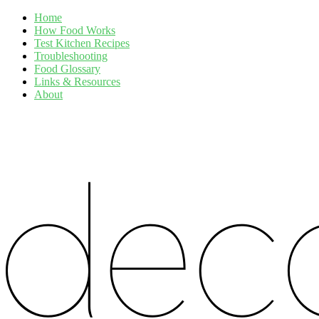
Home
How Food Works
Test Kitchen Recipes
Troubleshooting
Food Glossary
Links & Resources
About