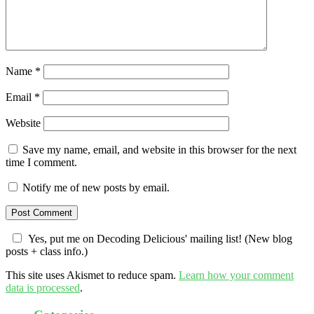
Name
*
Email
*
Website
Save my name, email, and website in this browser for the next
time I comment.
Notify me of new posts by email.
Yes, put me on Decoding Delicious' mailing list! (New blog
posts + class info.)
This site uses Akismet to reduce spam.
Learn how your comment
data is processed
.