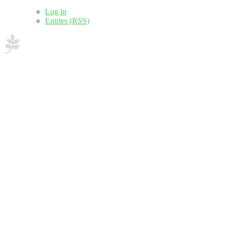
Log in
Entries (RSS)