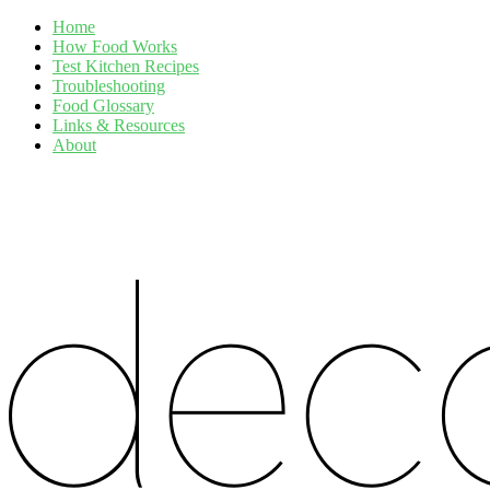
Home
How Food Works
Test Kitchen Recipes
Troubleshooting
Food Glossary
Links & Resources
About