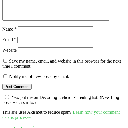
Name
*
Email
*
Website
Save my name, email, and website in this browser for the next
time I comment.
Notify me of new posts by email.
Yes, put me on Decoding Delicious' mailing list! (New blog
posts + class info.)
This site uses Akismet to reduce spam.
Learn how your comment
data is processed
.