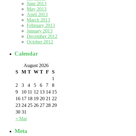
June 2013
May 2013
April 2013
March 2013
February 2013
January 2013
December 2012
October 2012
Calendar
August 2026
S
M
T
W
T
F
S
1
2
3
4
5
6
7
8
9
10
11
12
13
14
15
16
17
18
19
20
21
22
23
24
25
26
27
28
29
30
31
« Mar
Meta