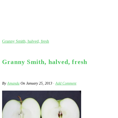
Granny Smith, halved, fresh
Granny Smith, halved, fresh
By
Amanda
On
January 25, 2013
·
Add Comment