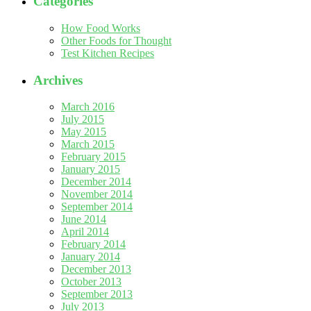
Categories
How Food Works
Other Foods for Thought
Test Kitchen Recipes
Archives
March 2016
July 2015
May 2015
March 2015
February 2015
January 2015
December 2014
November 2014
September 2014
June 2014
April 2014
February 2014
January 2014
December 2013
October 2013
September 2013
July 2013