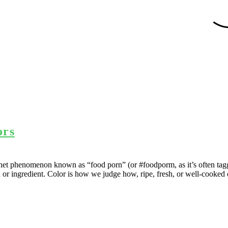
ors
ernet phenomenon known as “food porn” (or #foodporm, as it’s often tag
h or ingredient. Color is how we judge how, ripe, fresh, or well-cooked o