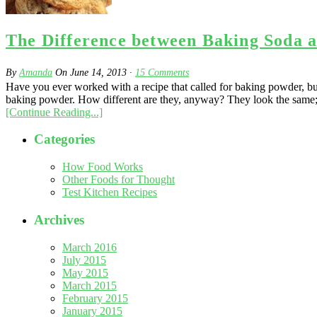
The Difference between Baking Soda 
By
Amanda
On
June 14, 2013
·
15
Comments
Have you ever worked with a recipe that called for baking powder, but 
baking powder. How different are they, anyway? They look the same; th
[Continue Reading...]
Categories
How Food Works
Other Foods for Thought
Test Kitchen Recipes
Archives
March 2016
July 2015
May 2015
March 2015
February 2015
January 2015