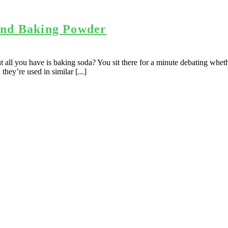
and Baking Powder
all you have is baking soda? You sit there for a minute debating whethe
ey’re used in similar [...]