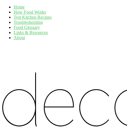
Home
How Food Works
Test Kitchen Recipes
Troubleshooting
Food Glossary
Links & Resources
About