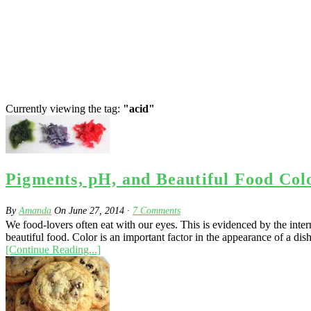
Currently viewing the tag:
"acid"
Pigments, pH, and Beautiful Food Col
By
Amanda
On
June 27, 2014
·
7
Comments
We food-lovers often eat with our eyes. This is evidenced by the int
beautiful food. Color is an important factor in the appearance of a dis
[Continue Reading...]