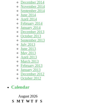
December 2014
November 2014
September 2014
June 2014
April 2014
February 2014
January 2014
December 2013
October 2013
September 2013
July 2013
June 2013
May 2013
April 2013
March 2013
February 2013
January 2013
December 2012
October 2012
Calendar
August 2026
S
M
T
W
T
F
S