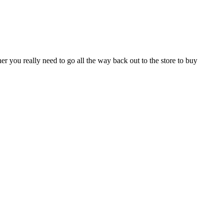
r you really need to go all the way back out to the store to buy