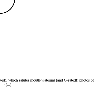
ged), which salutes mouth-watering (and G-rated!) photos of
ur [...]