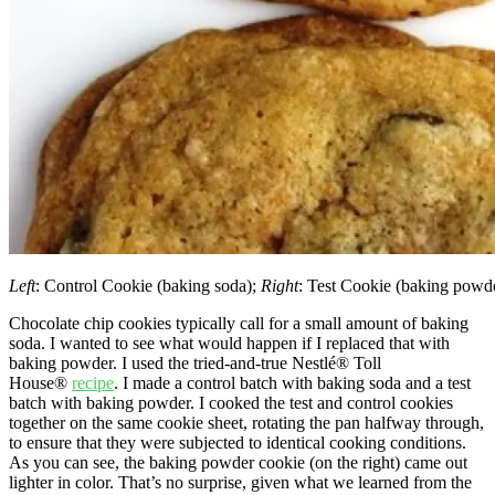
Left
: Control Cookie (baking soda);
Right
: Test Cookie (baking powd
Chocolate chip cookies typically call for a small amount of baking
soda. I wanted to see what would happen if I replaced that with
baking powder. I used the tried-and-true Nestlé® Toll
House®
recipe
. I made a control batch with baking soda and a test
batch with baking powder. I cooked the test and control cookies
together on the same cookie sheet, rotating the pan halfway through,
to ensure that they were subjected to identical cooking conditions.
As you can see, the baking powder cookie (on the right) came out
lighter in color. That’s no surprise, given what we learned from the