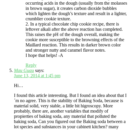
occurring acids in the dough (usually from the molasses
in brown sugar), it creates carbon dioxide bubbles
which lighten the dough’s texture and result in a lighter,
crumblier cookie texture.
2. In a typical chocolate chip cookie recipe, there is
leftover alkali after the above reaction has completed.
This raises the pH of the dough overall, making the
cookie more susceptible to the browning effects of the
Maillard reaction. This results in darker brown color
and stronger nutty and caramel flavor notes.
I hope that helps! -A
Reply
Mau Guau
says:
June 13, 2014 at 1:45 pm
Hi…
I found this article interesting. But I found an idea about that I
´m no agree. This is the stability of Baking Soda, because is
material solid, very stable, a little bit higroscopy. More
probably, there are, another variables that modify of
propierties of baking soda, any material that polluted the
baking soda, Can you figured out the Baking soda between a
lot species and substances in your cabinett kitchen? many