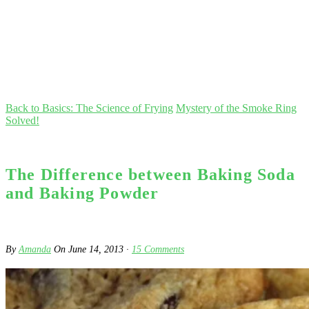
Back to Basics: The Science of Frying
Mystery of the Smoke Ring
Solved!
The Difference between Baking Soda
and Baking Powder
By
Amanda
On
June 14, 2013
·
15
Comments