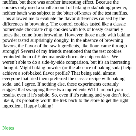
muffins, but there was another interesting effect. Because the
cookies only used a small amount of baking soda/baking powder,
neither batch was subject to the bitter off-notes of the test muffins.
This allowed me to evaluate the flavor differences caused by the
differences in browning. The control cookies tasted like a classic
homemade chocolate chip cookies with lots of toasty caramel-y
notes that come from browning. However, those made with baking
powder tasted surprisingly doughy. In the absence of browning
flavors, the flavor of the raw ingredients, like flour, came through
strongly! Several of my friends mentioned that the test cookies
reminded them of Entenmanns® chocolate chip cookies. We
weren’t able to do a side-by-side comparison, but it’s an interesting
thought. Might baking powder (or the absence of baking soda) help
achieve a soft-baked flavor profile? That being said, almost
everyone that tried them preferred the classic recipe with baking
soda, and I agree. If nothing else, these experiments certainly
suggest that swapping these two ingredients WILL impact your
results, even if it’s subtle. So, even if it’s raining and you don’t feel
like it, it’s probably worth the trek back to the store to get the right
ingredient. Happy baking!
Notes