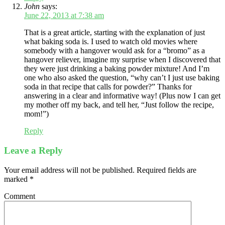
John
says:
June 22, 2013 at 7:38 am
That is a great article, starting with the explanation of just
what baking soda is. I used to watch old movies where
somebody with a hangover would ask for a “bromo” as a
hangover reliever, imagine my surprise when I discovered that
they were just drinking a baking powder mixture! And I’m
one who also asked the question, “why can’t I just use baking
soda in that recipe that calls for powder?” Thanks for
answering in a clear and informative way! (Plus now I can get
my mother off my back, and tell her, “Just follow the recipe,
mom!”)
Reply
Leave a Reply
Your email address will not be published.
Required fields are
marked
*
Comment