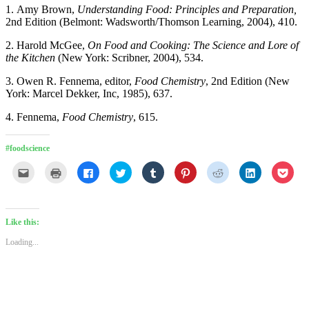
1. Amy Brown,
Understanding Food: Principles and Preparation,
2nd Edition (Belmont: Wadsworth/Thomson Learning, 2004), 410.
2. Harold McGee,
On Food and Cooking: The Science and Lore of
the Kitchen
(New York: Scribner, 2004), 534.
3. Owen R. Fennema, editor,
Food Chemistry
, 2nd Edition (New
York: Marcel Dekker, Inc, 1985), 637.
4. Fennema,
Food Chemistry
, 615.
#foodscience
Click
Click
Click
Click
Click
Click
Click
Click
Click
to
to
to
to
to
to
to
to
to
email
print
share
share
share
share
share
share
shar
this
(Opens
on
on
on
on
on
on
on
to
in
Facebook
Twitter
Tumblr
Pinterest
Reddit
LinkedIn
Pock
a
new
(Opens
(Opens
(Opens
(Opens
(Opens
(Opens
(Ope
friend
window)
in
in
in
in
in
in
in
Like this:
(Opens
new
new
new
new
new
new
new
in
window)
window)
window)
window)
window)
window)
wind
Loading...
new
window)