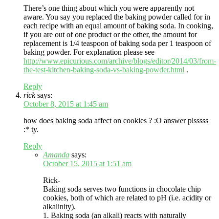
There’s one thing about which you were apparently not
aware. You say you replaced the baking powder called for in
each recipe with an equal amount of baking soda. In cooking,
if you are out of one product or the other, the amount for
replacement is 1/4 teaspoon of baking soda per 1 teaspoon of
baking powder. For explanation please see
http://www.epicurious.com/archive/blogs/editor/2014/03/from-
the-test-kitchen-baking-soda-vs-baking-powder.html
.
Reply
rick
says:
October 8, 2015 at 1:45 am
how does baking soda affect on cookies ? :O answer plsssss
:* ty.
Reply
Amanda
says:
October 15, 2015 at 1:51 am
Rick-
Baking soda serves two functions in chocolate chip
cookies, both of which are related to pH (i.e. acidity or
alkalinity).
1. Baking soda (an alkali) reacts with naturally