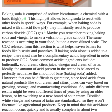
Baking soda is comprised of sodium bicarbonate, a chemical with a
basic (high)
pH
. This high pH allows baking soda to react with
other foods in special ways. For example, when baking soda is
mixed with an acid (low pH), they’ll instantly react to produce
1
carbon dioxide (CO2) gas.
Maybe you remember mixing baking
soda and vinegar to make a volcano in grade school? The same
reaction is occurring in your food, but on a more diluted scale. The
CO2 released from this reaction is what helps leaven batters for
foods like biscuits and pancakes. If baking soda alone is added to a
recipe, there must also be a complimentary acidic ingredient in order
to produce CO2. Some common acidic ingredients include:
buttermilk, sour cream, citrus juice, vinegar and cream of tartar.
Ideally, the amount of acid present in the recipe is balanced to
perfectly neutralize the amount of base (baking soda) added.
However, that can be difficult to guarantee, since food acids from
natural products like sour cream and citrus juices can vary based on
growing, storage, and manufacturing conditions. So, subtly different
results might be seen at different times of year, by using an older
lemon, or by switching to a new brand of sour cream. Distilled
white vinegar and cream of tartar are standardized, so they won’t
fluctuate like agricultural products. Keep in mind that this acid-base
reaction occurs quickly and is usually complete in about two