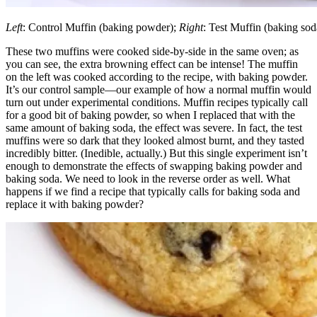
Left
: Control Muffin (baking powder);
Right
: Test Muffin (baking sod
These two muffins were cooked side-by-side in the same oven; as
you can see, the extra browning effect can be intense! The muffin
on the left was cooked according to the recipe, with baking powder.
It’s our control sample—our example of how a normal muffin would
turn out under experimental conditions. Muffin recipes typically call
for a good bit of baking powder, so when I replaced that with the
same amount of baking soda, the effect was severe. In fact, the test
muffins were so dark that they looked almost burnt, and they tasted
incredibly bitter. (Inedible, actually.) But this single experiment isn’t
enough to demonstrate the effects of swapping baking powder and
baking soda. We need to look in the reverse order as well. What
happens if we find a recipe that typically calls for baking soda and
replace it with baking powder?