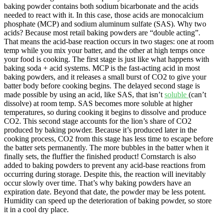
baking powder contains both sodium bicarbonate and the acids
needed to react with it. In this case, those acids are monocalcium
phosphate (MCP) and sodium aluminum sulfate (SAS). Why two
acids? Because most retail baking powders are “double acting”.
That means the acid-base reaction occurs in two stages: one at room
temp while you mix your batter, and the other at high temps once
your food is cooking. The first stage is just like what happens with
baking soda + acid systems. MCP is the fast-acting acid in most
baking powders, and it releases a small burst of CO2 to give your
batter body before cooking begins. The delayed second stage is
made possible by using an acid, like SAS, that isn’t
soluble
(can’t
dissolve) at room temp. SAS becomes more soluble at higher
temperatures, so during cooking it begins to dissolve and produce
CO2. This second stage accounts for the lion’s share of CO2
produced by baking powder. Because it’s produced later in the
cooking process, CO2 from this stage has less time to escape before
the batter sets permanently. The more bubbles in the batter when it
finally sets, the fluffier the finished product! Cornstarch is also
added to baking powders to prevent any acid-base reactions from
occurring during storage. Despite this, the reaction will inevitably
occur slowly over time. That’s why baking powders have an
expiration date. Beyond that date, the powder may be less potent.
Humidity can speed up the deterioration of baking powder, so store
it in a cool dry place.