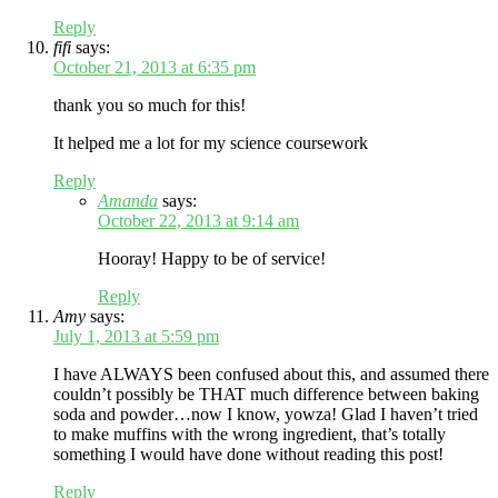
Reply
fifi
says:
October 21, 2013 at 6:35 pm
thank you so much for this!
It helped me a lot for my science coursework
Reply
Amanda
says:
October 22, 2013 at 9:14 am
Hooray! Happy to be of service!
Reply
Amy
says:
July 1, 2013 at 5:59 pm
I have ALWAYS been confused about this, and assumed there
couldn’t possibly be THAT much difference between baking
soda and powder…now I know, yowza! Glad I haven’t tried
to make muffins with the wrong ingredient, that’s totally
something I would have done without reading this post!
Reply