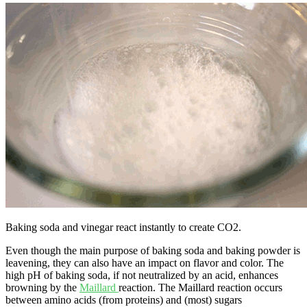
Baking soda and vinegar react instantly to create CO2.
Even though the main purpose of baking soda and baking powder is
leavening, they can also have an impact on flavor and color. The
high pH of baking soda, if not neutralized by an acid, enhances
browning by the
Maillard
reaction. The Maillard reaction occurs
between amino acids (from proteins) and (most) sugars