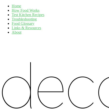
Home
How Food Works
Test Kitchen Recipes
Troubleshooting
Food Glossary
Links & Resources
About