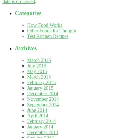
data is processed
.
Categories
How Food Works
Other Foods for Thought
Test Kitchen Recipes
Archives
March 2016
July 2015
May 2015
March 2015
February 2015
January 2015
December 2014
November 2014
September 2014
June 2014
April 2014
February 2014
January 2014
December 2013
October 2013