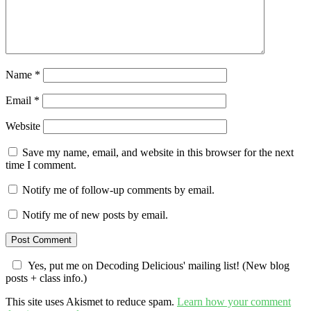
Name
*
Email
*
Website
Save my name, email, and website in this browser for the next
time I comment.
Notify me of follow-up comments by email.
Notify me of new posts by email.
Yes, put me on Decoding Delicious' mailing list! (New blog
posts + class info.)
This site uses Akismet to reduce spam.
Learn how your comment