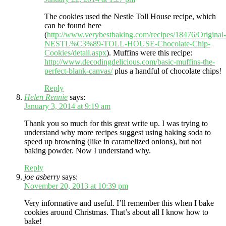
The cookies used the Nestle Toll House recipe, which
can be found here
(
http://www.verybestbaking.com/recipes/18476/Original-
NESTL%C3%89-TOLL-HOUSE-Chocolate-Chip-
Cookies/detail.aspx
). Muffins were this recipe:
http://www.decodingdelicious.com/basic-muffins-the-
perfect-blank-canvas/
plus a handful of chocolate chips!
Reply
Helen Rennie
says:
January 3, 2014 at 9:19 am
Thank you so much for this great write up. I was trying to
understand why more recipes suggest using baking soda to
speed up browning (like in caramelized onions), but not
baking powder. Now I understand why.
Reply
joe asberry
says:
November 20, 2013 at 10:39 pm
Very informative and useful. I’ll remember this when I bake
cookies around Christmas. That’s about all I know how to
bake!