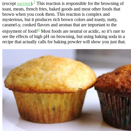
3
(except
sucrose
).
This reaction is responsible for the browning of
toast, meats, french fries, baked goods and most other foods that
brown when you cook them. This reaction is complex and
mysterious, but it produces rich brown colors and toasty, nutty,
caramel-y, cooked flavors and aromas that are important to the
4
enjoyment of food!
Most foods are neutral or acidic, so it’s rare to
see the effects of high pH on browning, but using baking soda in a
recipe that actually calls for baking powder will show you just that.