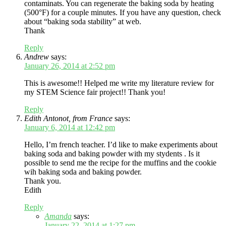
contaminats. You can regenerate the baking soda by heating
(500°F) for a couple minutes. If you have any question, check
about “baking soda stability” at web.
Thank
Reply
Andrew
says:
January 26, 2014 at 2:52 pm
This is awesome!! Helped me write my literature review for
my STEM Science fair project!! Thank you!
Reply
Edith Antonot, from France
says:
January 6, 2014 at 12:42 pm
Hello, I’m french teacher. I’d like to make experiments about
baking soda and baking powder with my stydents . Is it
possible to send me the recipe for the muffins and the cookie
wih baking soda and baking powder.
Thank you.
Edith
Reply
Amanda
says:
January 22, 2014 at 1:27 pm