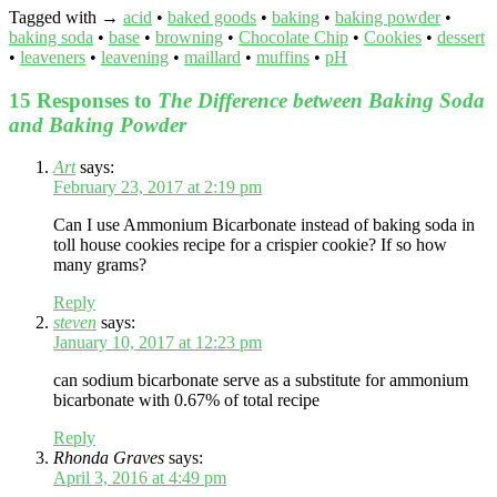
Tagged with →
acid
•
baked goods
•
baking
•
baking powder
•
baking soda
•
base
•
browning
•
Chocolate Chip
•
Cookies
•
dessert
•
leaveners
•
leavening
•
maillard
•
muffins
•
pH
15 Responses to
The Difference between Baking Soda
and Baking Powder
Art
says:
February 23, 2017 at 2:19 pm
Can I use Ammonium Bicarbonate instead of baking soda in
toll house cookies recipe for a crispier cookie? If so how
many grams?
Reply
steven
says:
January 10, 2017 at 12:23 pm
can sodium bicarbonate serve as a substitute for ammonium
bicarbonate with 0.67% of total recipe
Reply
Rhonda Graves
says:
April 3, 2016 at 4:49 pm