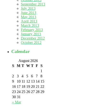
September 2013
July 2013
June 2013
May 2013
April 2013
March 2013
February 2013
January 2013
December 2012
October 2012
Calendar
August 2026
S
M
T
W
T
F
S
1
2
3
4
5
6
7
8
9
10
11
12
13
14
15
16
17
18
19
20
21
22
23
24
25
26
27
28
29
30
31
« Mar