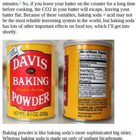
2
minutes.
So, if you leave your batter on the counter for a long time
before cooking, the CO2 in your batter will escape, leaving your
batter flat. Because of these variables, baking soda + acid may not
be the most reliable leavening system in the world, but baking soda
has lots of other important effects on food too, which I’ll get into
shortly.
Baking powder is like baking soda’s more sophisticated big sister.
Whereas baking soda is made up only of sodium bicarbonate,