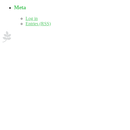
Meta
Log in
Entries (RSS)