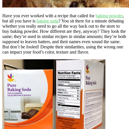
Have you ever worked with a recipe that called for
baking powder
,
but all you have is
baking soda
? You sit there for a minute debating
whether you really need to go all the way back out to the store to
buy baking powder. How different are they, anyway? They look the
same; they’re used in similar recipes in similar amounts; they’re both
supposed to leaven batters, and their names even sound the same.
But don’t be fooled! Despite their similarities, using the wrong one
can impact your food’s color, texture and flavor.