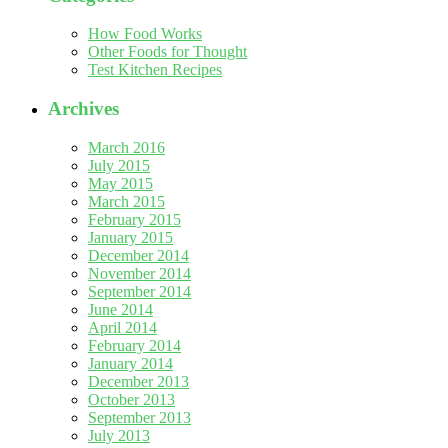
How Food Works
Other Foods for Thought
Test Kitchen Recipes
Archives
March 2016
July 2015
May 2015
March 2015
February 2015
January 2015
December 2014
November 2014
September 2014
June 2014
April 2014
February 2014
January 2014
December 2013
October 2013
September 2013
July 2013