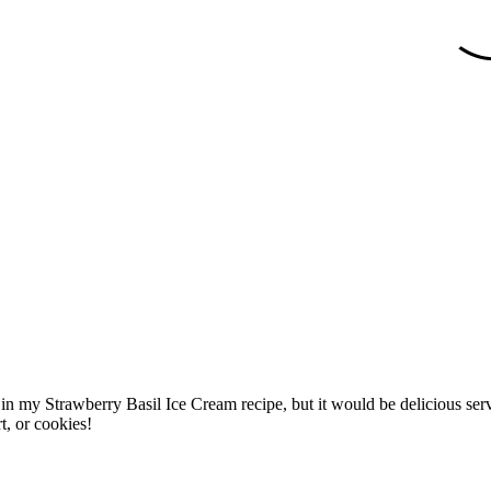
 in my Strawberry Basil Ice Cream recipe, but it would be delicious serve
t, or cookies!