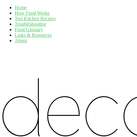
Home
How Food Works
Test Kitchen Recipes
Troubleshooting
Food Glossary
Links & Resources
About