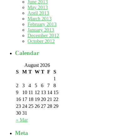
June 2013
May 2013
April 2013
March 2013
February 2013
January 2013
December 2012
October 2012
Calendar
August 2026
S
M
T
W
T
F
S
1
2
3
4
5
6
7
8
9
10
11
12
13
14
15
16
17
18
19
20
21
22
23
24
25
26
27
28
29
30
31
« Mar
Meta