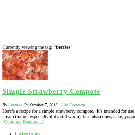
Currently viewing the tag:
"berries"
Simple Strawberry Compote
By
Amanda
On
October 7, 2013
·
Add Comment
Here’s a recipe for a simple strawberry compote. It’s intended for use
cream (mmm, especially if it’s still warm), biscuits/scones, cake, yogur
[Continue Reading...]
Categories