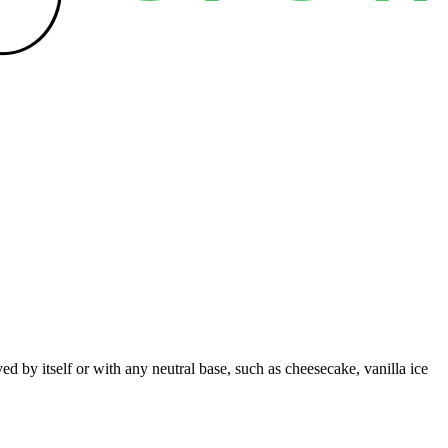
d by itself or with any neutral base, such as cheesecake, vanilla ice