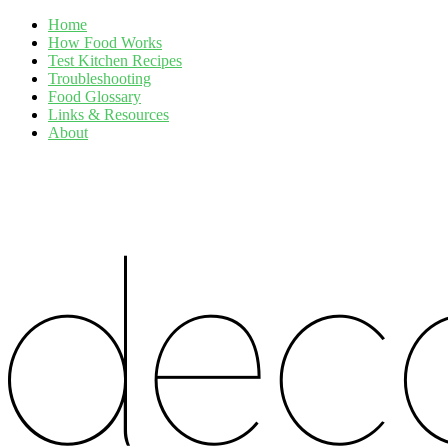
Home
How Food Works
Test Kitchen Recipes
Troubleshooting
Food Glossary
Links & Resources
About