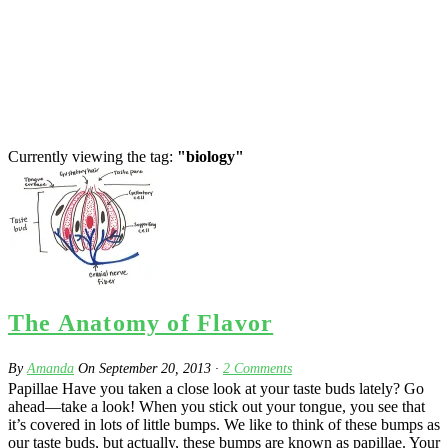
Currently viewing the tag:
"biology"
The Anatomy of Flavor
By
Amanda
On
September 20, 2013
·
2
Comments
Papillae Have you taken a close look at your taste buds lately? Go
ahead—take a look! When you stick out your tongue, you see that
it’s covered in lots of little bumps. We like to think of these bumps as
our taste buds, but actually, these bumps are known as papillae. Your