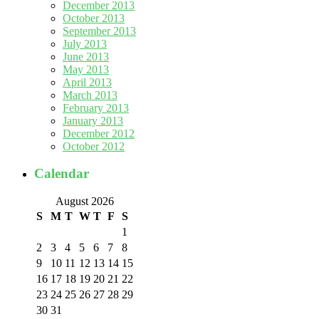
December 2013
October 2013
September 2013
July 2013
June 2013
May 2013
April 2013
March 2013
February 2013
January 2013
December 2012
October 2012
Calendar
August 2026
S
M
T
W
T
F
S
1
2
3
4
5
6
7
8
9
10
11
12
13
14
15
16
17
18
19
20
21
22
23
24
25
26
27
28
29
30
31