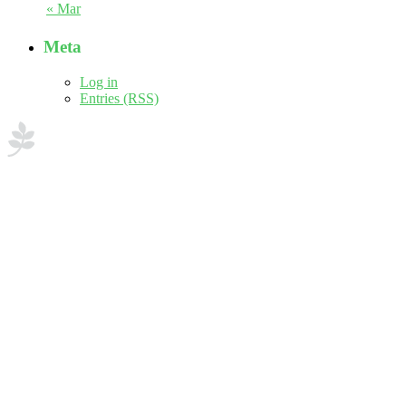
« Mar
Meta
Log in
Entries (RSS)