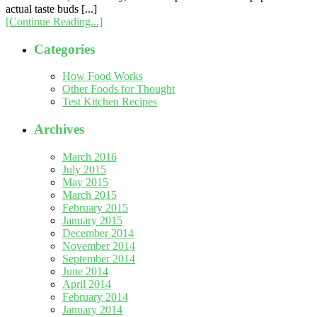
actual taste buds [...]
[Continue Reading...]
Categories
How Food Works
Other Foods for Thought
Test Kitchen Recipes
Archives
March 2016
July 2015
May 2015
March 2015
February 2015
January 2015
December 2014
November 2014
September 2014
June 2014
April 2014
February 2014
January 2014