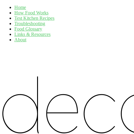
Home
How Food Works
Test Kitchen Recipes
Troubleshooting
Food Glossary
Links & Resources
About