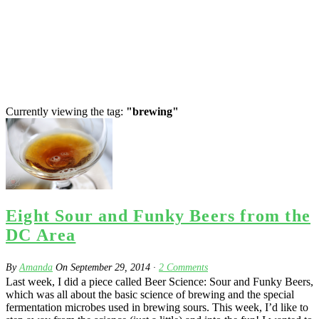
Currently viewing the tag:
"brewing"
Eight Sour and Funky Beers from the
DC Area
By
Amanda
On
September 29, 2014
·
2
Comments
Last week, I did a piece called Beer Science: Sour and Funky Beers,
which was all about the basic science of brewing and the special
fermentation microbes used in brewing sours. This week, I’d like to