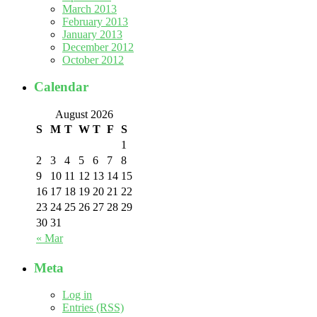
March 2013
February 2013
January 2013
December 2012
October 2012
Calendar
August 2026
S
M
T
W
T
F
S
1
2
3
4
5
6
7
8
9
10
11
12
13
14
15
16
17
18
19
20
21
22
23
24
25
26
27
28
29
30
31
« Mar
Meta
Log in
Entries (RSS)