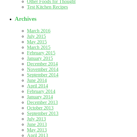
Other Foods for Thought
Test Kitchen Recipes
Archives
March 2016
July 2015
May 2015
March 2015
February 2015
January 2015
December 2014
November 2014
September 2014
June 2014
April 2014
February 2014
January 2014
December 2013
October 2013
September 2013
July 2013
June 2013
May 2013
April 2013