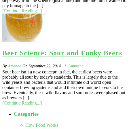
step away from the science (just a little) and into the fun! I wanted to
pay homage to the [...]
[Continue Reading...]
Beer Science: Sour and Funky Beers
By
Amanda
On
September 22, 2014
·
1
Comment
Sour beer isn’t a new concept; in fact, the earliest beers were
probably all sour by today’s standards. This is largely due to the
wild yeasts and bacteria that would infiltrate old-world open-
container brewing systems and add their own unique flavors to the
brew. Eventually, these wild flavors and sour notes were phased out
as brewers [...]
[Continue Reading...]
Categories
How Food Works