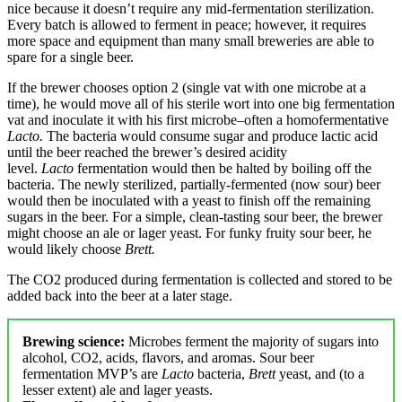
nice because it doesn’t require any mid-fermentation sterilization.
Every batch is allowed to ferment in peace; however, it requires
more space and equipment than many small breweries are able to
spare for a single beer.
If the brewer chooses option 2 (single vat with one microbe at a
time), he would move all of his sterile wort into one big fermentation
vat and inoculate it with his first microbe–often a homofermentative
Lacto.
The bacteria would consume sugar and produce lactic acid
until the beer reached the brewer’s desired acidity
level.
Lacto
fermentation would then be halted by boiling off the
bacteria. The newly sterilized, partially-fermented (now sour) beer
would then be inoculated with a yeast to finish off the remaining
sugars in the beer. For a simple, clean-tasting sour beer, the brewer
might choose an ale or lager yeast. For funky fruity sour beer, he
would likely choose
Brett.
The CO2 produced during fermentation is collected and stored to be
added back into the beer at a later stage.
Brewing science:
Microbes ferment the majority of sugars into
alcohol, CO2, acids, flavors, and aromas. Sour beer
fermentation MVP’s are
Lacto
bacteria,
Brett
yeast, and (to a
lesser extent) ale and lager yeasts.