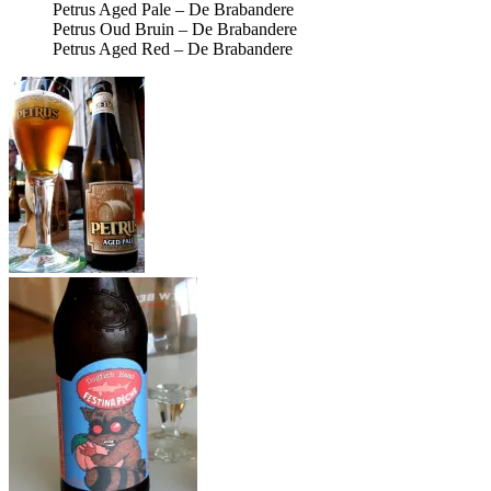
Petrus Aged Pale – De Brabandere
Petrus Oud Bruin – De Brabandere
Petrus Aged Red – De Brabandere
Petrus Aged Pale –
De Brabandere –
Photo credit: Bernt
Rostad
The Kimmie, The