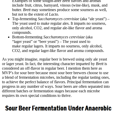
Examples of some sought-after
Brett
flavors and aromas
include fruit, citrus, barnyard, vinous (wine-like), musk, and
butter.
Brett
may sometimes produce some sourness as well,
but not to the extent of
Lacto.
Top-fermenting
Saccharomyces cerevisiae
(aka “ale yeast”) –
The yeast used to make regular ales. It imparts no sourness,
only alcohol, CO2, and regular ale-like flavor and aroma
compounds.
Bottom-fermenting
Saccharomyces cerevisiae
(aka
“lager yeast” or “beer yeast”) – The yeast used to
make regular lagers. It imparts no sourness, only alcohol,
CO2, and regular lager-like flavor and aroma compounds.
As you might imagine, regular beer is brewed using only ale yeast
or lager yeast. In fact, the interesting character imparted by
Brett
is
considered an off-flavor in regular beer. I mention them here as
MVP’s for sour beer because most sour beer brewers choose to use
a blend of fermentation microbes, including the regular tasting ones,
to achieve the perfect balance of flavors. Principal fermentation can
progress in any number of ways. Sour beers are often separated into
different batches or fermentation stages because each microbe
requires its own special conditions to thrive.