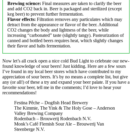
Brewing science:
Final measures are taken to clarify the beer
and add CO2 back in. Beer is packaged and sterilized (except
keg beer) to prevent further fermentation.
Flavor effects:
Filtration removes any particulates which may
detract from the appearance or flavor of the beer. Additional
CO2 changes the body and lightness of the beer, while
increasing “carbonated” taste (slightly tangy). Pasteurization of
canned and bottled beers requires heat, which slightly changes
their flavor and halts fermentation.
Now let’s all crack open a nice cold Bud Light to celebrate our new-
found knowledge of sour beers! Just kidding. Here are a few sours
I’ve found in my local beer stores which have contributed to my
appreciation of sour beers. It’s by no means a complete list, but give
any (or all!) of these a try and expand your beer palate. If you have a
favorite sour beer, tell me in the comments; I’d love to hear your
recommendations!
Festina Pêche – Dogfish Head Brewery
The Kimmie, The Yink & The Holy Gose – Anderson
Valley Brewing Company
Rodenbach – Brouwerij Rodenbach N.V.
Monk’s Café Flemish Sour Ale – Brouwerij Van
Steenberge N.V.