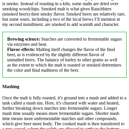
is smoke. Instead of roasting in a kiln, some malts are dried over
smoking woodchips. Smoked malt is what gives Rauchbiers
(smoked beers) their smoky flavor. Smoked beers are relatively rare,
but some sours, including a two of the local brews I’ll mention in
my second installment, are smoked to add warmth and character.
Brewing science:
Starches are converted to fermentable sugars
via enzymes and heat.
Flavor effects:
Malting itself changes the flavor of the final
beer, as is evidenced by the slightly different flavor of
unmalted beers. The balance of barley to other grains as well
as the extent to which the malt is roasted or smoked determines
the color and final maltiness of the beer.
Mashing
Once the malt is fully roasted, it’s ground into a mash and added to a
tank called a mash tun. Here, it’s churned with water and heated,
further breaking down starches into fermentable sugars. Longer
mash time usually means more fermentable sugars. Shorter mash
time means more unfermentable starches and other compounds,
which give beer more body. The cooked mash is then transferred to
a new vessel, where the solids are allowed to settle to the bottom.