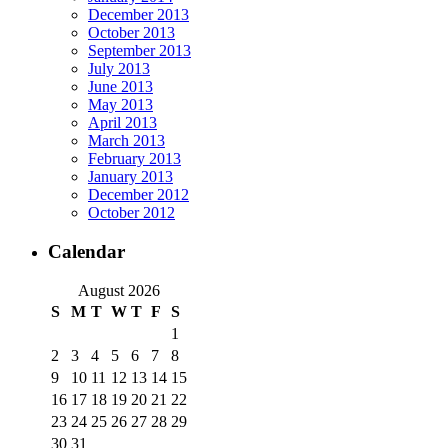
December 2013
October 2013
September 2013
July 2013
June 2013
May 2013
April 2013
March 2013
February 2013
January 2013
December 2012
October 2012
Calendar
August 2026
S
M
T
W
T
F
S
1
2
3
4
5
6
7
8
9
10
11
12
13
14
15
16
17
18
19
20
21
22
23
24
25
26
27
28
29
30
31