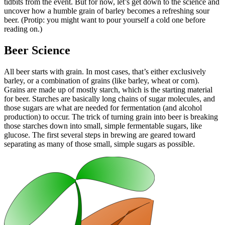
tidbits from the event. But for now, let’s get down to the science and
uncover how a humble grain of barley becomes a refreshing sour
beer. (Protip: you might want to pour yourself a cold one before
reading on.)
Beer Science
All beer starts with grain. In most cases, that’s either exclusively
barley, or a combination of grains (like barley, wheat or corn).
Grains are made up of mostly starch, which is the starting material
for beer. Starches are basically long chains of sugar molecules, and
those sugars are what are needed for fermentation (and alcohol
production) to occur. The trick of turning grain into beer is breaking
those starches down into small, simple fermentable sugars, like
glucose. The first several steps in brewing are geared toward
separating as many of those small, simple sugars as possible.