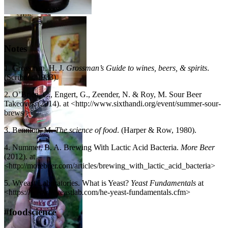
Yink & The Holy
Gose – Anderson
Festina Pêche – Dogfish
Valley Brewing
Head Brewery
Company
Notes
1. Grossman, H. J.
Grossman’s Guide to wines, beers, & spirits
.
(Scribner, 1983).
Petrus Aged Red
2. O’Brien, C., Engert, G., Zeender, N. & Roy, M. Sour Beer
– De Brabandere
Takeover. (2014). at <http://www.sixthandi.org/event/summer-sour-
– Photo credit:
brews/>
Brouweij de
Brabandere
3. Bennion, M.
The science of food
. (Harper & Row, 1980).
Rodenbach – Brouwerij
Rodenbach N.V.
4. Nummer, B. A. Brewing With Lactic Acid Bacteria.
More Beer
(2012). at
<http://morebeer.com/articles/brewing_with_lactic_acid_bacteria>
5. Wyeast Laboratories. What is Yeast?
Yeast Fundamentals
at
Petrus Oud Bruin –
<https://www.wyeastlab.com/he-yeast-fundamentals.cfm>
De Brabandere –
Photo credit:
#foodscience
Brouweij de
Brabandere