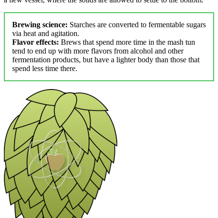
Brewing science:
Starches are converted to fermentable sugars
via heat and agitation.
Flavor effects:
Brews that spend more time in the mash tun
tend to end up with more flavors from alcohol and other
fermentation products, but have a lighter body than those that
spend less time there.