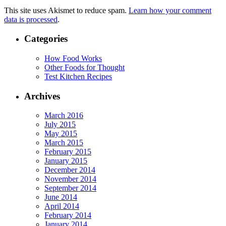
This site uses Akismet to reduce spam.
Learn how your comment
data is processed
.
Categories
How Food Works
Other Foods for Thought
Test Kitchen Recipes
Archives
March 2016
July 2015
May 2015
March 2015
February 2015
January 2015
December 2014
November 2014
September 2014
June 2014
April 2014
February 2014
January 2014