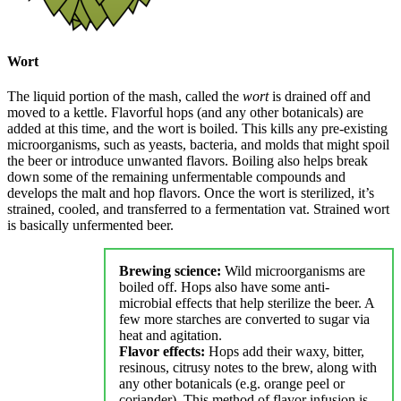
Wort
The liquid portion of the mash, called the
wort
is drained off and
moved to a kettle. Flavorful hops (and any other botanicals) are
added at this time, and the wort is boiled. This kills any pre-existing
microorganisms, such as yeasts, bacteria, and molds that might spoil
the beer or introduce unwanted flavors. Boiling also helps break
down some of the remaining unfermentable compounds and
develops the malt and hop flavors. Once the wort is sterilized, it’s
strained, cooled, and transferred to a fermentation vat. Strained wort
is basically unfermented beer.
Brewing science:
Wild microorganisms are
boiled off. Hops also have some anti-
microbial effects that help sterilize the beer. A
few more starches are converted to sugar via
heat and agitation.
Flavor effects:
Hops add their waxy, bitter,
resinous, citrusy notes to the brew, along with
any other botanicals (e.g. orange peel or
coriander). This method of flavor infusion is