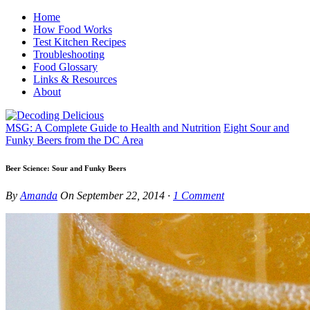
Home
How Food Works
Test Kitchen Recipes
Troubleshooting
Food Glossary
Links & Resources
About
MSG: A Complete Guide to Health and Nutrition
Eight Sour and
Funky Beers from the DC Area
Beer Science: Sour and Funky Beers
By
Amanda
On
September 22, 2014
·
1
Comment