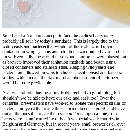
Sour beer isn’t a new concept; in fact, the earliest beers were
probably all sour by today’s standards. This is largely due to the
wild yeasts and bacteria that would infiltrate old-world open-
container brewing systems and add their own unique flavors to the
brew. Eventually, these wild flavors and sour notes were phased out
as brewers improved their sanitation methods and began using
closed containers and stainless steel. Keeping wild yeasts and
bacteria out allowed brewers to choose specific yeast and bacteria
strains, which meant the flavor and alcohol content of their beer
would be more predictable.
As a general rule, having a predicable recipe is a good thing, but
shouldn’t we be able to have our cake and eat it too? Over the
centuries, brewmasters have worked to isolate the specific strains of
bacteria and yeast that made those ancient beers so
good,
and leave
out all the ones that made them so
bad.
Once upon a time, sour
beers were manufactured by only a few specialized breweries in
Belgium and Germany, but in recent years, small breweries all over
the world have begun experimenting with sour beers. And where