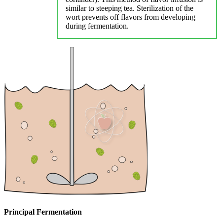
similar to steeping tea. Sterilization of the
wort prevents off flavors from developing
during fermentation.
Principal Fermentation