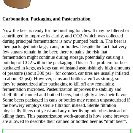
Carbonation, Packaging and Pasteurization
Now the beer is ready for the finishing touches. It may be filtered or
centrifuged to improve its clarity, and CO2 (which was collected
during principal fermentation) is now pumped back in. The beer is
then packaged into kegs, cans, or bottles. Despite the fact that very
few sugars remain in the beer, there remains the risk that
fermentation might continue during storage, potentially causing a
buildup of CO2 within the packaging. This isn’t a problem for beer
packaged in kegs, as kegs can withstand astonishingly high amounts
of pressure (about 300 psi—for context, car tires are usually inflated
to about 32 psi). However, cans and bottles aren’t as strong, so
they’re pasteurized after packaging to kill off any remaining
fermentation microbes. Pasteurization improves the stability and
shelf life of canned and bottled beers, but slightly alters their flavor.
Some beers packaged in cans or bottles may remain unpasteurized if
the brewery employs sterile filtration instead. Sterile filtration
physically filters out yeast and any other living microbes instead of
killing them. This pasteurization work-around is how some brewers
are allowed to describe their canned or bottled beer as “draft beer”.