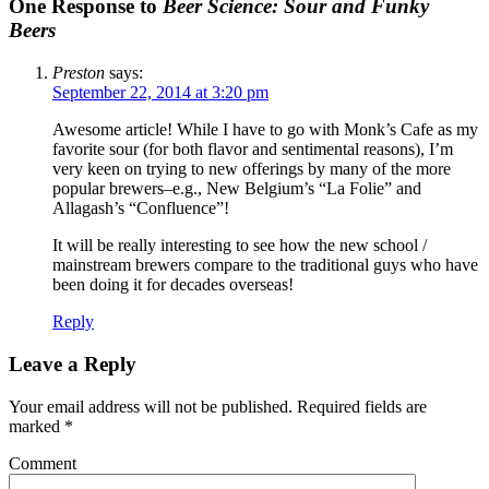
One Response to
Beer Science: Sour and Funky
Beers
Preston
says:
September 22, 2014 at 3:20 pm
Awesome article! While I have to go with Monk’s Cafe as my
favorite sour (for both flavor and sentimental reasons), I’m
very keen on trying to new offerings by many of the more
popular brewers–e.g., New Belgium’s “La Folie” and
Allagash’s “Confluence”!
It will be really interesting to see how the new school /
mainstream brewers compare to the traditional guys who have
been doing it for decades overseas!
Reply
Leave a Reply
Your email address will not be published.
Required fields are
marked
*
Comment