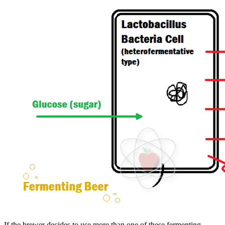
If the brewer decides to use more than one of these fermenting