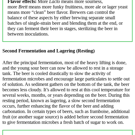
Flavor effects:
More
Lacto
means more sourness,
more
Brett
means more funky fruitiness, more ale or lager yeast
means more “clean” beer flavor. Brewers can control the
balance of these aspects by either brewing separate small
batches of single-strain beer and blending them at the end, or
they can ferment their beer in stages, sterilizing the beer in
between inoculations.
Second Fermentation and Lagering (Resting)
After the principal fermentation, most of the heavy lifting is done,
and the young sour beer can now be allowed to rest in a storage
tank. The beer is cooled drastically to slow the activity of
fermentation microbes and encourage large particulates to settle out
of solution. As sediment gathers on the bottom of the tank, the beer
becomes less cloudy. It’s allowed to rest at this cool temperature for
several weeks, months, or years depending on the beer. During this
resting period, known as lagering, a slow second fermentation
occurs, further enhancing the flavor of the beer and adding
carbonation. In certain types of beers, such as framboise, additional
fruit (or another sugar source) is added before second fermentation
to give fermentation microbes a fresh batch of sugar to work on.