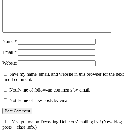
Name
*
Email
*
Website
Save my name, email, and website in this browser for the next
time I comment.
Notify me of follow-up comments by email.
Notify me of new posts by email.
Yes, put me on Decoding Delicious' mailing list! (New blog
posts + class info.)