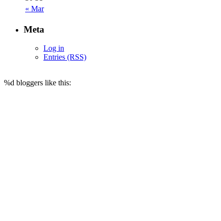
« Mar
Meta
Log in
Entries (RSS)
%d
bloggers like this: