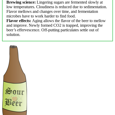
Brewing science:
Lingering sugars are fermented slowly at
low temperatures. Cloudiness is reduced due to sedimentation.
Flavor mellows and changes over time, and fermentation
microbes have to work harder to find food.
Flavor effects:
Aging allows the flavor of the beer to mellow
and improve. Newly formed CO2 is trapped, improving the
beer’s effervescence. Off-putting particulates settle out of
solution.