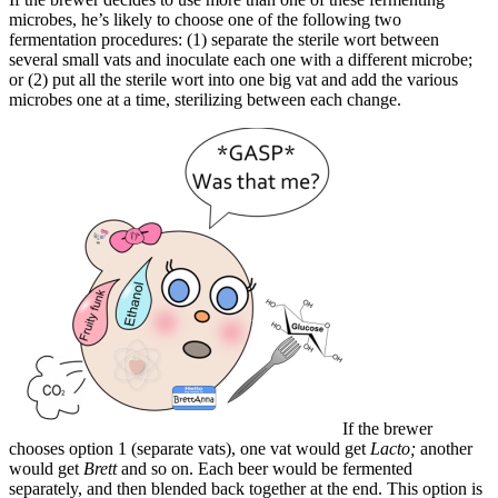
microbes, he’s likely to choose one of the following two
fermentation procedures: (1) separate the sterile wort between
several small vats and inoculate each one with a different microbe;
or (2) put all the sterile wort into one big vat and add the various
microbes one at a time, sterilizing between each change.
If the brewer
chooses option 1 (separate vats), one vat would get
Lacto;
another
would get
Brett
and so on. Each beer would be fermented
separately, and then blended back together at the end. This option is