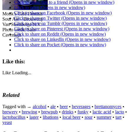
Click to email this to a friend (Opens in new window)
Click to print (Opens in new window)
Click to share on Facebook (Opens in new window)
Monk’s Café Flemish
Click to share on Twitter (Opens in new window)
Sour Ale – Brouwerij
Click to share on Tumblr (Opens in new window)
Van Steenberge N.V. –
Click to share on Pinterest (Opens in new window)
Photo credit: Sam
Click to share on Reddit (Opens in new window)
Cavenagh
Click to share on LinkedIn (Opens in new window)
Click to share on Pocket (Opens in new window)
Like this:
Like
Loading...
Related
Tagged with →
alcohol
•
ale
•
beer
•
beverages
•
brettanomyces
•
brewery
•
brewing
•
brewpub
•
drinks
•
funky
•
lactic acid
•
lacto
•
lactobacillus
•
lager
•
libations
•
local beer
•
sour
•
summer
•
tart
•
yeast