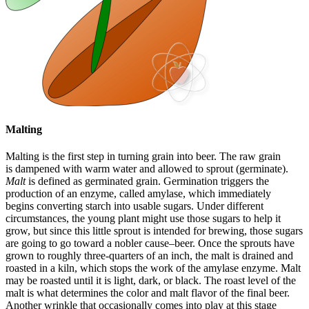
Malting
Malting is the first step in turning grain into beer. The raw grain
is dampened with warm water and allowed to sprout (germinate).
Malt
is defined as germinated grain. Germination triggers the
production of an enzyme, called amylase, which immediately
begins converting starch into usable sugars. Under different
circumstances, the young plant might use those sugars to help it
grow, but since this little sprout is intended for brewing, those sugars
are going to go toward a nobler cause–beer. Once the sprouts have
grown to roughly three-quarters of an inch, the malt is drained and
roasted in a kiln, which stops the work of the amylase enzyme. Malt
may be roasted until it is light, dark, or black. The roast level of the
malt is what determines the color and malt flavor of the final beer.
Another wrinkle that occasionally comes into play at this stage