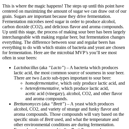
This is where the magic happens! The steps up until this point have
centered on maximizing the amount of sugar we can draw out of our
grain. Sugars are important because they drive fermentation.
Fermentation microbes need sugar in order to produce alcohol,
carbon dioxide (CO2), and delicious flavor and aroma compounds.
Up until this stage, the process of making sour beer has been largely
interchangeable with making regular beer, but fermentation changes
everything. The difference between sour and regular beers has
everything to do with which strains of bacteria and yeast are chosen
for fermentation. Here are the microbial MVP’s you’ll see most
often in sour beers:
Lactobacillus
(aka
“Lacto”
) – A bacteria which produces
lactic acid, the most common source of sourness in sour beer.
There are two
Lacto
sub-types important to sour beer:
homofermentative,
which only produce lactic acid, and
heterofermentative,
which produce lactic acid,
acetic acid (vinegary), alcohol, CO2, and other flavor
and aroma compounds.
Brettanomyces
(aka
“Brett”
) – A yeast which produces
alcohol, CO2, and variety of strange and funky flavor and
aroma compounds. Those compounds will vary based on the
specific strain of
Brett
used, and what the temperature and
other environmental conditions are during fermentation.