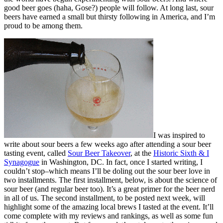
good beer goes (haha, Gose?) people will follow. At long last, sour
beers have earned a small but thirsty following in America, and I’m
proud to be among them.
I was inspired to
write about sour beers a few weeks ago after attending a sour beer
tasting event, called
Sour Beer Takeover
, at the
Historic Sixth & I
Synagogue
in Washington, DC. In fact, once I started writing, I
couldn’t stop–which means I’ll be doling out the sour beer love in
two installments. The first installment, below, is about the science of
sour beer (and regular beer too). It’s a great primer for the beer nerd
in all of us. The second installment, to be posted next week, will
highlight some of the amazing local brews I tasted at the event. It’ll
come complete with my reviews and rankings, as well as some fun