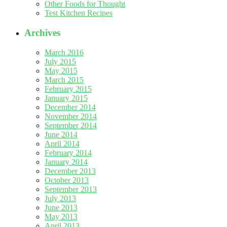
Other Foods for Thought
Test Kitchen Recipes
Archives
March 2016
July 2015
May 2015
March 2015
February 2015
January 2015
December 2014
November 2014
September 2014
June 2014
April 2014
February 2014
January 2014
December 2013
October 2013
September 2013
July 2013
June 2013
May 2013
April 2013