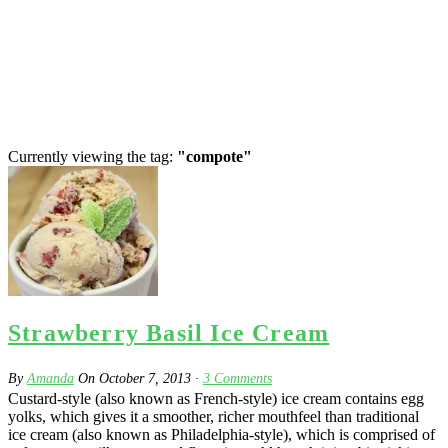
Currently viewing the tag:
"compote"
Strawberry Basil Ice Cream
By
Amanda
On
October 7, 2013
·
3
Comments
Custard-style (also known as French-style) ice cream contains egg
yolks, which gives it a smoother, richer mouthfeel than traditional
ice cream (also known as Philadelphia-style), which is comprised of