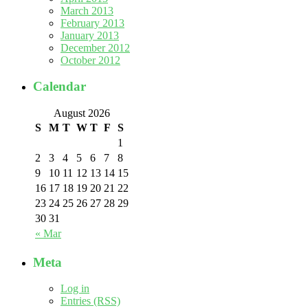
March 2013
February 2013
January 2013
December 2012
October 2012
Calendar
August 2026
S
M
T
W
T
F
S
1
2
3
4
5
6
7
8
9
10
11
12
13
14
15
16
17
18
19
20
21
22
23
24
25
26
27
28
29
30
31
« Mar
Meta
Log in
Entries (RSS)