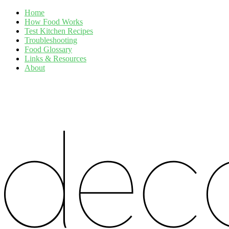
Home
How Food Works
Test Kitchen Recipes
Troubleshooting
Food Glossary
Links & Resources
About