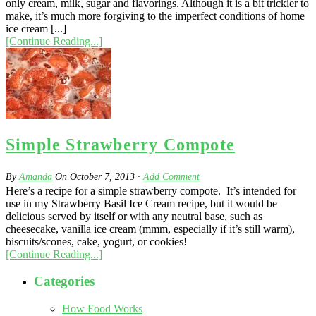
only cream, milk, sugar and flavorings. Although it is a bit trickier to
make, it’s much more forgiving to the imperfect conditions of home
ice cream [...]
[Continue Reading...]
Simple Strawberry Compote
By
Amanda
On
October 7, 2013
·
Add Comment
Here’s a recipe for a simple strawberry compote. It’s intended for
use in my Strawberry Basil Ice Cream recipe, but it would be
delicious served by itself or with any neutral base, such as
cheesecake, vanilla ice cream (mmm, especially if it’s still warm),
biscuits/scones, cake, yogurt, or cookies!
[Continue Reading...]
Categories
How Food Works