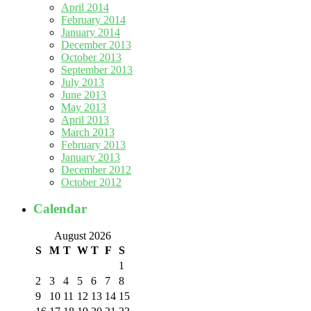
April 2014
February 2014
January 2014
December 2013
October 2013
September 2013
July 2013
June 2013
May 2013
April 2013
March 2013
February 2013
January 2013
December 2012
October 2012
Calendar
August 2026
S
M
T
W
T
F
S
1
2
3
4
5
6
7
8
9
10
11
12
13
14
15