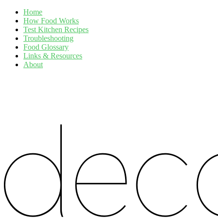
Home
How Food Works
Test Kitchen Recipes
Troubleshooting
Food Glossary
Links & Resources
About