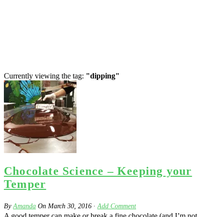
Currently viewing the tag:
"dipping"
Chocolate Science – Keeping your
Temper
By
Amanda
On
March 30, 2016
·
Add Comment
A good temper can make or break a fine chocolate (and I’m not