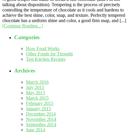
talking about disposition). Tempering is the process of precisely
controlling the temperature of chocolate as it cools and hardens to
achieve the best shine, color, snap, and texture. Perfectly tempered
chocolate has a uniform shine and color, a good firm snap, and [...]
[Continue Reading...]
Categories
How Food Works
Other Foods for Thought
Test Kitchen Recipes
Archives
March 2016
July 2015
May 2015
March 2015
February 2015
January 2015
December 2014
November 2014
September 2014
June 2014