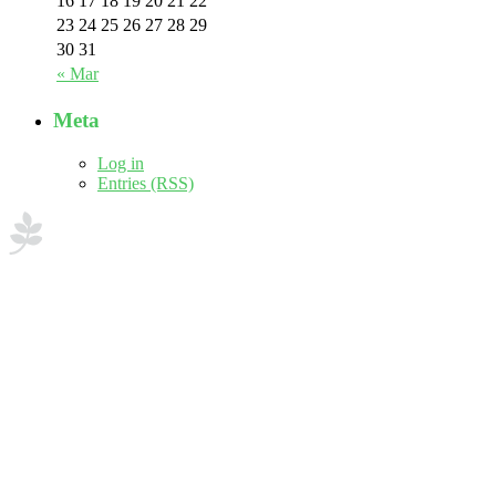
16
17
18
19
20
21
22
23
24
25
26
27
28
29
30
31
« Mar
Meta
Log in
Entries (RSS)