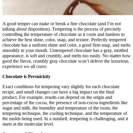
A good temper can make or break a fine chocolate (and I’m not
talking about disposition). Tempering is the process of precisely
controlling the temperature of chocolate as it cools and hardens to
achieve the best shine, color, snap, and texture. Perfectly tempered
chocolate has a uniform shine and color, a good firm snap, and melts
smoothly in your mouth. Untempered chocolate has a gray, mottled
appearance, is soft and crumbly, and melts too easily. No matter how
good the flavor, crumbly gray chocolate won’t deliver the luxurious
experience we all crave.
Chocolate is Persnickity
Exact conditions for tempering vary slightly for each chocolate
recipe, and small changes can have a big impact on the final
product. For example, results can depend on the origin and
percentage of the cocoa, the presence of non-cocoa ingredients like
sugar and milk, the humidity and temperature of the room, the
tempering technique, the cooling technique, and the temperature of
the molds being used. In a nutshell, tempering is challenging, and it
starts at the molecular level.