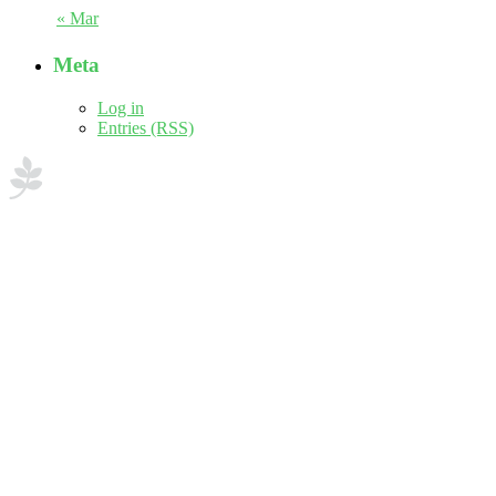
« Mar
Meta
Log in
Entries (RSS)