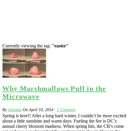
Currently viewing the tag:
"easter"
Why Marshmallows Puff in the
Microwave
By
Amanda
On
April 10, 2014
·
1
Comment
Spring is here!! After a long hard winter, I couldn’t be more excited
about a little sunshine and warm days. Fueling the fire is DC’s
annual cherry blossom madness. When spring hits, the CB’s come