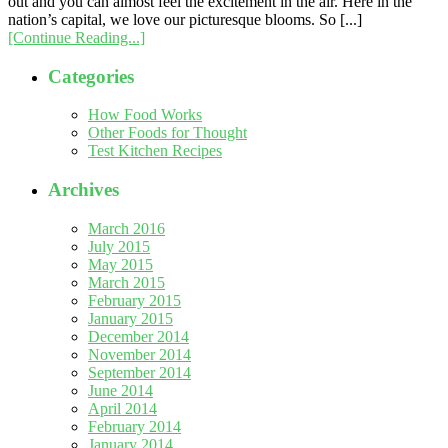
out and you can almost feel the excitement in the air. Here in the
nation’s capital, we love our picturesque blooms. So [...]
[Continue Reading...]
Categories
How Food Works
Other Foods for Thought
Test Kitchen Recipes
Archives
March 2016
July 2015
May 2015
March 2015
February 2015
January 2015
December 2014
November 2014
September 2014
June 2014
April 2014
February 2014
January 2014