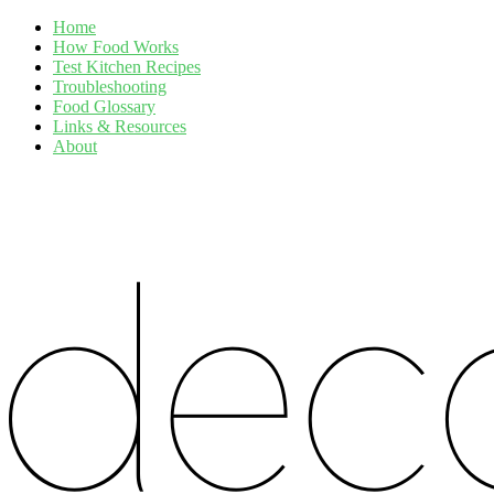
Home
How Food Works
Test Kitchen Recipes
Troubleshooting
Food Glossary
Links & Resources
About