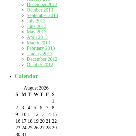
December 2013
October 2013
September 2013
July 2013
June 2013
May 2013
April 2013
March 2013
February 2013
January 2013
December 2012
October 2012
Calendar
August 2026
S
M
T
W
T
F
S
1
2
3
4
5
6
7
8
9
10
11
12
13
14
15
16
17
18
19
20
21
22
23
24
25
26
27
28
29
30
31