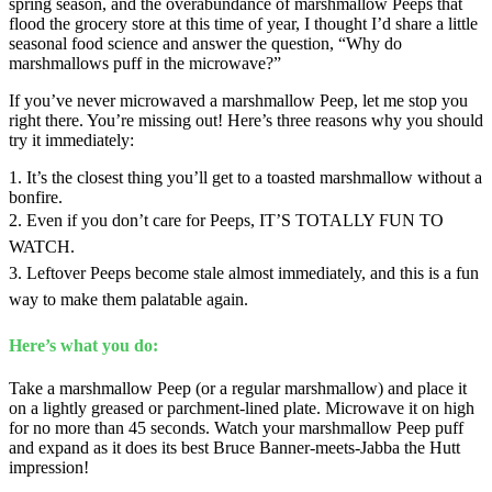
spring season, and the overabundance of marshmallow Peeps that
flood the grocery store at this time of year, I thought I’d share a little
seasonal food science and answer the question, “Why do
marshmallows puff in the microwave?”
If you’ve never microwaved a marshmallow Peep, let me stop you
right there. You’re missing out! Here’s three reasons why you should
try it immediately:
1. It’s the closest thing you’ll get to a toasted marshmallow without a
bonfire.
2. Even if you don’t care for Peeps, IT’S TOTALLY FUN TO
WATCH.
3. Leftover Peeps become stale almost immediately, and this is a fun
way to make them palatable again.
Here’s what you do:
Take a marshmallow Peep (or a regular marshmallow) and place it
on a lightly greased or parchment-lined plate. Microwave it on high
for no more than 45 seconds. Watch your marshmallow Peep puff
and expand as it does its best Bruce Banner-meets-Jabba the Hutt
impression!