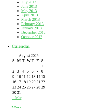
July 2013
June 2013
May 2013
April 2013
March 2013
February 2013
January 2013
December 2012
October 2012
Calendar
August 2026
S
M
T
W
T
F
S
1
2
3
4
5
6
7
8
9
10
11
12
13
14
15
16
17
18
19
20
21
22
23
24
25
26
27
28
29
30
31
« Mar
Meta