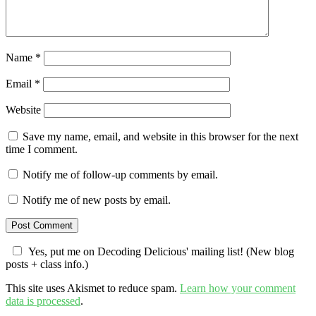
Name
*
Email
*
Website
Save my name, email, and website in this browser for the next
time I comment.
Notify me of follow-up comments by email.
Notify me of new posts by email.
Yes, put me on Decoding Delicious' mailing list! (New blog
posts + class info.)
This site uses Akismet to reduce spam.
Learn how your comment
data is processed
.