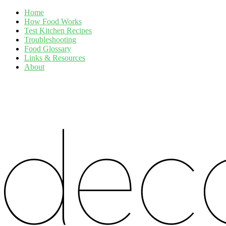
Home
How Food Works
Test Kitchen Recipes
Troubleshooting
Food Glossary
Links & Resources
About