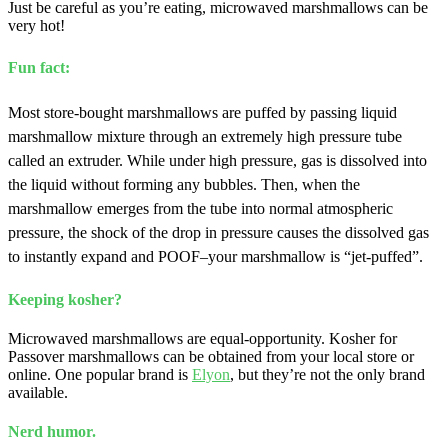
Just be careful as you’re eating, microwaved marshmallows can be
very hot!
Fun fact:
Most store-bought marshmallows are puffed by passing liquid
marshmallow mixture through an extremely high pressure tube
called an extruder. While under high pressure, gas is dissolved into
the liquid without forming any bubbles. Then, when the
marshmallow emerges from the tube into normal atmospheric
pressure, the shock of the drop in pressure causes the dissolved gas
to instantly expand and POOF–your marshmallow is “jet-puffed”.
Keeping kosher?
Microwaved marshmallows are equal-opportunity. Kosher for
Passover marshmallows can be obtained from your local store or
online. One popular brand is
Elyon
, but they’re not the only brand
available.
Nerd humor.