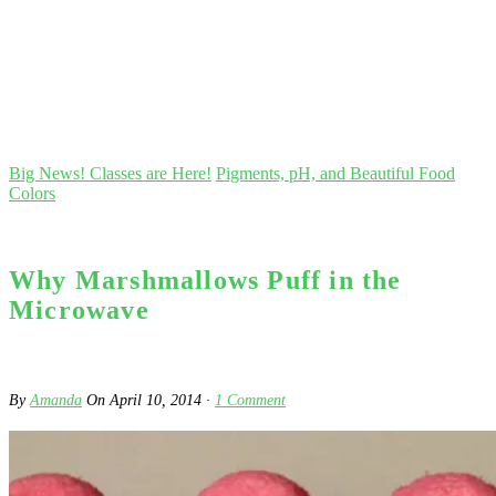
Big News! Classes are Here!
Pigments, pH, and Beautiful Food
Colors
Why Marshmallows Puff in the
Microwave
By
Amanda
On
April 10, 2014
·
1
Comment