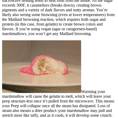
microwave heating tends to heat food from the inside. As the sugar
exceeds 300F, it caramelizes (breaks down), creating brown
pigments and a variety of dark flavors and nutty aromas. You’re
likely also seeing some browning (even at lower temperatures) from
the Maillard browning reaction, which requires both sugar and
protein (in this case, from gelatin) to create brown colors and
flavors. If you’re using vegan (agar or carageenen-based)
marshmallows, you won’t get any Maillard browning.
Warming your
marshmallow will cause the gelatin to melt, which will leave your
peep structure-less once it’s pulled from the microwave. This means
your Peep will collapse once all the steam has dissipated. Loss of
steam also means a drier product–your marshmallow may pull and
stretch more like taffy, and as it cools, it will develop some crunch.