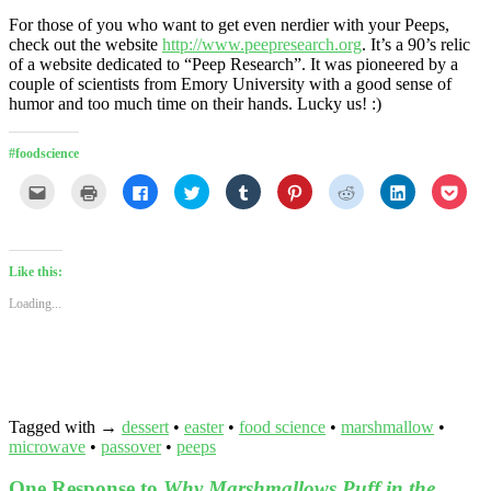
For those of you who want to get even nerdier with your Peeps,
check out the website
http://www.peepresearch.org
. It’s a 90’s relic
of a website dedicated to “Peep Research”. It was pioneered by a
couple of scientists from Emory University with a good sense of
humor and too much time on their hands. Lucky us! :)
#foodscience
Click
Click
Click
Click
Click
Click
Click
Click
Click
to
to
to
to
to
to
to
to
to
email
print
share
share
share
share
share
share
shar
this
(Opens
on
on
on
on
on
on
on
to
in
Facebook
Twitter
Tumblr
Pinterest
Reddit
LinkedIn
Pock
a
new
(Opens
(Opens
(Opens
(Opens
(Opens
(Opens
(Ope
friend
window)
in
in
in
in
in
in
in
Like this:
(Opens
new
new
new
new
new
new
new
in
window)
window)
window)
window)
window)
window)
wind
Loading...
new
window)
Tagged with →
dessert
•
easter
•
food science
•
marshmallow
•
microwave
•
passover
•
peeps
One Response to
Why Marshmallows Puff in the