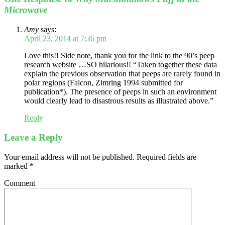
Microwave
Amy
says:
April 23, 2014 at 7:36 pm
Love this!! Side note, thank you for the link to the 90’s peep
research website …SO hilarious!! “Taken together these data
explain the previous observation that peeps are rarely found in
polar regions (Falcon, Zimring 1994 submitted for
publication*). The presence of peeps in such an environment
would clearly lead to disastrous results as illustrated above.”
Reply
Leave a Reply
Your email address will not be published.
Required fields are
marked
*
Comment