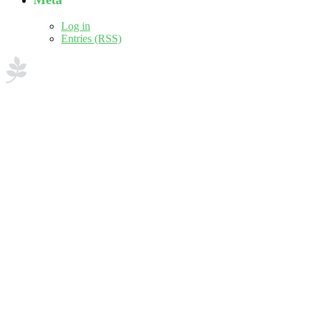
Log in
Entries (RSS)