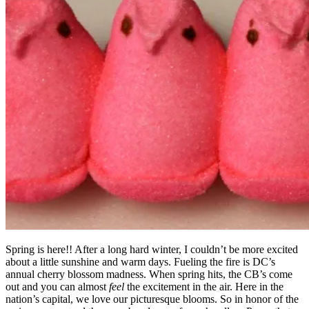
Spring is here!! After a long hard winter, I couldn’t be more excited
about a little sunshine and warm days. Fueling the fire is DC’s
annual cherry blossom madness. When spring hits, the CB’s come
out and you can almost
feel
the excitement in the air. Here in the
nation’s capital, we love our picturesque blooms. So in honor of the