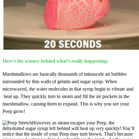
Here’s the science behind what’s really happening:
Marshmallows are basically
thousands of minuscule air bubbles
surrounded by thin walls of gelatin and sugar syrup. When
microwaved, the water molecules in that syrup begin to vibrate and
heat up. They quickly turn to steam and fill the air pockets in the
marshmallow, causing them to expand. This is why you see your
Peep grow!
However, as steam escapes your Peep, the
dehydrated sugar syrup left behind will heat up
very
quickly! You’ll
notice that the inside of your Peep may turn brown. That’s because