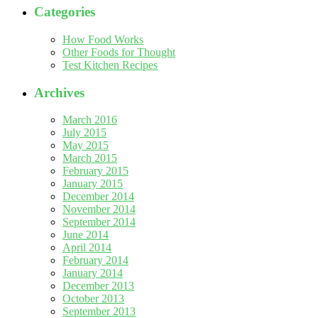
Categories
How Food Works
Other Foods for Thought
Test Kitchen Recipes
Archives
March 2016
July 2015
May 2015
March 2015
February 2015
January 2015
December 2014
November 2014
September 2014
June 2014
April 2014
February 2014
January 2014
December 2013
October 2013
September 2013