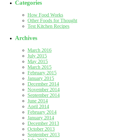
Categories
How Food Works
Other Foods for Thought
Test Kitchen Recipes
Archives
March 2016
July 2015
May 2015
March 2015
February 2015
January 2015
December 2014
November 2014
September 2014
June 2014
April 2014
February 2014
January 2014
December 2013
October 2013
September 2013