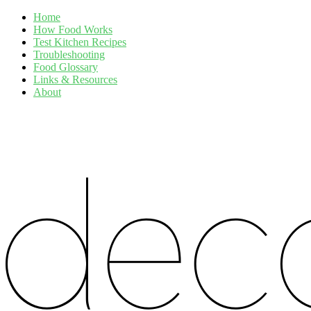
Home
How Food Works
Test Kitchen Recipes
Troubleshooting
Food Glossary
Links & Resources
About