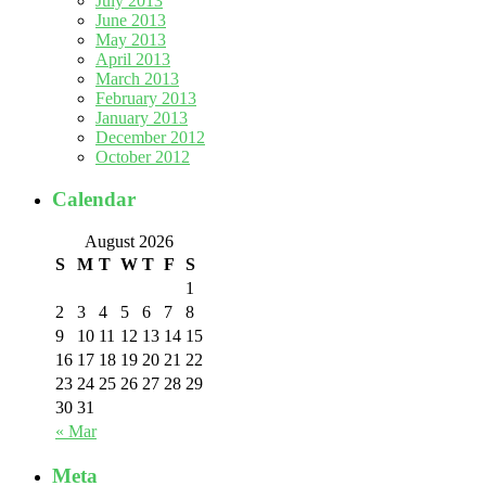
July 2013
June 2013
May 2013
April 2013
March 2013
February 2013
January 2013
December 2012
October 2012
Calendar
August 2026
S
M
T
W
T
F
S
1
2
3
4
5
6
7
8
9
10
11
12
13
14
15
16
17
18
19
20
21
22
23
24
25
26
27
28
29
30
31
« Mar
Meta