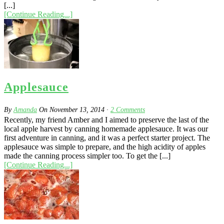
[...]
[Continue Reading...]
Applesauce
By
Amanda
On
November 13, 2014
·
2
Comments
Recently, my friend Amber and I aimed to preserve the last of the
local apple harvest by canning homemade applesauce. It was our
first adventure in canning, and it was a perfect starter project. The
applesauce was simple to prepare, and the high acidity of apples
made the canning process simpler too. To get the [...]
[Continue Reading...]