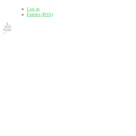
Log in
Entries (RSS)