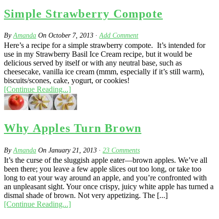
Simple Strawberry Compote
By
Amanda
On
October 7, 2013
·
Add Comment
Here’s a recipe for a simple strawberry compote. It’s intended for
use in my Strawberry Basil Ice Cream recipe, but it would be
delicious served by itself or with any neutral base, such as
cheesecake, vanilla ice cream (mmm, especially if it’s still warm),
biscuits/scones, cake, yogurt, or cookies!
[Continue Reading...]
Why Apples Turn Brown
By
Amanda
On
January 21, 2013
·
23
Comments
It’s the curse of the sluggish apple eater—brown apples. We’ve all
been there; you leave a few apple slices out too long, or take too
long to eat your way around an apple, and you’re confronted with
an unpleasant sight. Your once crispy, juicy white apple has turned a
dismal shade of brown. Not very appetizing. The [...]
[Continue Reading...]