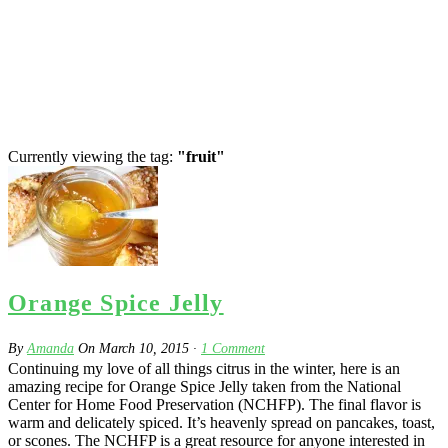
Currently viewing the tag:
"fruit"
Orange Spice Jelly
By
Amanda
On
March 10, 2015
·
1
Comment
Continuing my love of all things citrus in the winter, here is an
amazing recipe for Orange Spice Jelly taken from the National
Center for Home Food Preservation (NCHFP). The final flavor is
warm and delicately spiced. It’s heavenly spread on pancakes, toast,
or scones. The NCHFP is a great resource for anyone interested in