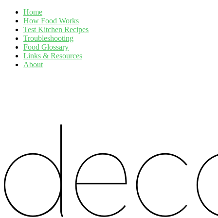
Home
How Food Works
Test Kitchen Recipes
Troubleshooting
Food Glossary
Links & Resources
About