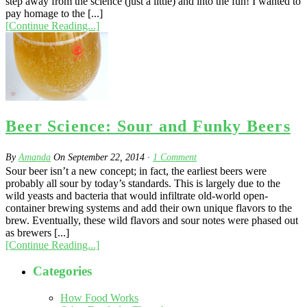
step away from the science (just a little) and into the fun! I wanted to
pay homage to the [...]
[Continue Reading...]
Beer Science: Sour and Funky Beers
By
Amanda
On
September 22, 2014
·
1
Comment
Sour beer isn’t a new concept; in fact, the earliest beers were
probably all sour by today’s standards. This is largely due to the
wild yeasts and bacteria that would infiltrate old-world open-
container brewing systems and add their own unique flavors to the
brew. Eventually, these wild flavors and sour notes were phased out
as brewers [...]
[Continue Reading...]
Categories
How Food Works