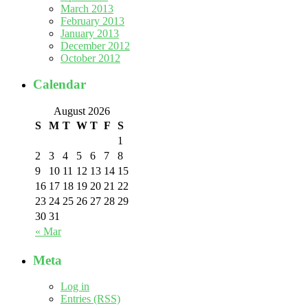
March 2013
February 2013
January 2013
December 2012
October 2012
Calendar
August 2026
S
M
T
W
T
F
S
1
2
3
4
5
6
7
8
9
10
11
12
13
14
15
16
17
18
19
20
21
22
23
24
25
26
27
28
29
30
31
« Mar
Meta
Log in
Entries (RSS)