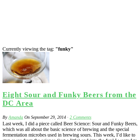
Currently viewing the tag:
"funky"
Eight Sour and Funky Beers from the
DC Area
By
Amanda
On
September 29, 2014
·
2
Comments
Last week, I did a piece called Beer Science: Sour and Funky Beers,
which was all about the basic science of brewing and the special
fermentation microbes used in brewing sours. This week, I’d like to