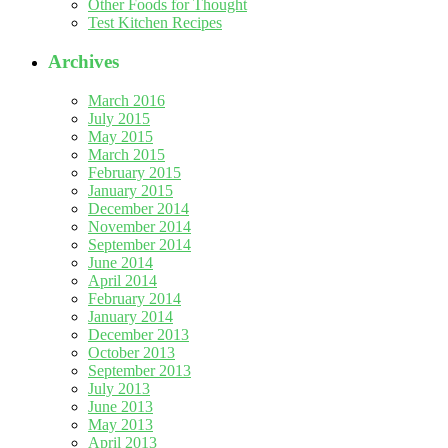
Other Foods for Thought
Test Kitchen Recipes
Archives
March 2016
July 2015
May 2015
March 2015
February 2015
January 2015
December 2014
November 2014
September 2014
June 2014
April 2014
February 2014
January 2014
December 2013
October 2013
September 2013
July 2013
June 2013
May 2013
April 2013