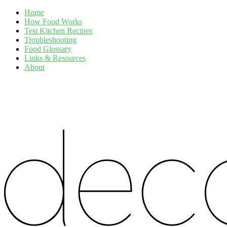
Home
How Food Works
Test Kitchen Recipes
Troubleshooting
Food Glossary
Links & Resources
About