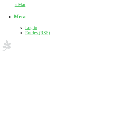
« Mar
Meta
Log in
Entries (RSS)