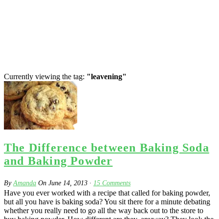
Currently viewing the tag:
"leavening"
The Difference between Baking Soda
and Baking Powder
By
Amanda
On
June 14, 2013
·
15
Comments
Have you ever worked with a recipe that called for baking powder,
but all you have is baking soda? You sit there for a minute debating
whether you really need to go all the way back out to the store to