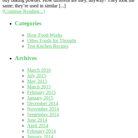
buy baking powder. How different are they, anyway? They look the
same; they’re used in similar [...]
[Continue Reading...]
Categories
How Food Works
Other Foods for Thought
Test Kitchen Recipes
Archives
March 2016
July 2015
May 2015
March 2015
February 2015
January 2015
December 2014
November 2014
September 2014
June 2014
April 2014
February 2014
January 2014