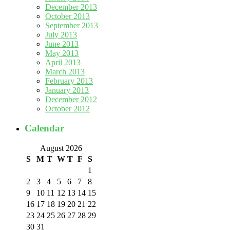
December 2013
October 2013
September 2013
July 2013
June 2013
May 2013
April 2013
March 2013
February 2013
January 2013
December 2012
October 2012
Calendar
August 2026
S
M
T
W
T
F
S
1
2
3
4
5
6
7
8
9
10
11
12
13
14
15
16
17
18
19
20
21
22
23
24
25
26
27
28
29
30
31