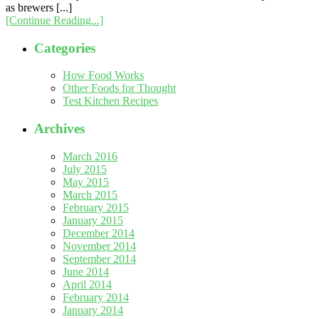
as brewers [...]
[Continue Reading...]
Categories
How Food Works
Other Foods for Thought
Test Kitchen Recipes
Archives
March 2016
July 2015
May 2015
March 2015
February 2015
January 2015
December 2014
November 2014
September 2014
June 2014
April 2014
February 2014
January 2014