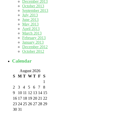
December 2013
October 2013
September 2013
July 2013
June 2013
May 2013
April 2013
March 2013
February 2013
January 2013
December 2012
October 2012
Calendar
August 2026
S
M
T
W
T
F
S
1
2
3
4
5
6
7
8
9
10
11
12
13
14
15
16
17
18
19
20
21
22
23
24
25
26
27
28
29
30
31