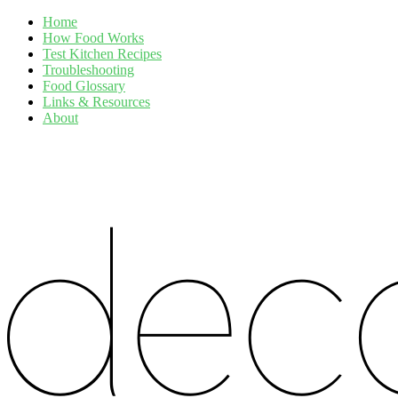
Home
How Food Works
Test Kitchen Recipes
Troubleshooting
Food Glossary
Links & Resources
About