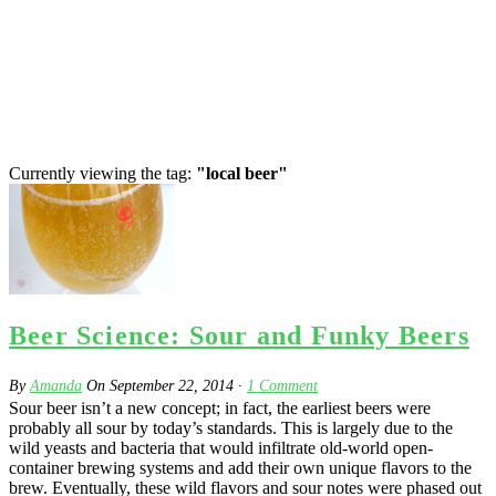
Currently viewing the tag:
"local beer"
Beer Science: Sour and Funky Beers
By
Amanda
On
September 22, 2014
·
1
Comment
Sour beer isn’t a new concept; in fact, the earliest beers were
probably all sour by today’s standards. This is largely due to the
wild yeasts and bacteria that would infiltrate old-world open-
container brewing systems and add their own unique flavors to the
brew. Eventually, these wild flavors and sour notes were phased out