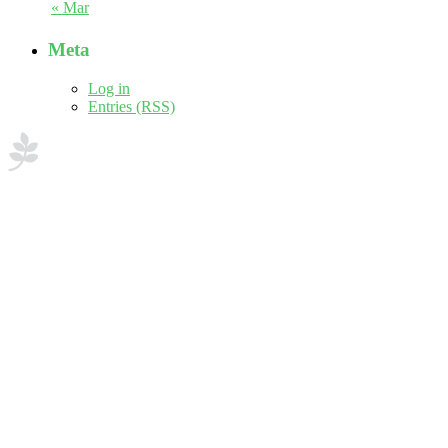
« Mar
Meta
Log in
Entries (RSS)