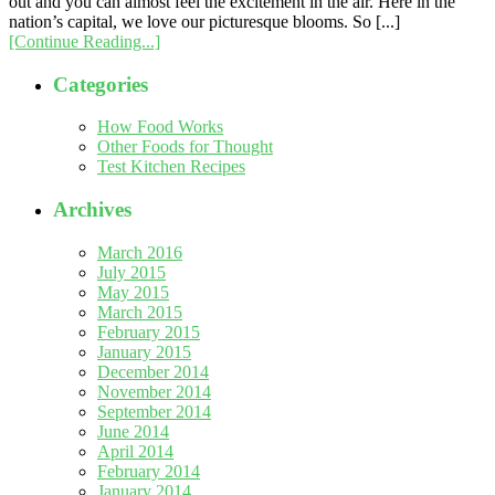
out and you can almost feel the excitement in the air. Here in the
nation’s capital, we love our picturesque blooms. So [...]
[Continue Reading...]
Categories
How Food Works
Other Foods for Thought
Test Kitchen Recipes
Archives
March 2016
July 2015
May 2015
March 2015
February 2015
January 2015
December 2014
November 2014
September 2014
June 2014
April 2014
February 2014
January 2014