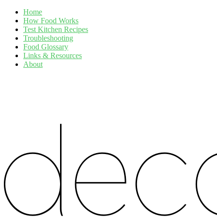
Home
How Food Works
Test Kitchen Recipes
Troubleshooting
Food Glossary
Links & Resources
About