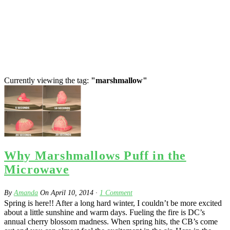
Currently viewing the tag:
"marshmallow"
Why Marshmallows Puff in the
Microwave
By
Amanda
On
April 10, 2014
·
1
Comment
Spring is here!! After a long hard winter, I couldn’t be more excited
about a little sunshine and warm days. Fueling the fire is DC’s
annual cherry blossom madness. When spring hits, the CB’s come