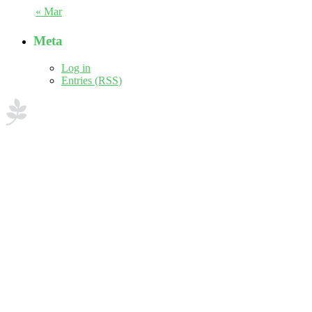
« Mar
Meta
Log in
Entries (RSS)