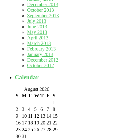
December 2013
October 2013
September 2013
July 2013
June 2013
May 2013
April 2013
March 2013
February 2013
January 2013
December 2012
October 2012
Calendar
August 2026
S
M
T
W
T
F
S
1
2
3
4
5
6
7
8
9
10
11
12
13
14
15
16
17
18
19
20
21
22
23
24
25
26
27
28
29
30
31