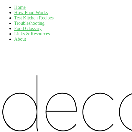
Home
How Food Works
Test Kitchen Recipes
Troubleshooting
Food Glossary
Links & Resources
About