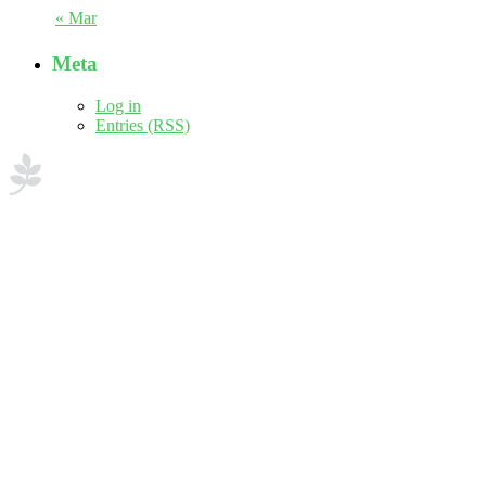
« Mar
Meta
Log in
Entries (RSS)