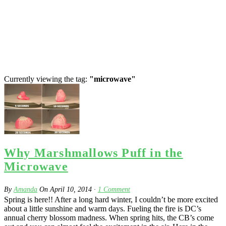
Currently viewing the tag:
"microwave"
Why Marshmallows Puff in the
Microwave
By
Amanda
On
April 10, 2014
·
1
Comment
Spring is here!! After a long hard winter, I couldn’t be more excited
about a little sunshine and warm days. Fueling the fire is DC’s
annual cherry blossom madness. When spring hits, the CB’s come