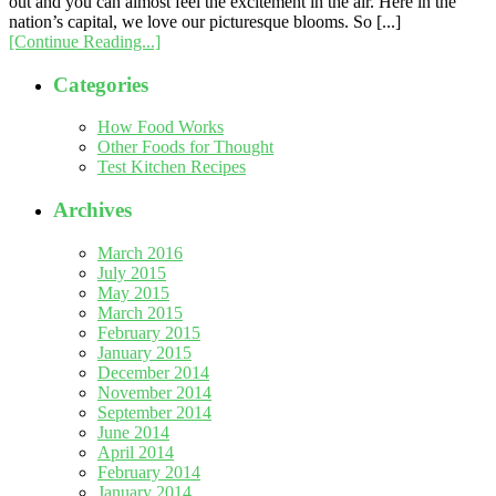
out and you can almost feel the excitement in the air. Here in the
nation’s capital, we love our picturesque blooms. So [...]
[Continue Reading...]
Categories
How Food Works
Other Foods for Thought
Test Kitchen Recipes
Archives
March 2016
July 2015
May 2015
March 2015
February 2015
January 2015
December 2014
November 2014
September 2014
June 2014
April 2014
February 2014
January 2014