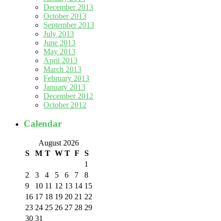
December 2013
October 2013
September 2013
July 2013
June 2013
May 2013
April 2013
March 2013
February 2013
January 2013
December 2012
October 2012
Calendar
August 2026
S
M
T
W
T
F
S
1
2
3
4
5
6
7
8
9
10
11
12
13
14
15
16
17
18
19
20
21
22
23
24
25
26
27
28
29
30
31