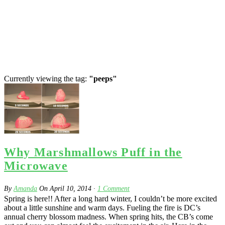
Currently viewing the tag:
"peeps"
Why Marshmallows Puff in the
Microwave
By
Amanda
On
April 10, 2014
·
1
Comment
Spring is here!! After a long hard winter, I couldn’t be more excited
about a little sunshine and warm days. Fueling the fire is DC’s
annual cherry blossom madness. When spring hits, the CB’s come