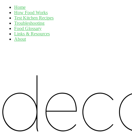
Home
How Food Works
Test Kitchen Recipes
Troubleshooting
Food Glossary
Links & Resources
About