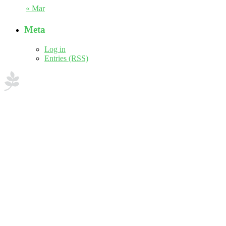
« Mar
Meta
Log in
Entries (RSS)