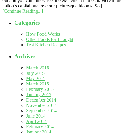
out and you can almost feel the excitement in the air. Here in the
nation’s capital, we love our picturesque blooms. So [...]
[Continue Reading...]
Categories
How Food Works
Other Foods for Thought
Test Kitchen Recipes
Archives
March 2016
July 2015
May 2015
March 2015
February 2015
January 2015
December 2014
November 2014
September 2014
June 2014
April 2014
February 2014
January 2014