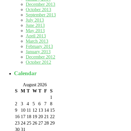
December 2013
October 2013
September 2013
July 2013
June 2013
May 2013
April 2013
March 2013
February 2013
January 2013
December 2012
October 2012
Calendar
August 2026
S
M
T
W
T
F
S
1
2
3
4
5
6
7
8
9
10
11
12
13
14
15
16
17
18
19
20
21
22
23
24
25
26
27
28
29
30
31