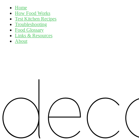
Home
How Food Works
Test Kitchen Recipes
Troubleshooting
Food Glossary
Links & Resources
About