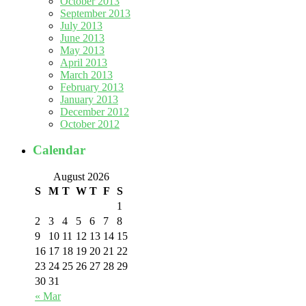
October 2013
September 2013
July 2013
June 2013
May 2013
April 2013
March 2013
February 2013
January 2013
December 2012
October 2012
Calendar
August 2026
S
M
T
W
T
F
S
1
2
3
4
5
6
7
8
9
10
11
12
13
14
15
16
17
18
19
20
21
22
23
24
25
26
27
28
29
30
31
« Mar