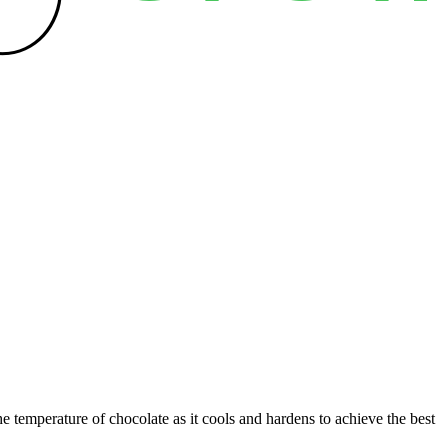
e temperature of chocolate as it cools and hardens to achieve the best