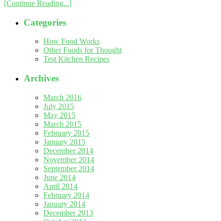
[Continue Reading...]
Categories
How Food Works
Other Foods for Thought
Test Kitchen Recipes
Archives
March 2016
July 2015
May 2015
March 2015
February 2015
January 2015
December 2014
November 2014
September 2014
June 2014
April 2014
February 2014
January 2014
December 2013