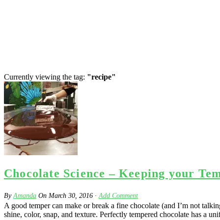
Currently viewing the tag:
"recipe"
Chocolate Science – Keeping your Te
By
Amanda
On
March 30, 2016
·
Add Comment
A good temper can make or break a fine chocolate (and I’m not talking 
shine, color, snap, and texture. Perfectly tempered chocolate has a uni