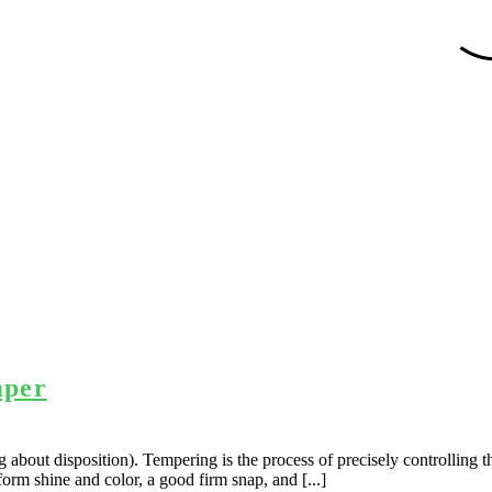
mper
about disposition). Tempering is the process of precisely controlling th
form shine and color, a good firm snap, and [...]