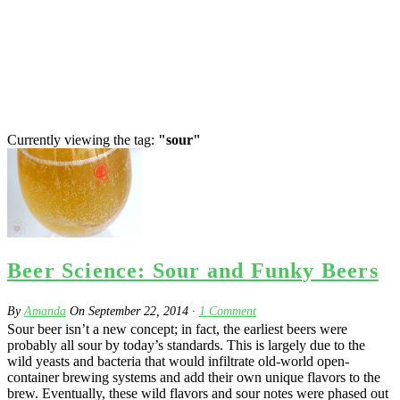
Currently viewing the tag:
"sour"
Beer Science: Sour and Funky Beers
By
Amanda
On
September 22, 2014
·
1
Comment
Sour beer isn’t a new concept; in fact, the earliest beers were
probably all sour by today’s standards. This is largely due to the
wild yeasts and bacteria that would infiltrate old-world open-
container brewing systems and add their own unique flavors to the
brew. Eventually, these wild flavors and sour notes were phased out