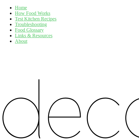
Home
How Food Works
Test Kitchen Recipes
Troubleshooting
Food Glossary
Links & Resources
About