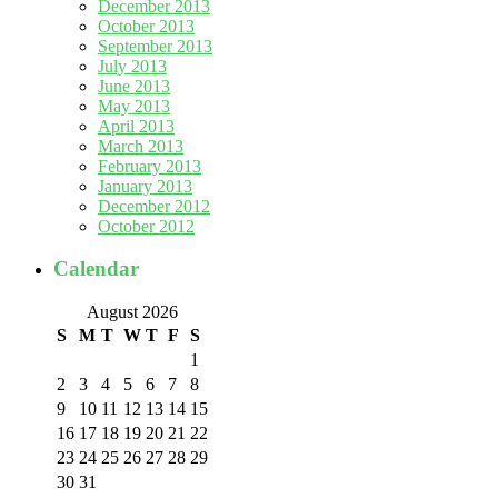
December 2013
October 2013
September 2013
July 2013
June 2013
May 2013
April 2013
March 2013
February 2013
January 2013
December 2012
October 2012
Calendar
August 2026
S
M
T
W
T
F
S
1
2
3
4
5
6
7
8
9
10
11
12
13
14
15
16
17
18
19
20
21
22
23
24
25
26
27
28
29
30
31