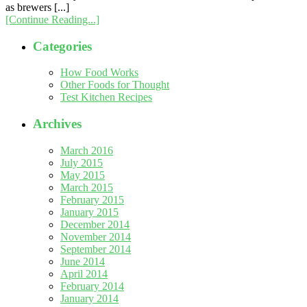
as brewers [...]
[Continue Reading...]
Categories
How Food Works
Other Foods for Thought
Test Kitchen Recipes
Archives
March 2016
July 2015
May 2015
March 2015
February 2015
January 2015
December 2014
November 2014
September 2014
June 2014
April 2014
February 2014
January 2014