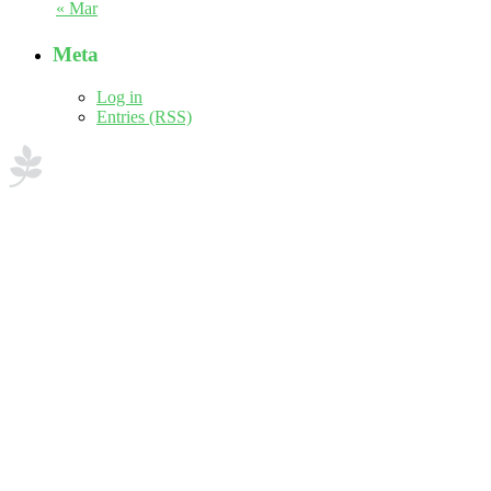
« Mar
Meta
Log in
Entries (RSS)