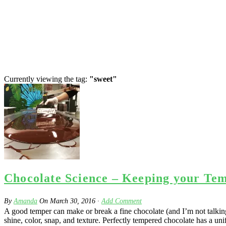
Currently viewing the tag:
"sweet"
Chocolate Science – Keeping your Te
By
Amanda
On
March 30, 2016
·
Add Comment
A good temper can make or break a fine chocolate (and I’m not talking 
shine, color, snap, and texture. Perfectly tempered chocolate has a uni