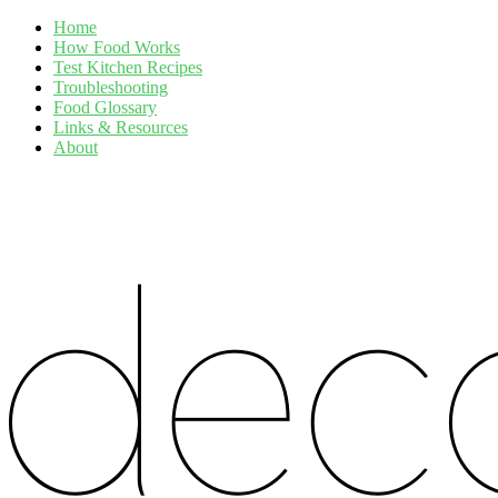
Home
How Food Works
Test Kitchen Recipes
Troubleshooting
Food Glossary
Links & Resources
About