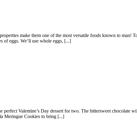
properties make them one of the most versatile foods known to man! To b
es of eggs. We’ll use whole eggs, [...]
the perfect Valentine’s Day dessert for two. The bittersweet chocolate w
lla Meringue Cookies to bring [...]