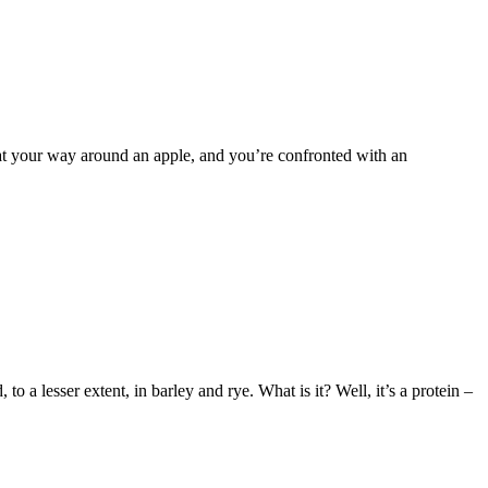
 eat your way around an apple, and you’re confronted with an
a lesser extent, in barley and rye. What is it? Well, it’s a protein –