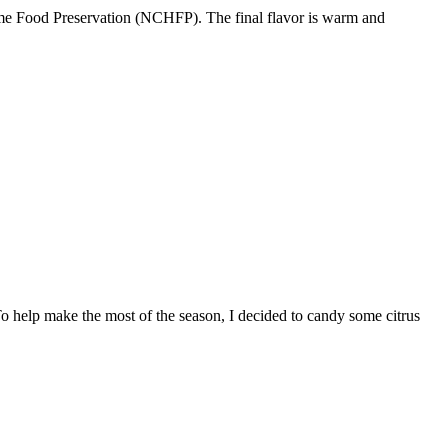
 Home Food Preservation (NCHFP). The final flavor is warm and
 To help make the most of the season, I decided to candy some citrus