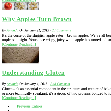
Why Apples Turn Brown
By
Amanda
On
January 21, 2013
·
23
Comments
It’s the curse of the sluggish apple eater—brown apples. We’ve all bee
unpleasant sight. Your once crispy, juicy white apple has turned a dis
[Continue Reading...]
Understanding Gluten
By
Amanda
On
January 4, 2013
·
Add Comment
Gluten–it’s an essential component in the structure and texture of bak
or more technically speaking, it’s a group of two proteins bonded to fo
[Continue Reading...]
← Previous Entries