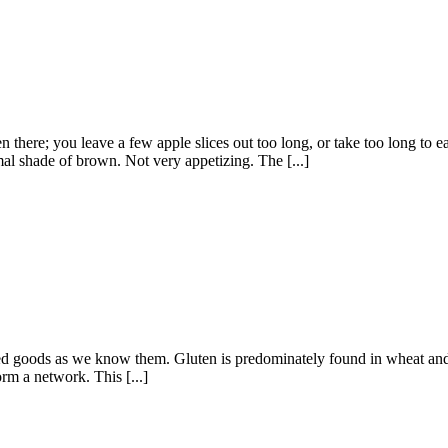
n there; you leave a few apple slices out too long, or take too long to
mal shade of brown. Not very appetizing. The [...]
ed goods as we know them. Gluten is predominately found in wheat and, to 
rm a network. This [...]