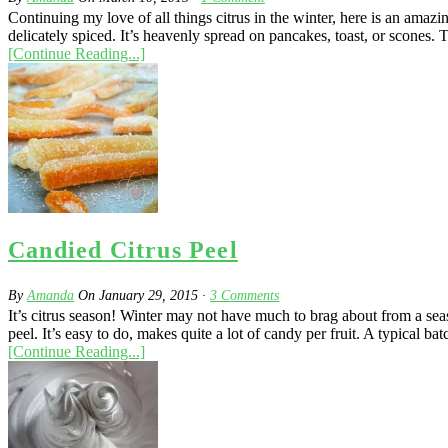
Continuing my love of all things citrus in the winter, here is an am
delicately spiced. It’s heavenly spread on pancakes, toast, or scones. 
[Continue Reading...]
Candied Citrus Peel
By
Amanda
On
January 29, 2015
·
3
Comments
It’s citrus season! Winter may not have much to brag about from a seas
peel. It’s easy to do, makes quite a lot of candy per fruit. A typical bat
[Continue Reading...]