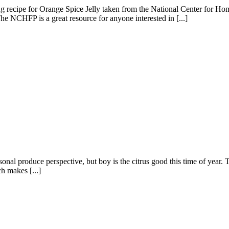
azing recipe for Orange Spice Jelly taken from the National Center for
The NCHFP is a great resource for anyone interested in [...]
onal produce perspective, but boy is the citrus good this time of year.
ch makes [...]