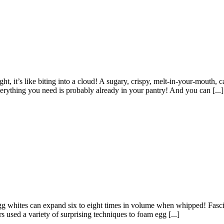
t, it’s like biting into a cloud! A sugary, crispy, melt-in-your-mouth, ca
everything you need is probably already in your pantry! And you can [...]
egg whites can expand six to eight times in volume when whipped! Fasci
 used a variety of surprising techniques to foam egg [...]