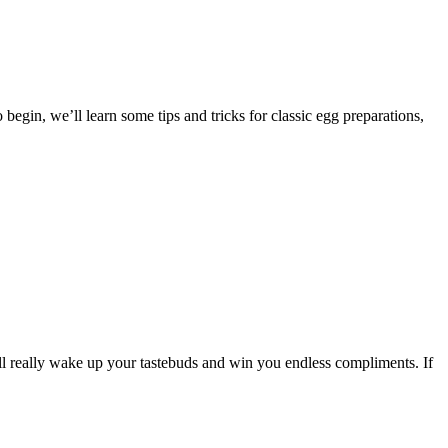
egin, we’ll learn some tips and tricks for classic egg preparations,
ill really wake up your tastebuds and win you endless compliments. If