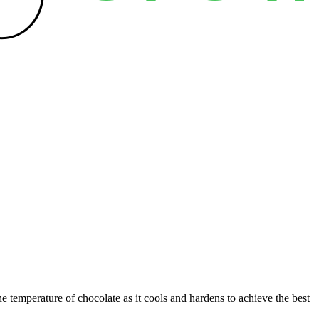
e temperature of chocolate as it cools and hardens to achieve the best