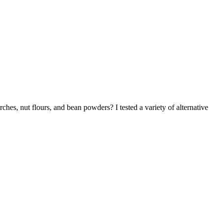
ches, nut flours, and bean powders? I tested a variety of alternative