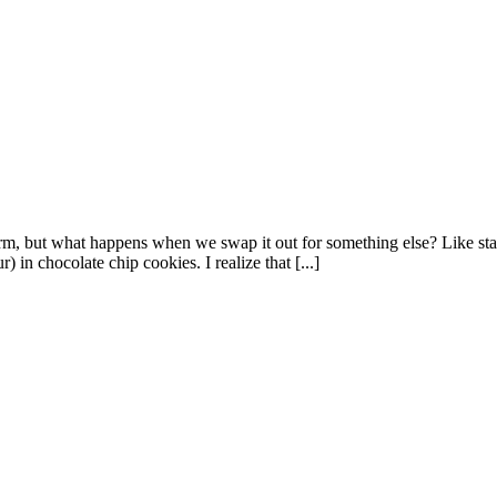
harm, but what happens when we swap it out for something else? Like star
r) in chocolate chip cookies. I realize that [...]