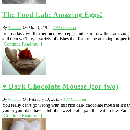
The Food Lab: Amazing Eggs!
By
Amanda
On
May 4, 2014
·
Add Comment
In this class, we’ll experiment with eggs and learn how their amazing 
and then we’ll try a variety of dishes that feature the amazing properti
[Continue Reading...]
♥ Dark Chocolate Mousse (for two)
By
Amanda
On
February 13, 2013
·
Add Comment
You really can’t go wrong with this rich dark chocolate mousse! It’s 
you or your date have a bit of a sweet tooth, pair this with a few Vani
[Continue Reading...]