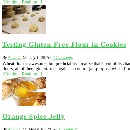
[Continue Reading...]
Testing Gluten-Free Flour in Cookies
By
Amanda
On
July 1, 2015
·
6
Comments
Wheat flour is awesome, but predictable. I realize that’s part of its c
flours, all of them gluten-free, against a control (all-purpose wheat flou
[Continue Reading...]
Orange Spice Jelly
By
Amanda
On
March 10, 2015
·
1
Comment