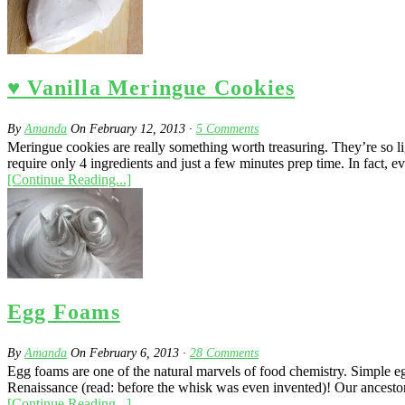
♥ Vanilla Meringue Cookies
By
Amanda
On
February 12, 2013
·
5
Comments
Meringue cookies are really something worth treasuring. They’re so ligh
require only 4 ingredients and just a few minutes prep time. In fact, 
[Continue Reading...]
Egg Foams
By
Amanda
On
February 6, 2013
·
28
Comments
Egg foams are one of the natural marvels of food chemistry. Simple 
Renaissance (read: before the whisk was even invented)! Our ancestors
[Continue Reading...]