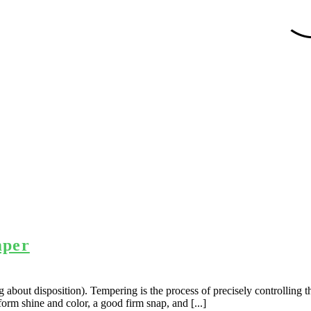
mper
about disposition). Tempering is the process of precisely controlling th
form shine and color, a good firm snap, and [...]