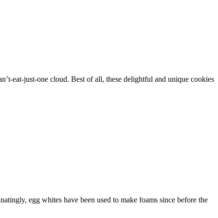
n’t-eat-just-one cloud. Best of all, these delightful and unique cookies
natingly, egg whites have been used to make foams since before the