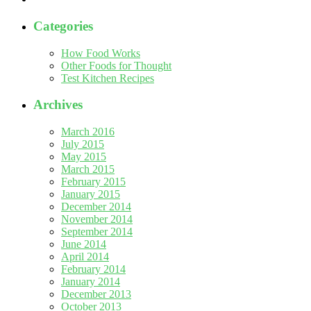
Categories
How Food Works
Other Foods for Thought
Test Kitchen Recipes
Archives
March 2016
July 2015
May 2015
March 2015
February 2015
January 2015
December 2014
November 2014
September 2014
June 2014
April 2014
February 2014
January 2014
December 2013
October 2013