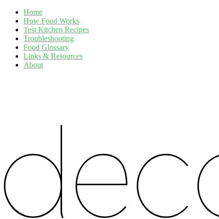
Home
How Food Works
Test Kitchen Recipes
Troubleshooting
Food Glossary
Links & Resources
About