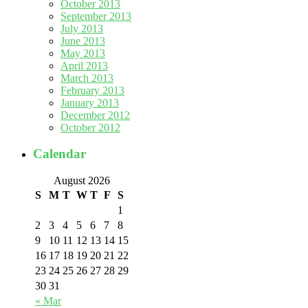
October 2013
September 2013
July 2013
June 2013
May 2013
April 2013
March 2013
February 2013
January 2013
December 2012
October 2012
Calendar
August 2026
S
M
T
W
T
F
S
1
2
3
4
5
6
7
8
9
10
11
12
13
14
15
16
17
18
19
20
21
22
23
24
25
26
27
28
29
30
31
« Mar