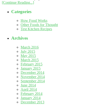
[Continue Reading...]
Categories
How Food Works
Other Foods for Thought
Test Kitchen Recipes
Archives
March 2016
July 2015
May 2015
March 2015
February 2015
January 2015
December 2014
November 2014
September 2014
June 2014
April 2014
February 2014
January 2014
December 2013