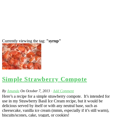
Currently viewing the tag:
"syrup"
Simple Strawberry Compote
By
Amanda
On
October 7, 2013
·
Add Comment
Here’s a recipe for a simple strawberry compote. It’s intended for
use in my Strawberry Basil Ice Cream recipe, but it would be
delicious served by itself or with any neutral base, such as
cheesecake, vanilla ice cream (mmm, especially if it’s still warm),
biscuits/scones, cake, yogurt, or cookies!