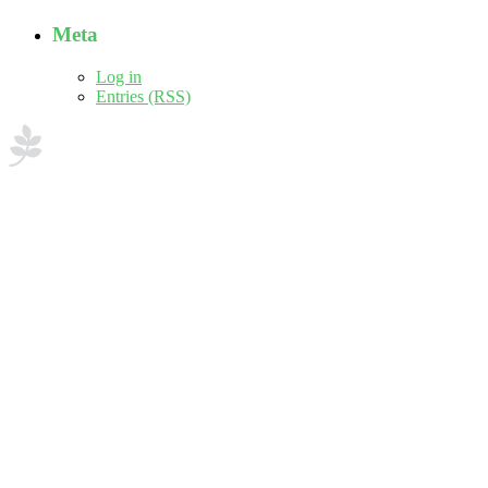
Meta
Log in
Entries (RSS)