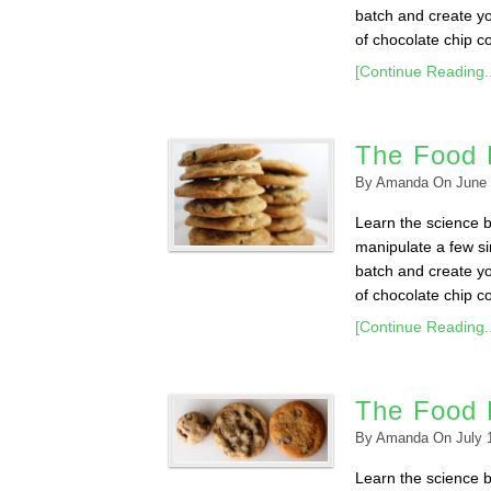
batch and create yo
of chocolate chip c
[Continue Reading..
The Food 
By
Amanda
On
June 
Learn the science 
manipulate a few sim
batch and create yo
of chocolate chip co
[Continue Reading..
The Food 
By
Amanda
On
July 
Learn the science 