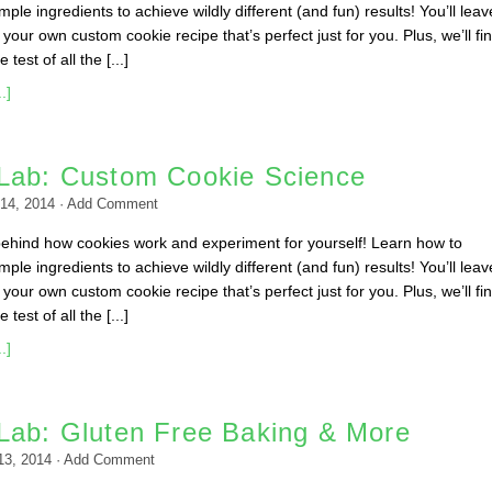
ple ingredients to achieve wildly different (and fun) results! You’ll leav
your own custom cookie recipe that’s perfect just for you. Plus, we’ll fin
 test of all the [...]
.]
Lab: Custom Cookie Science
14, 2014
·
Add Comment
behind how cookies work and experiment for yourself! Learn how to
ple ingredients to achieve wildly different (and fun) results! You’ll leav
your own custom cookie recipe that’s perfect just for you. Plus, we’ll fin
 test of all the [...]
.]
Lab: Gluten Free Baking & More
 13, 2014
·
Add Comment