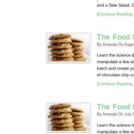
and a Side Salad; 
[Continue Reading..
The Food 
By
Amanda
On
Augus
Learn the science 
manipulate a few sim
batch and create yo
of chocolate chip co
[Continue Reading..
The Food 
By
Amanda
On
July 
Learn the science 
manipulate a few sim