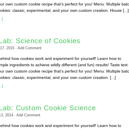
ur own custom cookie recipe that’s perfect for you! Menu: Multiple bat
ookies: classic, experimental, and your own custom creation. House [...]
.]
Lab: Science of Cookies
17, 2015
·
Add Comment
behind how cookies work and experiment for yourself! Learn how to
ple ingredients to achieve wildly different (and fun) results! Taste test
ur own custom cookie recipe that’s perfect for you! Menu: Multiple bat
okies: classic, experimental, and your own custom creation. [...]
.]
Lab: Custom Cookie Science
13, 2014
·
Add Comment
behind how cookies work and experiment for yourself! Learn how to