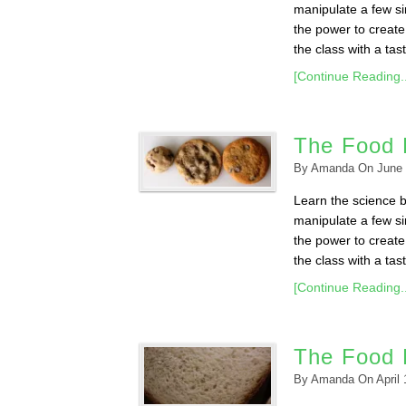
manipulate a few sim
the power to create 
the class with a taste
[Continue Reading..
The Food 
By
Amanda
On
June 
Learn the science 
manipulate a few sim
the power to create 
the class with a taste
[Continue Reading..
The Food 
By
Amanda
On
April