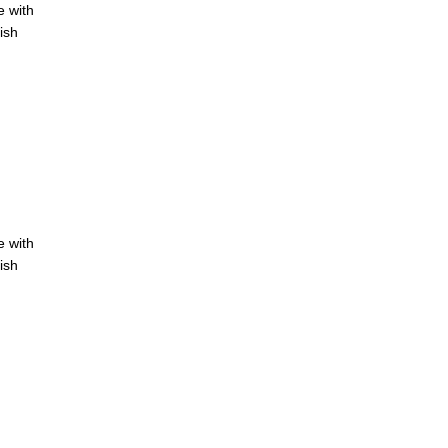
e with
ish
e with
ish