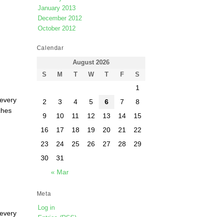
January 2013
December 2012
October 2012
Calendar
August 2026
S
M
T
W
T
F
S
1
 every
2
3
4
5
6
7
8
ches
9
10
11
12
13
14
15
16
17
18
19
20
21
22
23
24
25
26
27
28
29
30
31
« Mar
Meta
Log in
 every