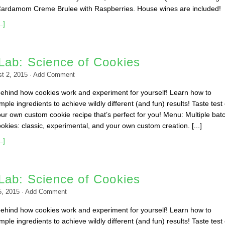
Cardamom Creme Brulee with Raspberries. House wines are included!
.]
Lab: Science of Cookies
t 2, 2015
·
Add Comment
behind how cookies work and experiment for yourself! Learn how to
ple ingredients to achieve wildly different (and fun) results! Taste test
ur own custom cookie recipe that’s perfect for you! Menu: Multiple bat
okies: classic, experimental, and your own custom creation. [...]
.]
Lab: Science of Cookies
5, 2015
·
Add Comment
behind how cookies work and experiment for yourself! Learn how to
ple ingredients to achieve wildly different (and fun) results! Taste test