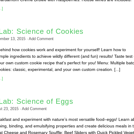
.]
Lab: Science of Cookies
ember 13, 2015
·
Add Comment
behind how cookies work and experiment for yourself! Learn how to
ple ingredients to achieve wildly different (and fun) results! Taste test
ur own custom cookie recipe that’s perfect for you! Menu: Multiple bat
okies: classic, experimental, and your own custom creation. [...]
.]
Lab: Science of Eggs
t 23, 2015
·
Add Comment
kfast and experiment with nature’s most versatile food–eggs! Learn a
ing, binding, and emulsifying properties and create delicious meals in 
t Cheese and Rosemary Souffle; Beef Sliders with Quick Pickled Vege