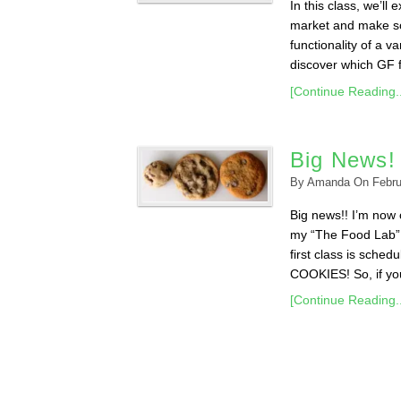
In this class, we’ll
market and make so
functionality of a v
discover which GF fl
[Continue Reading..
Big News!
By
Amanda
On
Febru
Big news!! I’m now o
my “The Food Lab” 
first class is sche
COOKIES! So, if you 
[Continue Reading..