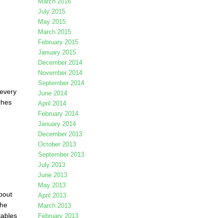
March 2016
July 2015
May 2015
March 2015
February 2015
January 2015
December 2014
November 2014
September 2014
 every
June 2014
ches
April 2014
February 2014
January 2014
December 2013
October 2013
September 2013
July 2013
June 2013
May 2013
bout
April 2013
the
March 2013
tables
February 2013