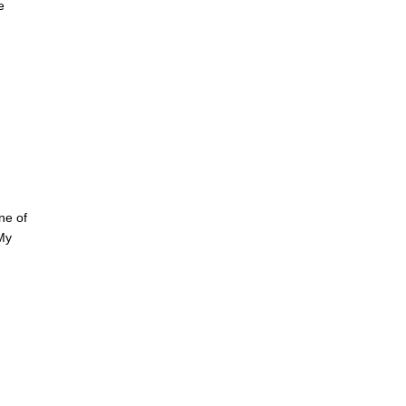
e
ne of
My