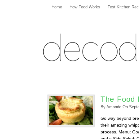
Home
How Food Works
Test Kitchen Rec
The Food 
By
Amanda
On
Sept
Go way beyond brea
their amazing whipp
process. Menu: Goa
and a Side Salad; 