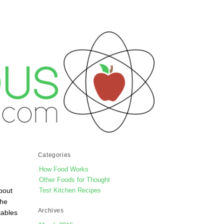
Categories
How Food Works
Other Foods for Thought
bout
Test Kitchen Recipes
the
Archives
tables