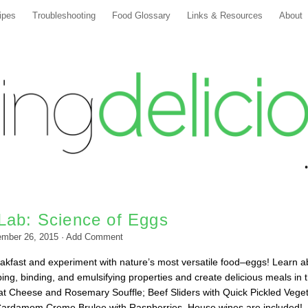
ipes
Troubleshooting
Food Glossary
Links & Resources
About
Lab: Science of Eggs
ember 26, 2015
·
Add Comment
kfast and experiment with nature’s most versatile food–eggs! Learn a
ing, binding, and emulsifying properties and create delicious meals in 
t Cheese and Rosemary Souffle; Beef Sliders with Quick Pickled Vege
Cardamom Creme Brulee with Raspberries. House wines are included!