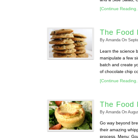
[Continue Reading..
The Food 
By
Amanda
On
Sept
Learn the science 
manipulate a few sim
batch and create yo
of chocolate chip co
[Continue Reading..
The Food 
By
Amanda
On
Augus
Go way beyond brea
their amazing whipp
process. Menu: Goa