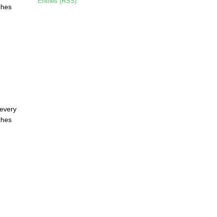
Entries (RSS)
ches
 every
ches