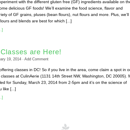
 experiment with the different gluten free (GF) ingredients available on th
me delicious GF foods! We’ll examine the food science, flavor and
ariety of GF grains, pluses (bean flours), nut flours and more. Plus, we’ll
ours and blends are best for which [...]
.]
 Classes are Here!
ary 19, 2014
·
Add Comment
ffering classes in DC! So if you live in the area, come claim a spot in o
classes at CulinAerie (1131 14th Street NW, Washington, DC 20005). 
duled for Sunday, March 23, 2014 from 2-5pm and it’s on the science of
like [...]
.]