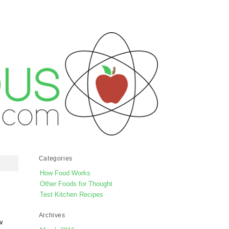
Categories
How Food Works
Other Foods for Thought
Test Kitchen Recipes
Archives
w