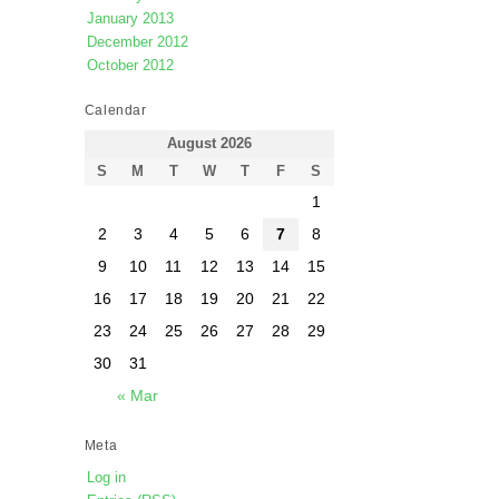
January 2013
December 2012
October 2012
Calendar
August 2026
S
M
T
W
T
F
S
1
2
3
4
5
6
7
8
9
10
11
12
13
14
15
16
17
18
19
20
21
22
23
24
25
26
27
28
29
30
31
« Mar
Meta
Log in