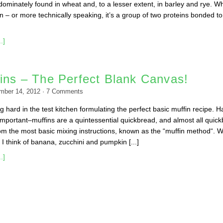
dominately found in wheat and, to a lesser extent, in barley and rye. Wh
tein – or more technically speaking, it’s a group of two proteins bonded t
.]
ins – The Perfect Blank Canvas!
mber 14, 2012
·
7
Comments
g hard in the test kitchen formulating the perfect basic muffin recipe. H
s important–muffins are a quintessential quickbread, and almost all quic
rom the most basic mixing instructions, known as the “muffin method“. 
 I think of banana, zucchini and pumpkin [...]
.]