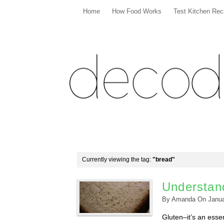
Home
How Food Works
Test Kitchen Rec
Currently viewing the tag:
"bread"
Understan
By
Amanda
On
Janua
Gluten–it’s an esse