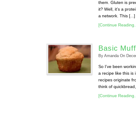
them. Gluten is pre
it? Well, it’s a pro
a network. This [...]
[Continue Reading..
Basic Muff
By
Amanda
On
Dece
So I’ve been workin
a recipe like this i
recipes originate f
think of quickbread,
[Continue Reading..