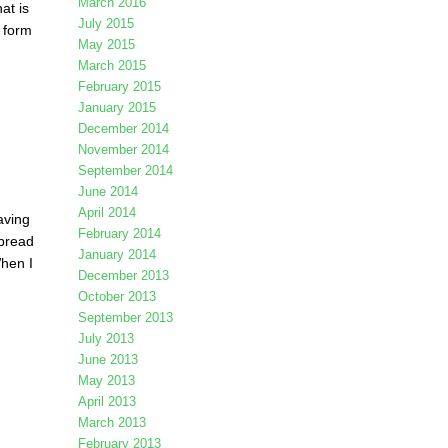
March 2016
at is
July 2015
o form
May 2015
March 2015
February 2015
January 2015
December 2014
November 2014
September 2014
June 2014
April 2014
aving
February 2014
kbread
January 2014
When I
December 2013
October 2013
September 2013
July 2013
June 2013
May 2013
April 2013
March 2013
February 2013