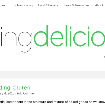
ipes
Troubleshooting
Food Glossary
Links & Resources
About
ding Gluten
ry 4, 2013
·
Add Comment
ntial component in the structure and texture of baked goods as we kno