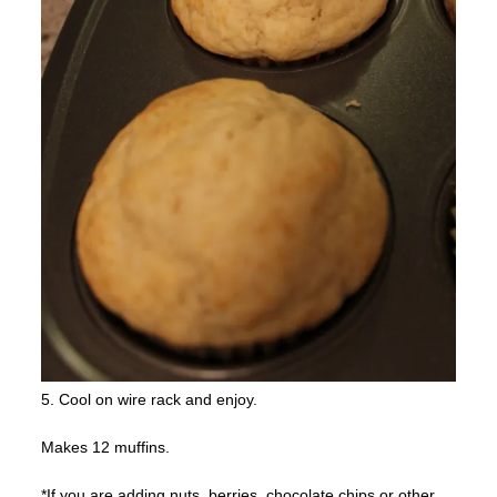
5. Cool on wire rack and enjoy.
Makes 12 muffins.
*If you are adding nuts, berries, chocolate chips or other