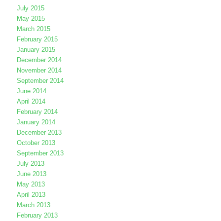
July 2015
May 2015
March 2015
February 2015
January 2015
December 2014
November 2014
September 2014
June 2014
April 2014
February 2014
January 2014
December 2013
October 2013
September 2013
July 2013
June 2013
May 2013
April 2013
March 2013
February 2013