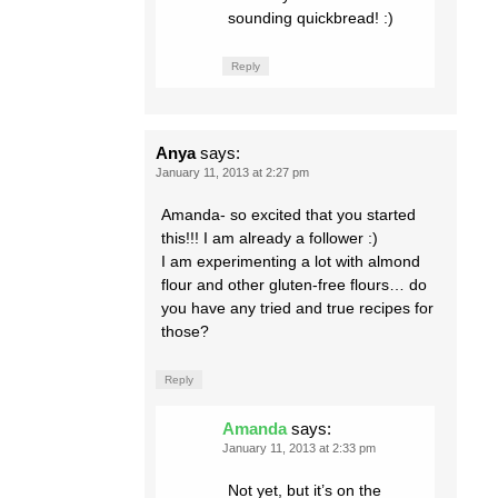
sounding quickbread! :)
Reply
Anya
says:
January 11, 2013 at 2:27 pm
Amanda- so excited that you started
this!!! I am already a follower :)
I am experimenting a lot with almond
flour and other gluten-free flours… do
you have any tried and true recipes for
those?
Reply
Amanda
says:
January 11, 2013 at 2:33 pm
Not yet, but it’s on the