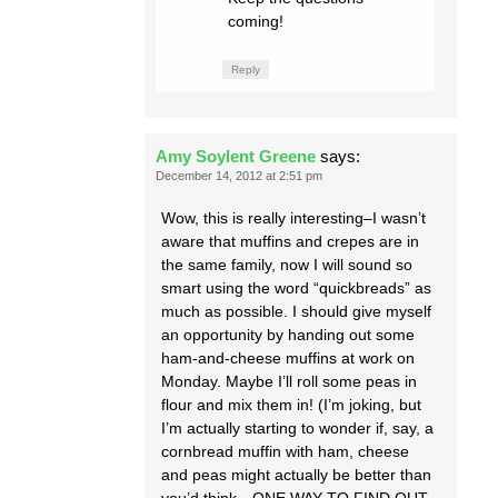
coming!
Reply
Amy Soylent Greene
says:
December 14, 2012 at 2:51 pm
Wow, this is really interesting–I wasn’t
aware that muffins and crepes are in
the same family, now I will sound so
smart using the word “quickbreads” as
much as possible. I should give myself
an opportunity by handing out some
ham-and-cheese muffins at work on
Monday. Maybe I’ll roll some peas in
flour and mix them in! (I’m joking, but
I’m actually starting to wonder if, say, a
cornbread muffin with ham, cheese
and peas might actually be better than
you’d think…ONE WAY TO FIND OUT,