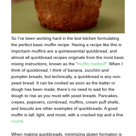
So I’ve been working hard in the test kitchen formulating
the perfect basic muffin recipe. Having a recipe like this is
important–muffins are a quintessential quickbread, and
almost all quickbread recipes originate from the most basic
mixing instructions, known as the “
muffin method
“. When I
think of quickbread, I think of banana, zucchini and
pumpkin breads, but technically, a quickbread is any non-
yeast bread. It can be cooked as soon as the batter or
dough has been made; there’s no need to wait for the
dough to rise as you must with yeast breads. Pancakes,
crepes, popovers, cornbread, muffins, cream puff shells,
and biscuits are other examples of quickbreads. A good
muffin is tall, light, and moist, with a cracked top and a fine
crumb
.
When making quickbreads, minimizing gluten formation is