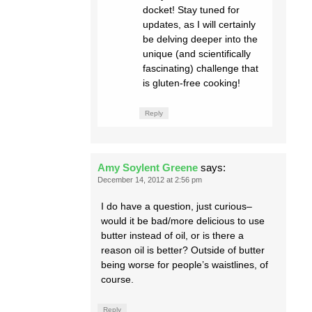
docket! Stay tuned for
updates, as I will certainly
be delving deeper into the
unique (and scientifically
fascinating) challenge that
is gluten-free cooking!
Reply
Amy Soylent Greene
says:
December 14, 2012 at 2:56 pm
I do have a question, just curious–
would it be bad/more delicious to use
butter instead of oil, or is there a
reason oil is better? Outside of butter
being worse for people’s waistlines, of
course.
Reply