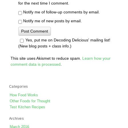
for the next time I comment.
Notify me of follow-up comments by email.
Notify me of new posts by email.
Yes, put me on Decoding Delicious' mailing list!
(New blog posts + class info.)
This site uses Akismet to reduce spam.
Learn how your
comment data is processed
.
Categories
How Food Works
Other Foods for Thought
Test Kitchen Recipes
Archives
March 2016