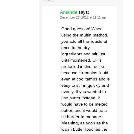
Amanda
says:
December 27, 2012 at 11:11 am
Good question! When
using the muffin method,
you add all the liquids at
once to the dry
ingredients and stir just
until moistened. Oil is
preferred in this recipe
because it remains liquid
even at cool temps and is
easy to stir in quickly and
evenly. If you wanted to
use butter instead, it
would have to be melted
butter, and it would be a
bit harder to manage.
Meaning, as soon as the
warm butter touches the