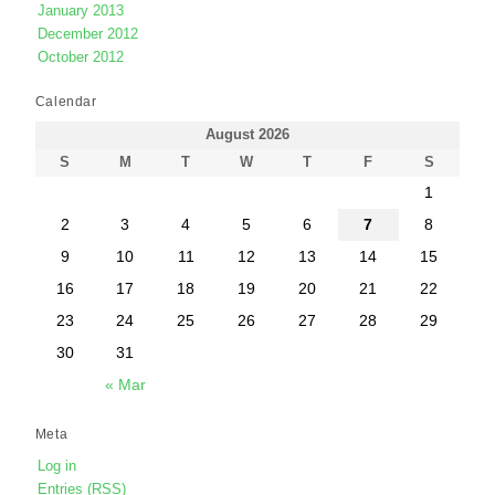
January 2013
December 2012
October 2012
Calendar
August 2026
S
M
T
W
T
F
S
1
2
3
4
5
6
7
8
9
10
11
12
13
14
15
16
17
18
19
20
21
22
23
24
25
26
27
28
29
30
31
« Mar
Meta
Log in
Entries (RSS)