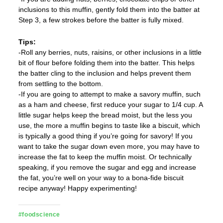
inclusions to this muffin, gently fold them into the batter at
Step 3, a few strokes before the batter is fully mixed.
Tips:
-Roll any berries, nuts, raisins, or other inclusions in a little
bit of flour before folding them into the batter. This helps
the batter cling to the inclusion and helps prevent them
from settling to the bottom.
-If you are going to attempt to make a savory muffin, such
as a ham and cheese, first reduce your sugar to 1/4 cup. A
little sugar helps keep the bread moist, but the less you
use, the more a muffin begins to taste like a biscuit, which
is typically a good thing if you’re going for savory! If you
want to take the sugar down even more, you may have to
increase the fat to keep the muffin moist. Or technically
speaking, if you remove the sugar and egg and increase
the fat, you’re well on your way to a bona-fide biscuit
recipe anyway! Happy experimenting!
#foodscience