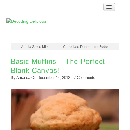
Home
How Food Works
Test Kitchen Recipes
Troubleshooting
Vanilla Spice Milk
Chocolate Peppermint Fudge
Food Glossary
Basic Muffins – The Perfect
Links & Resources
Blank Canvas!
About
By
Amanda
On
December 14, 2012
·
7
Comments