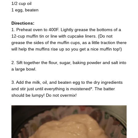
1/2 cup oil
1 egg, beaten
Directions:
1. Preheat oven to 400F. Lightly grease the bottoms of a
12-cup muffin tin or line with cupcake liners. (Do not
grease the sides of the muffin cups, as a little traction there
will help the muffins rise up so you get a nice muffin top!)
2. Sift together the flour, sugar, baking powder and salt into
a large bowl.
3. Add the milk, oil, and beaten egg to the dry ingredients
and stir just until everything is moistened*. The batter
should be lumpy! Do not overmix!