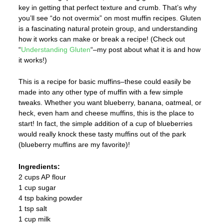
key in getting that perfect texture and crumb. That’s why
you’ll see “do not overmix” on most muffin recipes. Gluten
is a fascinating natural protein group, and understanding
how it works can make or break a recipe! (Check out
“
Understanding Gluten
“–my post about what it is and how
it works!)
This is a recipe for basic muffins–these could easily be
made into any other type of muffin with a few simple
tweaks. Whether you want blueberry, banana, oatmeal, or
heck, even ham and cheese muffins, this is the place to
start! In fact, the simple addition of a cup of blueberries
would really knock these tasty muffins out of the park
(blueberry muffins are my favorite)!
Ingredients:
2 cups AP flour
1 cup sugar
4 tsp baking powder
1 tsp salt
1 cup milk