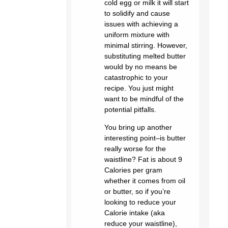
cold egg or milk it will start
to solidify and cause
issues with achieving a
uniform mixture with
minimal stirring. However,
substituting melted butter
would by no means be
catastrophic to your
recipe. You just might
want to be mindful of the
potential pitfalls.
You bring up another
interesting point–is butter
really worse for the
waistline? Fat is about 9
Calories per gram
whether it comes from oil
or butter, so if you’re
looking to reduce your
Calorie intake (aka
reduce your waistline),