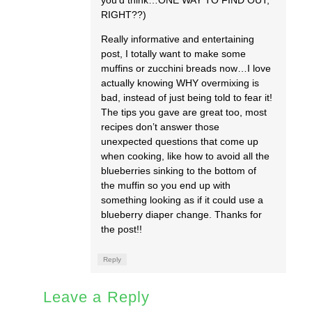
RIGHT??)
Really informative and entertaining
post, I totally want to make some
muffins or zucchini breads now…I love
actually knowing WHY overmixing is
bad, instead of just being told to fear it!
The tips you gave are great too, most
recipes don’t answer those
unexpected questions that come up
when cooking, like how to avoid all the
blueberries sinking to the bottom of
the muffin so you end up with
something looking as if it could use a
blueberry diaper change. Thanks for
the post!!
Reply
Leave a Reply