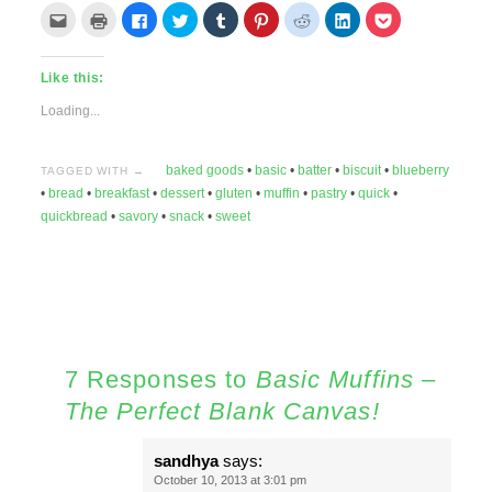
Click
Click
Click
Click
Click
Click
Click
Click
Click
to
to
to
to
to
to
to
to
to
email
print
share
share
share
share
share
share
share
this
(Opens
on
on
on
on
on
on
on
to
in
Facebook
Twitter
Tumblr
Pinterest
Reddit
LinkedIn
Pocket
Like this:
a
new
(Opens
(Opens
(Opens
(Opens
(Opens
(Opens
(Opens
friend
window)
in
in
in
in
in
in
in
(Opens
new
new
new
new
new
new
new
Loading...
in
window)
window)
window)
window)
window)
window)
window)
new
window)
baked goods
•
basic
•
batter
•
biscuit
•
blueberry
TAGGED WITH →
•
bread
•
breakfast
•
dessert
•
gluten
•
muffin
•
pastry
•
quick
•
quickbread
•
savory
•
snack
•
sweet
7 Responses to
Basic Muffins –
The Perfect Blank Canvas!
sandhya
says:
October 10, 2013 at 3:01 pm