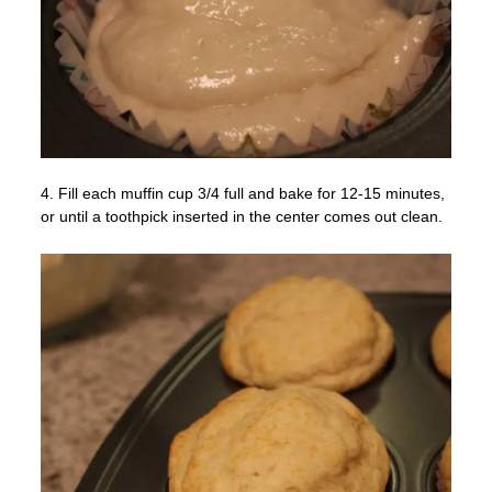
4. Fill each muffin cup 3/4 full and bake for 12-15 minutes,
or until a toothpick inserted in the center comes out clean.