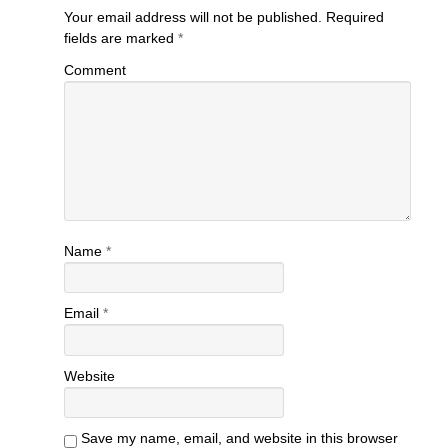
Your email address will not be published.
Required
fields are marked
*
Comment
Name
*
Email
*
Website
Save my name, email, and website in this browser