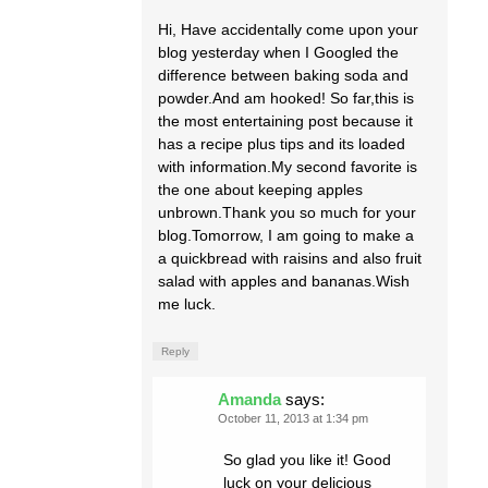
Hi, Have accidentally come upon your
blog yesterday when I Googled the
difference between baking soda and
powder.And am hooked! So far,this is
the most entertaining post because it
has a recipe plus tips and its loaded
with information.My second favorite is
the one about keeping apples
unbrown.Thank you so much for your
blog.Tomorrow, I am going to make a
a quickbread with raisins and also fruit
salad with apples and bananas.Wish
me luck.
Reply
Amanda
says:
October 11, 2013 at 1:34 pm
So glad you like it! Good
luck on your delicious