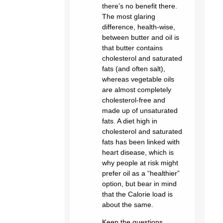
there’s no benefit there.
The most glaring
difference, health-wise,
between butter and oil is
that butter contains
cholesterol and saturated
fats (and often salt),
whereas vegetable oils
are almost completely
cholesterol-free and
made up of unsaturated
fats. A diet high in
cholesterol and saturated
fats has been linked with
heart disease, which is
why people at risk might
prefer oil as a “healthier”
option, but bear in mind
that the Calorie load is
about the same.
Keep the questions