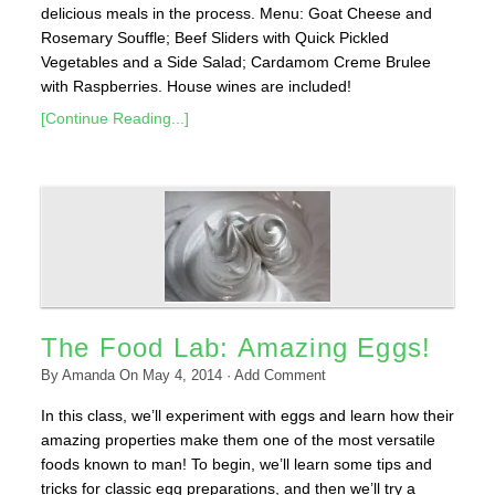
delicious meals in the process. Menu: Goat Cheese and
Rosemary Souffle; Beef Sliders with Quick Pickled
Vegetables and a Side Salad; Cardamom Creme Brulee
with Raspberries. House wines are included!
[Continue Reading...]
The Food Lab: Amazing Eggs!
By
Amanda
On
May 4, 2014
·
Add Comment
In this class, we’ll experiment with eggs and learn how their
amazing properties make them one of the most versatile
foods known to man! To begin, we’ll learn some tips and
tricks for classic egg preparations, and then we’ll try a