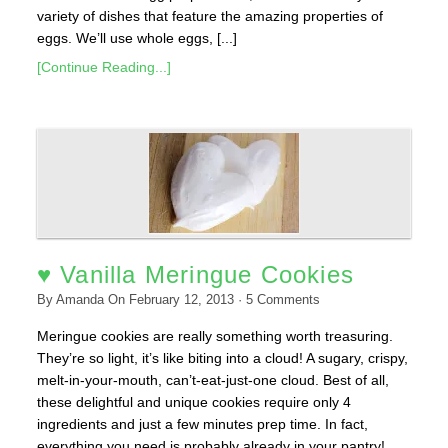
variety of dishes that feature the amazing properties of
eggs. We’ll use whole eggs, [...]
[Continue Reading...]
♥ Vanilla Meringue Cookies
By
Amanda
On
February 12, 2013
·
5
Comments
Meringue cookies are really something worth treasuring.
They’re so light, it’s like biting into a cloud! A sugary, crispy,
melt-in-your-mouth, can’t-eat-just-one cloud. Best of all,
these delightful and unique cookies require only 4
ingredients and just a few minutes prep time. In fact,
everything you need is probably already in your pantry!