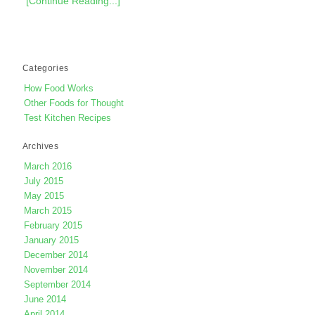
[Continue Reading...]
Categories
How Food Works
Other Foods for Thought
Test Kitchen Recipes
Archives
March 2016
July 2015
May 2015
March 2015
February 2015
January 2015
December 2014
November 2014
September 2014
June 2014
April 2014