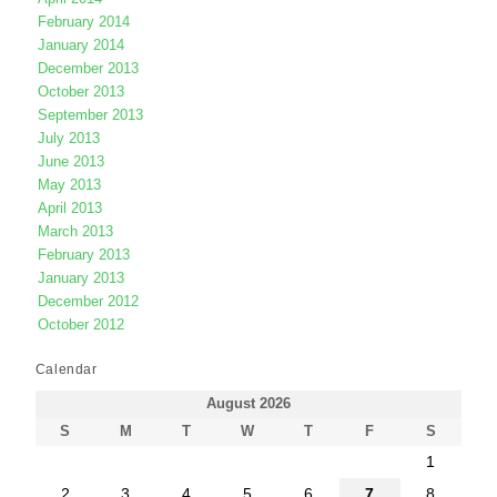
February 2014
January 2014
December 2013
October 2013
September 2013
July 2013
June 2013
May 2013
April 2013
March 2013
February 2013
January 2013
December 2012
October 2012
Calendar
August 2026
S
M
T
W
T
F
S
1
2
3
4
5
6
7
8