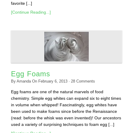
favorite [...]
[Continue Reading...]
Egg Foams
By
Amanda
On
February 6, 2013
·
28
Comments
Egg foams are one of the natural marvels of food
chemistry. Simple egg whites can expand six to eight times
in volume when whipped! Fascinatingly, egg whites have
been used to make foams since before the Renaissance
(read: before the whisk was even invented)! Our ancestors
used a variety of surprising techniques to foam egg [...]