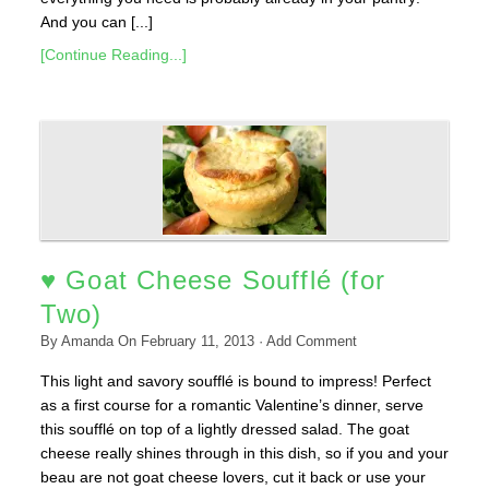
And you can [...]
[Continue Reading...]
♥ Goat Cheese Soufflé (for
Two)
By
Amanda
On
February 11, 2013
·
Add Comment
This light and savory soufflé is bound to impress! Perfect
as a first course for a romantic Valentine’s dinner, serve
this soufflé on top of a lightly dressed salad. The goat
cheese really shines through in this dish, so if you and your
beau are not goat cheese lovers, cut it back or use your