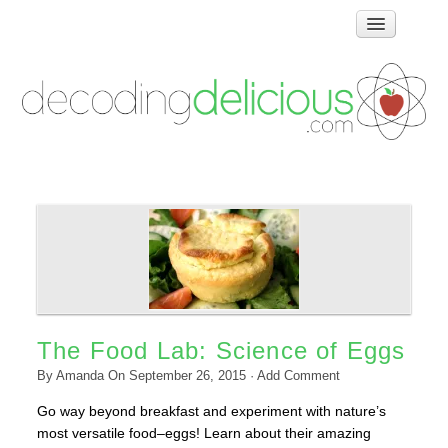
Home
How Food Works
Test Kitchen Recipes
Troubleshooting
Food Glossary
Links & Resources
About
The Food Lab: Science of Eggs
By
Amanda
On
September 26, 2015
·
Add Comment
Go way beyond breakfast and experiment with nature’s
most versatile food–eggs! Learn about their amazing