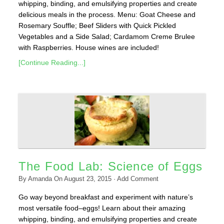
whipping, binding, and emulsifying properties and create
delicious meals in the process. Menu: Goat Cheese and
Rosemary Souffle; Beef Sliders with Quick Pickled
Vegetables and a Side Salad; Cardamom Creme Brulee
with Raspberries. House wines are included!
[Continue Reading...]
The Food Lab: Science of Eggs
By
Amanda
On
August 23, 2015
·
Add Comment
Go way beyond breakfast and experiment with nature’s
most versatile food–eggs! Learn about their amazing
whipping, binding, and emulsifying properties and create