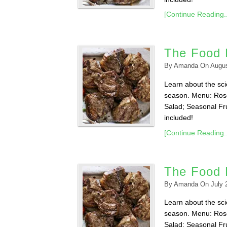
[Continue Reading..
The Food L
By
Amanda
On
Augus
Learn about the scie
season. Menu: Ros
Salad; Seasonal Fru
included!
[Continue Reading..
The Food L
By
Amanda
On
July 
Learn about the scie
season. Menu: Ros
Salad; Seasonal Fru