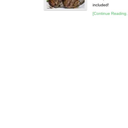
included!
[Continue Reading..