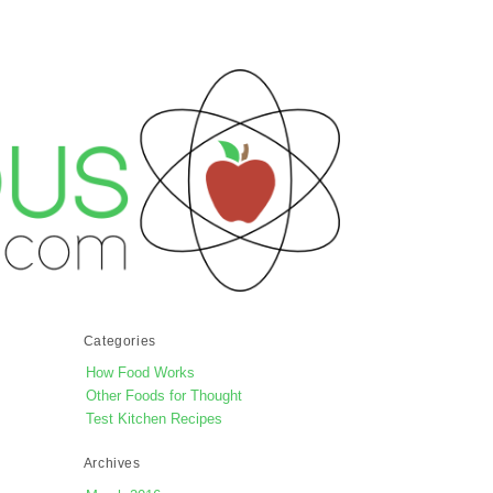
Categories
How Food Works
Other Foods for Thought
Test Kitchen Recipes
Archives