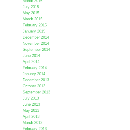
March 2016
July 2015
May 2015
March 2015
February 2015
January 2015
December 2014
November 2014
September 2014
June 2014
April 2014
February 2014
January 2014
December 2013
October 2013
September 2013
July 2013
June 2013
May 2013
April 2013
March 2013
February 2013