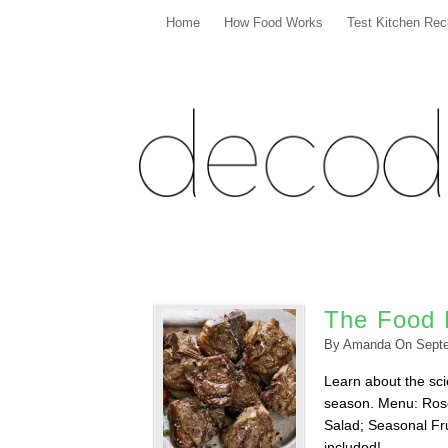
Home
How Food Works
Test Kitchen Rec
The Food L
By
Amanda
On
Sept
Learn about the scie
season. Menu: Ros
Salad; Seasonal Fru
included!