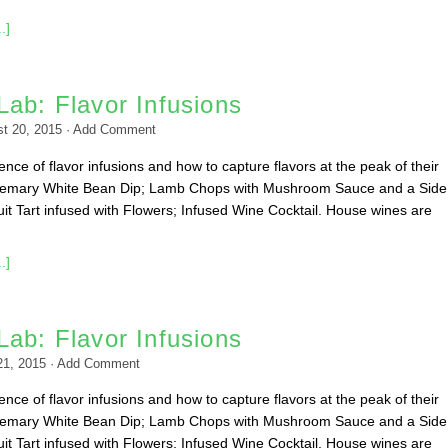
.]
ab: Flavor Infusions
t 20, 2015
·
Add Comment
nce of flavor infusions and how to capture flavors at the peak of their
emary White Bean Dip; Lamb Chops with Mushroom Sauce and a Side
it Tart infused with Flowers; Infused Wine Cocktail. House wines are
.]
ab: Flavor Infusions
21, 2015
·
Add Comment
nce of flavor infusions and how to capture flavors at the peak of their
emary White Bean Dip; Lamb Chops with Mushroom Sauce and a Side
it Tart infused with Flowers; Infused Wine Cocktail. House wines are