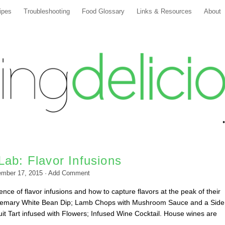
ipes
Troubleshooting
Food Glossary
Links & Resources
About
ab: Flavor Infusions
ember 17, 2015
·
Add Comment
nce of flavor infusions and how to capture flavors at the peak of their
emary White Bean Dip; Lamb Chops with Mushroom Sauce and a Side
it Tart infused with Flowers; Infused Wine Cocktail. House wines are