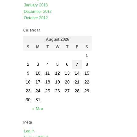
January 2013
December 2012
October 2012
Calendar
August 2026
S
M
T
W
T
F
S
1
2
3
4
5
6
7
8
9
10
11
12
13
14
15
16
17
18
19
20
21
22
23
24
25
26
27
28
29
30
31
« Mar
Meta
Log in