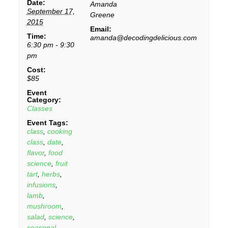
Date:
Amanda
September 17,
Greene
2015
Email:
Time:
amanda@decodingdelicious.com
6:30 pm - 9:30
pm
Cost:
$85
Event
Category:
Classes
Event Tags:
class
,
cooking
class
,
date
,
flavor
,
food
science
,
fruit
tart
,
herbs
,
infusions
,
lamb
,
mushroom
,
salad
,
science
,
seasonal
,