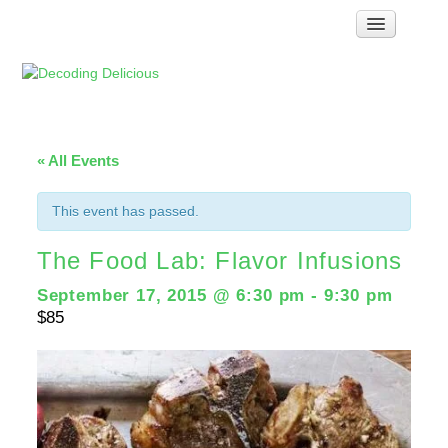
Home
How Food Works
Test Kitchen Recipes
Troubleshooting
« All Events
Food Glossary
This event has passed.
Links & Resources
The Food Lab: Flavor Infusions
About
September 17, 2015 @ 6:30 pm
-
9:30 pm
$85