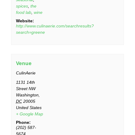
spices
,
the
food lab
,
wine
Website:
http://www.culinaerie.com/searchresults?
search=greene
Venue
CulinAerie
1131 14th
Street NW
Washington
,
DC
20005
United States
+ Google Map
Phone:
(202) 587-
5674