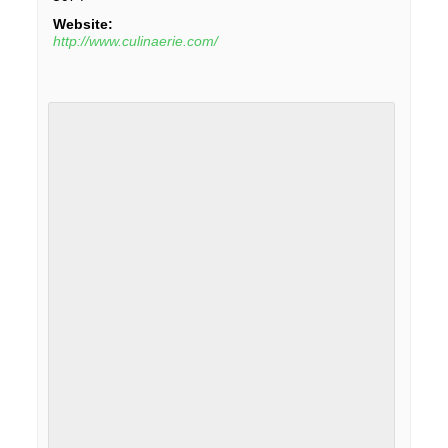
Website:
http://www.culinaerie.com/