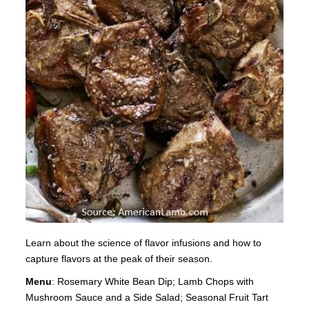
Learn about the science of flavor infusions and how to
capture flavors at the peak of their season.
Menu
: Rosemary White Bean Dip; Lamb Chops with
Mushroom Sauce and a Side Salad; Seasonal Fruit Tart