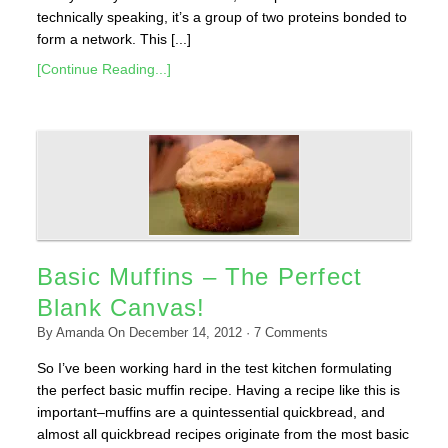
technically speaking, it’s a group of two proteins bonded to
form a network. This [...]
[Continue Reading...]
Basic Muffins – The Perfect
Blank Canvas!
By
Amanda
On
December 14, 2012
·
7
Comments
So I’ve been working hard in the test kitchen formulating
the perfect basic muffin recipe. Having a recipe like this is
important–muffins are a quintessential quickbread, and
almost all quickbread recipes originate from the most basic