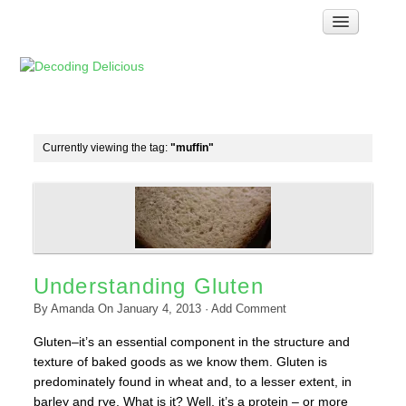
Home
How Food Works
Test Kitchen Recipes
Troubleshooting
Currently viewing the tag:
"muffin"
Food Glossary
Links & Resources
About
Understanding Gluten
By
Amanda
On
January 4, 2013
·
Add Comment
Gluten–it’s an essential component in the structure and
texture of baked goods as we know them. Gluten is
predominately found in wheat and, to a lesser extent, in
barley and rye. What is it? Well, it’s a protein – or more