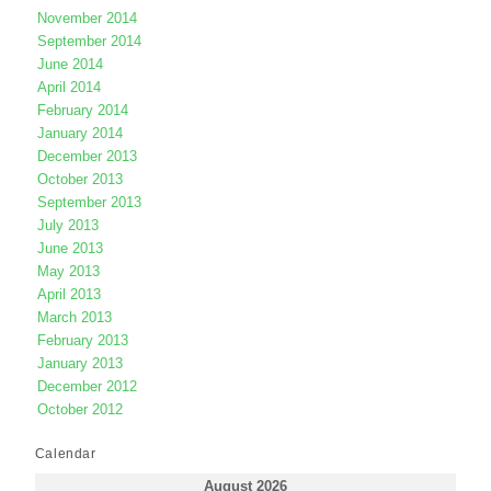
November 2014
September 2014
June 2014
April 2014
February 2014
January 2014
December 2013
October 2013
September 2013
July 2013
June 2013
May 2013
April 2013
March 2013
February 2013
January 2013
December 2012
October 2012
Calendar
August 2026