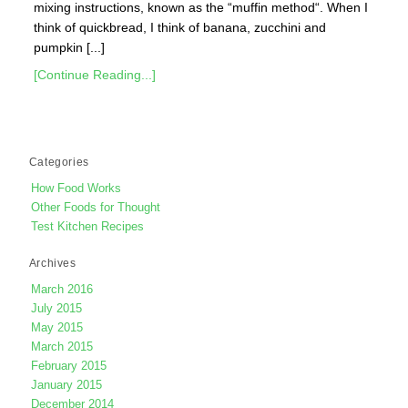
mixing instructions, known as the “muffin method“. When I
think of quickbread, I think of banana, zucchini and
pumpkin [...]
[Continue Reading...]
Categories
How Food Works
Other Foods for Thought
Test Kitchen Recipes
Archives
March 2016
July 2015
May 2015
March 2015
February 2015
January 2015
December 2014