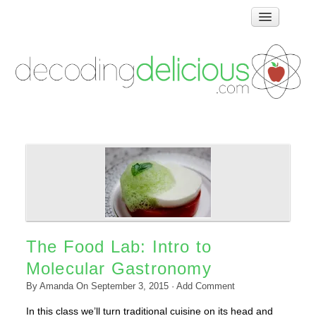
Home
How Food Works
Test Kitchen Recipes
Troubleshooting
Food Glossary
Links & Resources
About
The Food Lab: Intro to
Molecular Gastronomy
By
Amanda
On
September 3, 2015
·
Add Comment
In this class we’ll turn traditional cuisine on its head and