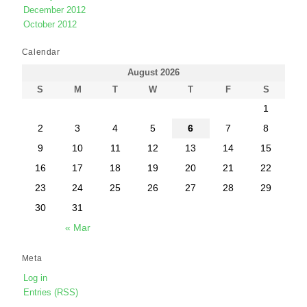
December 2012
October 2012
Calendar
August 2026
S
M
T
W
T
F
S
1
2
3
4
5
6
7
8
9
10
11
12
13
14
15
16
17
18
19
20
21
22
23
24
25
26
27
28
29
30
31
« Mar
Meta
Log in
Entries (RSS)