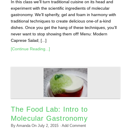
In this class we’ll turn traditional cuisine on its head and
experiment with the scientific ingredients of molecular
gastronomy. We’ll spherify, gel and foam in harmony with
traditional techniques to create delicious one-of a-kind
dishes. Once you get the hang of these techniques, you’ll
never want to stop showing them off! Menu: Modern
Caprese Salad; [...]
[Continue Reading...]
The Food Lab: Intro to
Molecular Gastronomy
By
Amanda
On
July 2, 2015
·
Add Comment