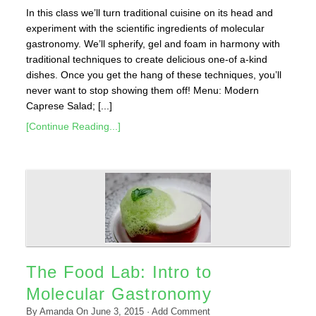
In this class we’ll turn traditional cuisine on its head and
experiment with the scientific ingredients of molecular
gastronomy. We’ll spherify, gel and foam in harmony with
traditional techniques to create delicious one-of a-kind
dishes. Once you get the hang of these techniques, you’ll
never want to stop showing them off! Menu: Modern
Caprese Salad; [...]
[Continue Reading...]
The Food Lab: Intro to
Molecular Gastronomy
By
Amanda
On
June 3, 2015
·
Add Comment