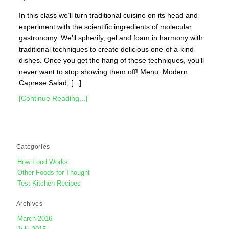
In this class we’ll turn traditional cuisine on its head and
experiment with the scientific ingredients of molecular
gastronomy. We’ll spherify, gel and foam in harmony with
traditional techniques to create delicious one-of a-kind
dishes. Once you get the hang of these techniques, you’ll
never want to stop showing them off! Menu: Modern
Caprese Salad; [...]
[Continue Reading...]
Categories
How Food Works
Other Foods for Thought
Test Kitchen Recipes
Archives
March 2016