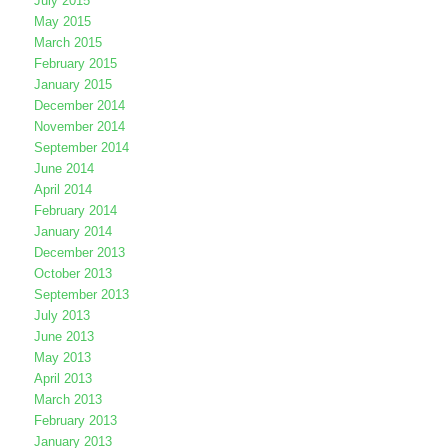
July 2015
May 2015
March 2015
February 2015
January 2015
December 2014
November 2014
September 2014
June 2014
April 2014
February 2014
January 2014
December 2013
October 2013
September 2013
July 2013
June 2013
May 2013
April 2013
March 2013
February 2013
January 2013