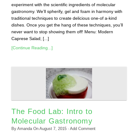
experiment with the scientific ingredients of molecular
gastronomy. We’ll spherify, gel and foam in harmony with
traditional techniques to create delicious one-of a-kind
dishes. Once you get the hang of these techniques, you’ll
never want to stop showing them off! Menu: Modern
Caprese Salad; [...]
[Continue Reading...]
The Food Lab: Intro to
Molecular Gastronomy
By
Amanda
On
August 7, 2015
·
Add Comment