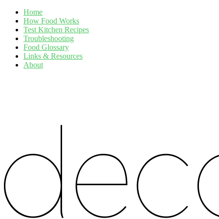
Home
How Food Works
Test Kitchen Recipes
Troubleshooting
Food Glossary
Links & Resources
About