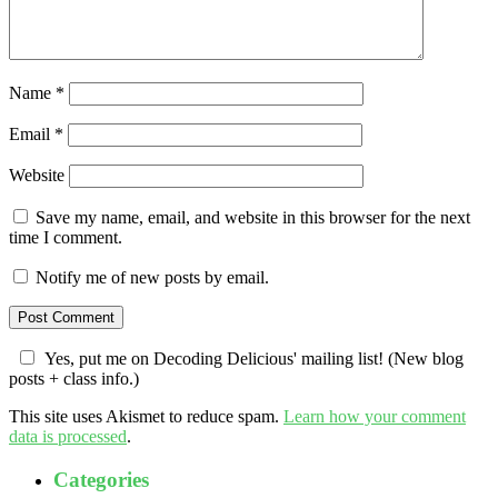
Name
*
Email
*
Website
Save my name, email, and website in this browser for the next
time I comment.
Notify me of new posts by email.
Yes, put me on Decoding Delicious' mailing list! (New blog
posts + class info.)
This site uses Akismet to reduce spam.
Learn how your comment
data is processed
.
Categories