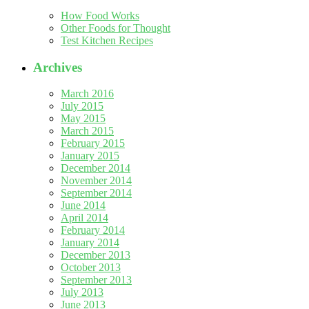
How Food Works
Other Foods for Thought
Test Kitchen Recipes
Archives
March 2016
July 2015
May 2015
March 2015
February 2015
January 2015
December 2014
November 2014
September 2014
June 2014
April 2014
February 2014
January 2014
December 2013
October 2013
September 2013
July 2013
June 2013