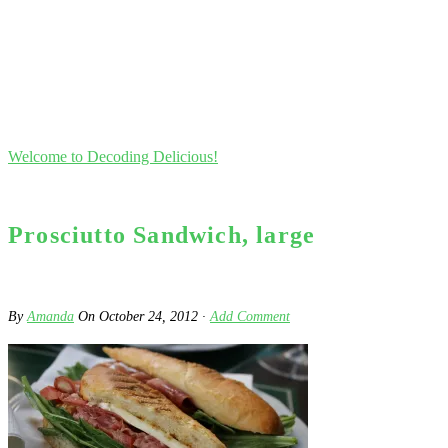
Welcome to Decoding Delicious!
Prosciutto Sandwich, large
By
Amanda
On
October 24, 2012
·
Add Comment