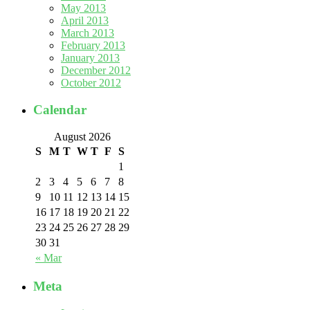
May 2013
April 2013
March 2013
February 2013
January 2013
December 2012
October 2012
Calendar
August 2026
S
M
T
W
T
F
S
1
2
3
4
5
6
7
8
9
10
11
12
13
14
15
16
17
18
19
20
21
22
23
24
25
26
27
28
29
30
31
« Mar
Meta