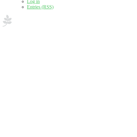
Log in
Entries (RSS)