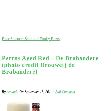
Beer Science: Sour and Funky Beers
Petrus Aged Red – De Brabandere
(photo credit Brouweij de
Brabandere)
By
Amanda
On
September 18, 2014
·
Add Comment