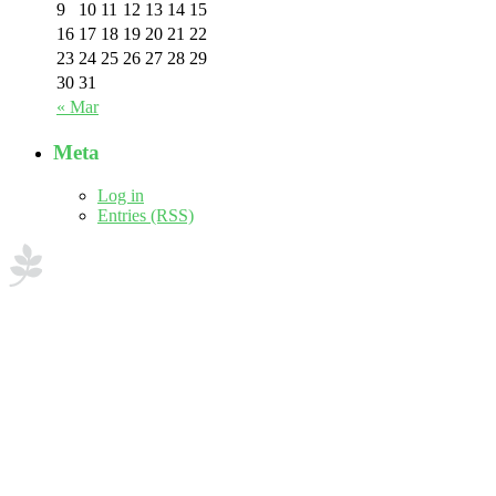
9
10
11
12
13
14
15
16
17
18
19
20
21
22
23
24
25
26
27
28
29
30
31
« Mar
Meta
Log in
Entries (RSS)