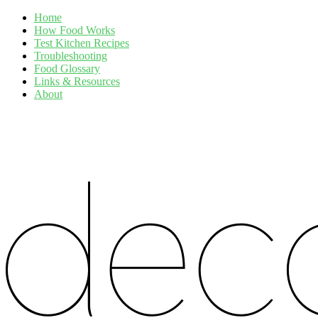
Home
How Food Works
Test Kitchen Recipes
Troubleshooting
Food Glossary
Links & Resources
About