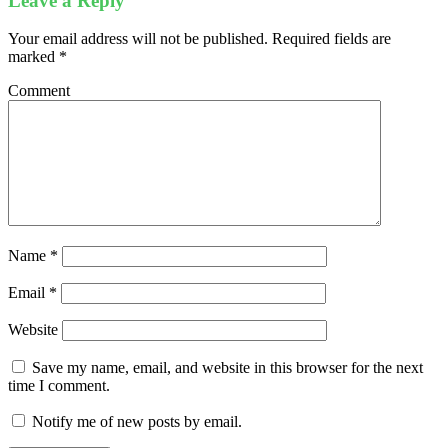
Leave a Reply
Your email address will not be published.
Required fields are
marked
*
Comment
Name
*
Email
*
Website
Save my name, email, and website in this browser for the next
time I comment.
Notify me of new posts by email.