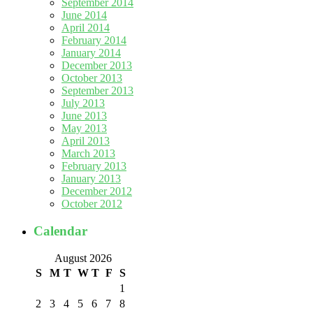
September 2014
June 2014
April 2014
February 2014
January 2014
December 2013
October 2013
September 2013
July 2013
June 2013
May 2013
April 2013
March 2013
February 2013
January 2013
December 2012
October 2012
Calendar
August 2026
S
M
T
W
T
F
S
1
2
3
4
5
6
7
8