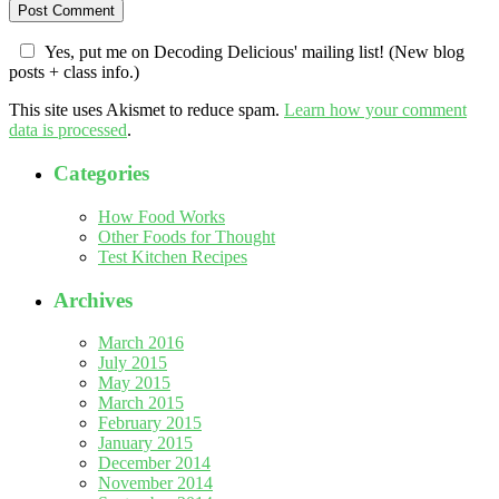
Yes, put me on Decoding Delicious' mailing list! (New blog
posts + class info.)
This site uses Akismet to reduce spam.
Learn how your comment
data is processed
.
Categories
How Food Works
Other Foods for Thought
Test Kitchen Recipes
Archives
March 2016
July 2015
May 2015
March 2015
February 2015
January 2015
December 2014
November 2014