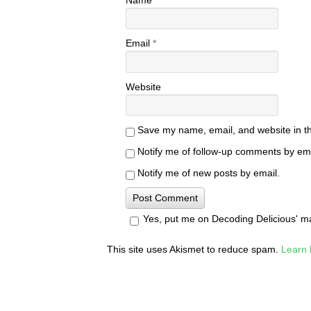
Email
*
Website
Save my name, email, and website in th
Notify me of follow-up comments by ema
Notify me of new posts by email.
Yes, put me on Decoding Delicious' mail
This site uses Akismet to reduce spam.
Learn 