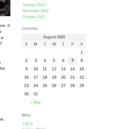
January 2013
December 2012
October 2012
ce. It
Calendar
e
August 2026
, a
 7
S
M
T
W
T
F
S
1
2
3
4
5
6
7
8
e
the
9
10
11
12
13
14
15
16
17
18
19
20
21
22
23
24
25
26
27
28
29
30
31
« Mar
Meta
rk
Log in