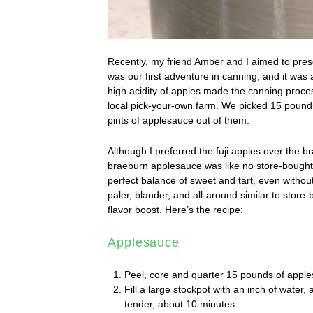
Recently, my friend Amber and I aimed to pres
was our first adventure in canning, and it was
high acidity of apples made the canning proces
local pick-your-own farm. We picked 15 pounds
pints of applesauce out of them.
Although I preferred the fuji apples over the 
braeburn applesauce was like no store-bought a
perfect balance of sweet and tart, even without
paler, blander, and all-around similar to stor
flavor boost. Here’s the recipe:
Applesauce
Peel, core and quarter 15 pounds of apple
Fill a large stockpot with an inch of water, 
tender, about 10 minutes.