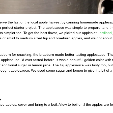
erve the last of the local apple harvest by canning homemade applesau
 a perfect starter project. The applesauce was simple to prepare, and th
s simpler too. To get the best flavor, we picked our apples at
Larriland
 of small to medium sized fuji and braeburn apples, and we got about
braeburn for snacking, the braeburn made better tasting applesauce. Th
pplesauce I’d ever tasted before–it was a beautiful golden color with 
 additional sugar or lemon juice. The fuji applesauce was tasty too, but
e-bought applesauce. We used some sugar and lemon to give it a bit of a
s
add apples, cover and bring to a boil. Allow to boil until the apples are fo