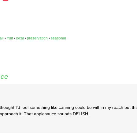
hare
share
n
on
inkedIn
Pocket
Opens
(Opens
in
ew
new
indow)
window)
all
•
fruit
•
local
•
preservation
•
seasonal
uce
r thought I’d feel something like canning could be within my reach but thi
to approach it. That applesauce sounds DELISH.