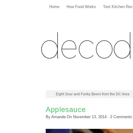
Home
How Food Works
Test Kitchen Rec
Eight Sour and Funky Beers from the DC Area
Applesauce
By
Amanda
On
November 13, 2014
·
2
Comments