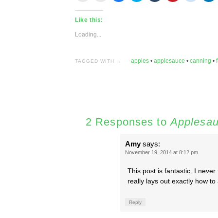
email
print
share
share
share
share
share
s
this
(Opens
on
on
on
on
on
o
to
in
Facebook
Twitter
Tumblr
Pinterest
Reddit
L
Like this:
a
new
(Opens
(Opens
(Opens
(Opens
(Opens
(
friend
window)
in
in
in
in
in
in
(Opens
new
new
new
new
new
n
Loading...
in
window)
window)
window)
window)
window)
w
new
window)
apples
•
applesauce
•
canning
•
f
TAGGED WITH →
2 Responses to
Applesa
Amy
says:
November 19, 2014 at 8:12 pm
This post is fantastic. I neve
really lays out exactly how 
Reply