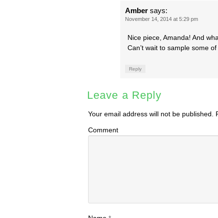
Amber
says:
November 14, 2014 at 5:29 pm
Nice piece, Amanda! And what
Can’t wait to sample some o
Reply
Leave a Reply
Your email address will not be published.
R
Comment
Name
*