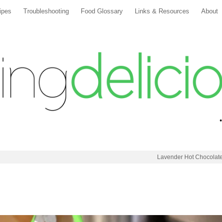
ipes
Troubleshooting
Food Glossary
Links & Resources
About
Lavender Hot Chocolat