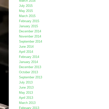
March 2016
July 2015
May 2015
March 2015
February 2015
January 2015
December 2014
November 2014
September 2014
June 2014
April 2014
February 2014
January 2014
December 2013
October 2013
September 2013
July 2013
June 2013
May 2013
April 2013
March 2013
February 2013