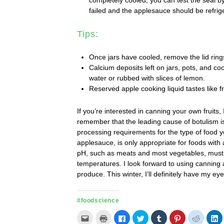
failed and the applesauce should be refrig
Tips:
Once jars have cooled, remove the lid ring
Calcium deposits left on jars, pots, and co
water or rubbed with slices of lemon.
Reserved apple cooking liquid tastes like f
If you’re interested in canning your own fruits
remember that the leading cause of botulism 
processing requirements for the type of food yo
applesauce, is only appropriate for foods with 
pH, such as meats and most vegetables, must
temperatures. I look forward to using canning a
produce. This winter, I’ll definitely have my 
#foodscience
Click
Click
Click
Click
Click
Click
Click
C
to
to
to
to
to
to
to
t