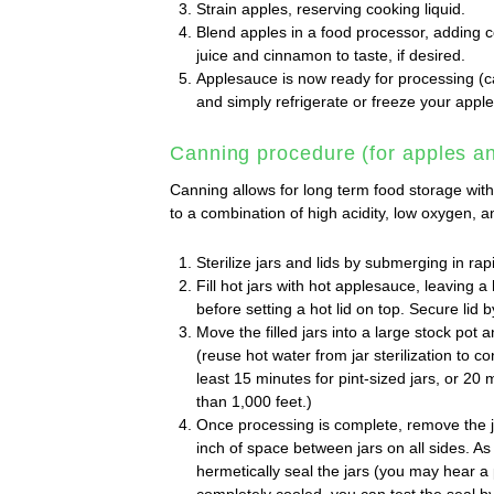
Strain apples, reserving cooking liquid.
Blend apples in a food processor, adding c
juice and cinnamon to taste, if desired.
Applesauce is now ready for processing (ca
and simply refrigerate or freeze your apple
Canning procedure (for apples an
Canning allows for long term food storage witho
to a combination of high acidity, low oxygen, a
Sterilize jars and lids by submerging in rapi
Fill hot jars with hot applesauce, leaving a 
before setting a hot lid on top. Secure lid by
Move the filled jars into a large stock pot 
(reuse hot water from jar sterilization to c
least 15 minutes for pint-sized jars, or 20 m
than 1,000 feet.)
Once processing is complete, remove the ja
inch of space between jars on all sides. As 
hermetically seal the jars (you may hear 
completely cooled, you can test the seal by 