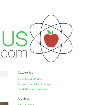
Categories
e
How Food Works
Other Foods for Thought
Test Kitchen Recipes
Archives