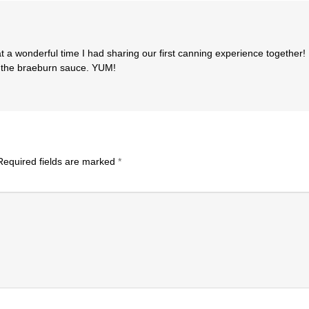
 a wonderful time I had sharing our first canning experience together!
f the braeburn sauce. YUM!
equired fields are marked
*