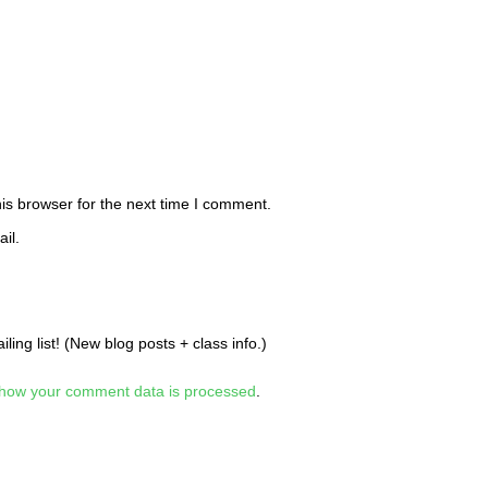
is browser for the next time I comment.
il.
ing list! (New blog posts + class info.)
how your comment data is processed
.