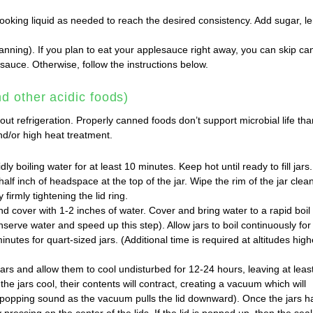
ooking liquid as needed to reach the desired consistency. Add sugar, 
nning). If you plan to eat your applesauce right away, you can skip ca
sauce. Otherwise, follow the instructions below.
d other acidic foods)
ut refrigeration. Properly canned foods don’t support microbial life th
nd/or high heat treatment.
dly boiling water for at least 10 minutes. Keep hot until ready to fill jars.
half inch of headspace at the top of the jar. Wipe the rim of the jar clea
 firmly tightening the lid ring.
and cover with 1-2 inches of water. Cover and bring water to a rapid boil
onserve water and speed up this step). Allow jars to boil continuously for
inutes for quart-sized jars. (Additional time is required at altitudes high
rs and allow them to cool undisturbed for 12-24 hours, leaving at leas
the jars cool, their contents will contract, creating a vacuum which will
a popping sound as the vacuum pulls the lid downward). Once the jars h
pressing on the center of the lids. If the lid is popped up, then the seal