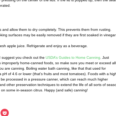
erated.
s and allow them to dry completely. This prevents them from rusting.
oking surfaces may be easily removed if they are first soaked in vinegar
resh apple juice. Refrigerate and enjoy as a beverage.
, I suggest you check out the
USDA’s Guides to Home Canning
. Just
is improperly home-canned foods, so make sure you meet or exceed all
u are canning. Boiling water bath canning, like that that used for
a pH of 4.6 or lower (that’s fruits and most tomatoes). Foods with a hig
 be processed in a pressure canner, which can reach much higher
nd other preservation techniques to extend the life of all sorts of seas
eye on some in-season citrus. Happy (and safe) canning!
lick
Click
o
to