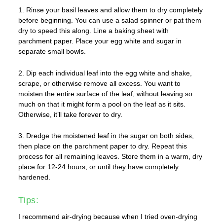
1. Rinse your basil leaves and allow them to dry completely
before beginning. You can use a salad spinner or pat them
dry to speed this along. Line a baking sheet with
parchment paper. Place your egg white and sugar in
separate small bowls.
2. Dip each individual leaf into the egg white and shake,
scrape, or otherwise remove all excess. You want to
moisten the entire surface of the leaf, without leaving so
much on that it might form a pool on the leaf as it sits.
Otherwise, it’ll take forever to dry.
3. Dredge the moistened leaf in the sugar on both sides,
then place on the parchment paper to dry. Repeat this
process for all remaining leaves. Store them in a warm, dry
place for 12-24 hours, or until they have completely
hardened.
Tips:
I recommend air-drying because when I tried oven-drying