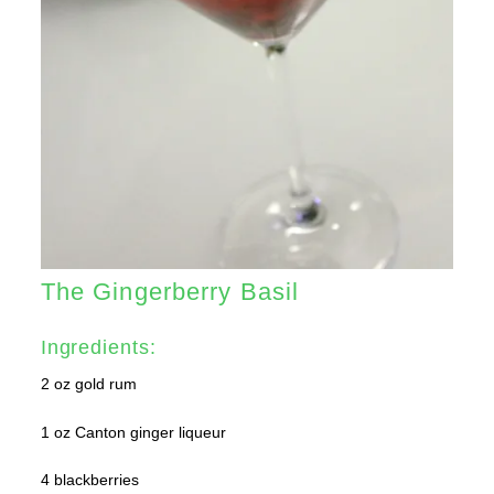
The Gingerberry Basil
Ingredients:
2 oz gold rum
1 oz Canton ginger liqueur
4 blackberries