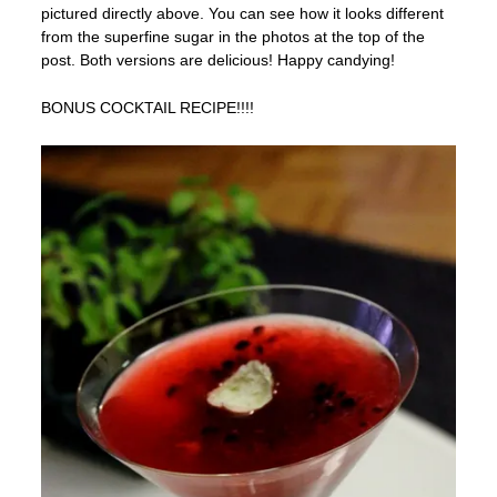
pictured directly above. You can see how it looks different
from the superfine sugar in the photos at the top of the
post. Both versions are delicious! Happy candying!
BONUS COCKTAIL RECIPE!!!!