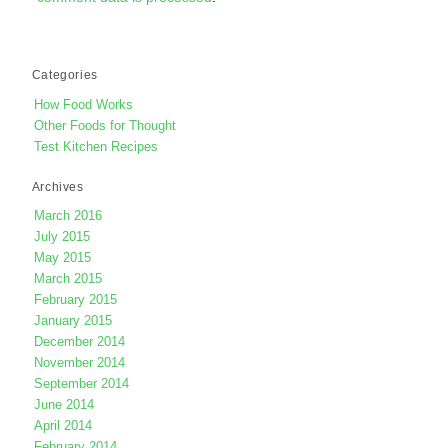
Categories
How Food Works
Other Foods for Thought
Test Kitchen Recipes
Archives
March 2016
July 2015
May 2015
March 2015
February 2015
January 2015
December 2014
November 2014
September 2014
June 2014
April 2014
February 2014