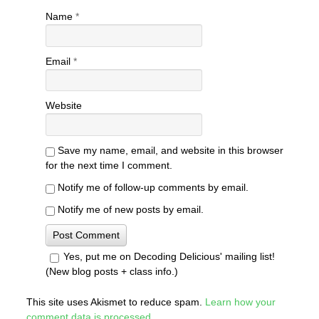
Name
*
Email
*
Website
Save my name, email, and website in this browser
for the next time I comment.
Notify me of follow-up comments by email.
Notify me of new posts by email.
Yes, put me on Decoding Delicious' mailing list!
(New blog posts + class info.)
This site uses Akismet to reduce spam.
Learn how your
comment data is processed
.