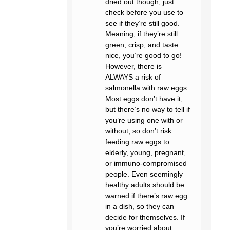
dried out though, just
check before you use to
see if they’re still good.
Meaning, if they’re still
green, crisp, and taste
nice, you’re good to go!
However, there is
ALWAYS a risk of
salmonella with raw eggs.
Most eggs don’t have it,
but there’s no way to tell if
you’re using one with or
without, so don’t risk
feeding raw eggs to
elderly, young, pregnant,
or immuno-compromised
people. Even seemingly
healthy adults should be
warned if there’s raw egg
in a dish, so they can
decide for themselves. If
you’re worried about