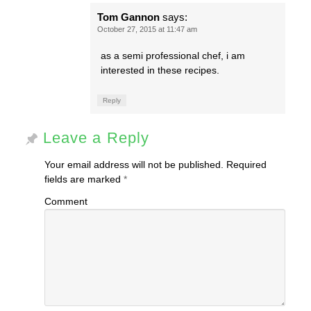
Tom Gannon
says:
October 27, 2015 at 11:47 am
as a semi professional chef, i am
interested in these recipes.
Reply
Leave a Reply
Your email address will not be published.
Required
fields are marked
*
Comment