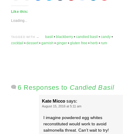
email
print
share
share
share
share
share
share
share
this
(Opens
on
on
on
on
on
on
on
to
in
Facebook
Twitter
Tumblr
Pinterest
Reddit
LinkedIn
Pocket
Like this:
a
new
(Opens
(Opens
(Opens
(Opens
(Opens
(Opens
(Opens
friend
window)
in
in
in
in
in
in
in
(Opens
new
new
new
new
new
new
new
Loading...
in
window)
window)
window)
window)
window)
window)
window)
new
window)
basil
•
blackberry
•
candied basil
•
candy
•
TAGGED WITH →
cocktail
•
dessert
•
garnish
•
ginger
•
gluten free
•
herb
•
rum
6 Responses to
Candied Basil
Kate Micco
says:
August 15, 2016 at 5:11 am
I imagine powdered egg whites
reconstituted would work to avoid
salmonella threat. Can’t wait to try!