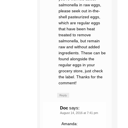
salmonella in raw eggs,
please seek out in-the-
shell pasteurized eggs,
which are regular eggs
that have been heat
treated to remove
salmonella, but remain
raw and without added
ingredients. These can be
found alongside the
regular eggs in your
grocery store, just check
the label. Thanks for the
comment!
Reply
Doc
says:
August 14, 2016 at 7:41 pm
Amanda: