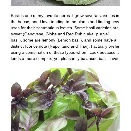
Basil is one of my favorite herbs. I grow several varieties in
the house, and I love tending to the plants and finding new
uses for their scrumptious leaves. Some basil varieties are
sweet (Genovese, Globe and Red Rubin aka “purple”
basil), some are lemony (Lemon basil), and some have a
distinct licorice note (Napolitano and Thai). I actually prefer
using a combination of these types when I cook because it
lends a more complex, yet pleasantly balanced basil flavor.