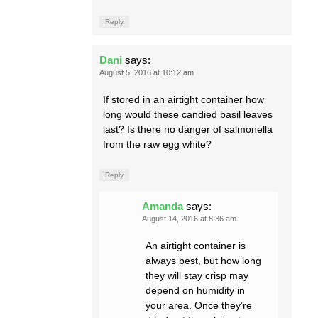
Reply
Dani
says:
August 5, 2016 at 10:12 am
If stored in an airtight container how
long would these candied basil leaves
last? Is there no danger of salmonella
from the raw egg white?
Reply
Amanda
says:
August 14, 2016 at 8:36 am
An airtight container is
always best, but how long
they will stay crisp may
depend on humidity in
your area. Once they’re