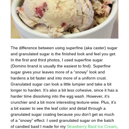
The difference between using superfine (aka caster) sugar
and granulated sugar is the finished look and feel you get.
In the first and third photos, I used superfine sugar
(Domino brand is usually the easiest to find). Superfine
sugar gives your leaves more of a “snowy” look and
hardens a bit faster and into more of a uniform crust.
Granulated sugar can look a little lumpier and take a bit
longer to harden. It’s also a bit less cohesive, since it has a
harder time dissolving into the egg wash. However, it’s
crunchier and a bit more interesting texture-wise. Plus, it’s
a bit easier to see the leaf color and detail through a
granulated sugar coating because you don’t get as much
of a “snowy” effect. I used granulated sugar on the batch
of candied basil I made for my
Strawberry Basil Ice Cream
,