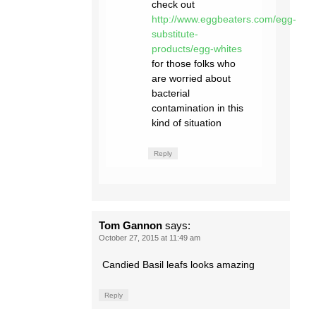
check out
http://www.eggbeaters.com/egg-
substitute-
products/egg-whites
for those folks who
are worried about
bacterial
contamination in this
kind of situation
Reply
Tom Gannon
says:
October 27, 2015 at 11:49 am
Candied Basil leafs looks amazing
Reply