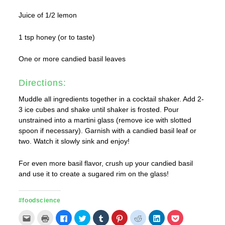
Juice of 1/2 lemon
1 tsp honey (or to taste)
One or more candied basil leaves
Directions:
Muddle all ingredients together in a cocktail shaker. Add 2-
3 ice cubes and shake until shaker is frosted. Pour
unstrained into a martini glass (remove ice with slotted
spoon if necessary). Garnish with a candied basil leaf or
two. Watch it slowly sink and enjoy!
For even more basil flavor, crush up your candied basil
and use it to create a sugared rim on the glass!
#foodscience
Click
Click
Click
Click
Click
Click
Click
Click
Click
to
to
to
to
to
to
to
to
to