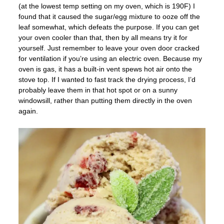
(at the lowest temp setting on my oven, which is 190F) I
found that it caused the sugar/egg mixture to ooze off the
leaf somewhat, which defeats the purpose. If you can get
your oven cooler than that, then by all means try it for
yourself. Just remember to leave your oven door cracked
for ventilation if you’re using an electric oven. Because my
oven is gas, it has a built-in vent spews hot air onto the
stove top. If I wanted to fast track the drying process, I’d
probably leave them in that hot spot or on a sunny
windowsill, rather than putting them directly in the oven
again.