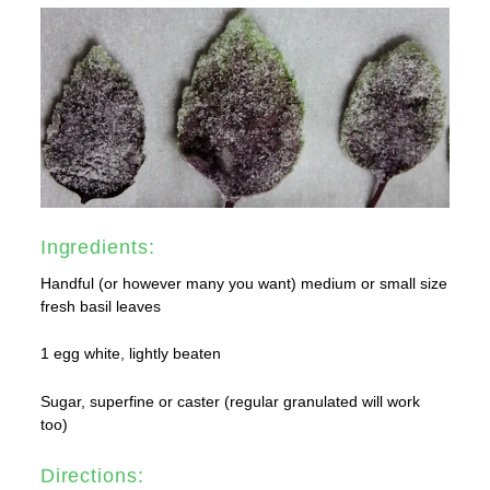
Ingredients:
Handful (or however many you want) medium or small size
fresh basil leaves
1 egg white, lightly beaten
Sugar, superfine or caster (regular granulated will work
too)
Directions: