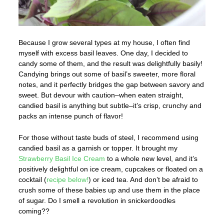
Because I grow several types at my house, I often find
myself with excess basil leaves. One day, I decided to
candy some of them, and the result was delightfully basily!
Candying brings out some of basil’s sweeter, more floral
notes, and it perfectly bridges the gap between savory and
sweet. But devour with caution–when eaten straight,
candied basil is anything but subtle–it’s crisp, crunchy and
packs an intense punch of flavor!
For those without taste buds of steel, I recommend using
candied basil as a garnish or topper. It brought my
Strawberry Basil Ice Cream
to a whole new level, and it’s
positively delightful on ice cream, cupcakes or floated on a
cocktail (
recipe below!
) or iced tea. And don’t be afraid to
crush some of these babies up and use them in the place
of sugar. Do I smell a revolution in snickerdoodles
coming??