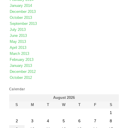
January 2014
December 2013
October 2013
September 2013
July 2013
June 2013
May 2013
April 2013
March 2013
February 2013
January 2013
December 2012
October 2012
Calendar
August 2026
S
M
T
W
T
F
S
1
2
3
4
5
6
7
8