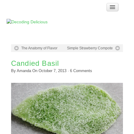
Home
How Food Works
Test Kitchen Recipes
Troubleshooting
The Anatomy of Flavor
Simple Strawberry Compote
Food Glossary
Candied Basil
Links & Resources
By
Amanda
On
October 7, 2013
·
6
Comments
About