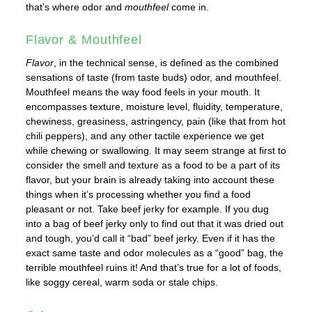
that’s where odor and
mouthfeel
come in.
Flavor & Mouthfeel
Flavor
, in the technical sense, is defined as the combined
sensations of taste (from taste buds) odor, and mouthfeel.
Mouthfeel means the way food feels in your mouth. It
encompasses texture, moisture level, fluidity, temperature,
chewiness, greasiness, astringency, pain (like that from hot
chili peppers), and any other tactile experience we get
while chewing or swallowing. It may seem strange at first to
consider the smell and texture as a food to be a part of its
flavor, but your brain is already taking into account these
things when it’s processing whether you find a food
pleasant or not. Take beef jerky for example. If you dug
into a bag of beef jerky only to find out that it was dried out
and tough, you’d call it “bad” beef jerky. Even if it has the
exact same taste and odor molecules as a “good” bag, the
terrible mouthfeel ruins it! And that’s true for a lot of foods,
like soggy cereal, warm soda or stale chips.