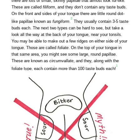
there are lots of small, skinny papillae that almost look fur-like.
These are called
filiform
, and they don’t contain any taste buds.
On the front and sides of your tongue there are little round dot-
2
like papillae known as
fungiform
.
They usually contain 3-5 taste
buds each.
The next two types can be hard to see, but take a
look all the way at the back of your tongue, near your tonsils.
You may be able to make out a few ridges on either side of your
tongue. Those are called
foliate
. On the top of your tongue in
that same area, you might see some large, round papillae.
These are known as
circumvallate
, and they, along with the
1
foliate type, each contain more than 100 taste buds each!