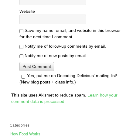
Website
Save my name, email, and website in this browser
for the next time I comment.
Notify me of follow-up comments by email.
Notify me of new posts by email.
Yes, put me on Decoding Delicious' mailing list!
(New blog posts + class info.)
This site uses Akismet to reduce spam.
Learn how your
comment data is processed
.
Categories
How Food Works