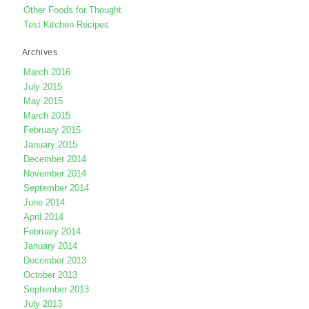
Other Foods for Thought
Test Kitchen Recipes
Archives
March 2016
July 2015
May 2015
March 2015
February 2015
January 2015
December 2014
November 2014
September 2014
June 2014
April 2014
February 2014
January 2014
December 2013
October 2013
September 2013
July 2013