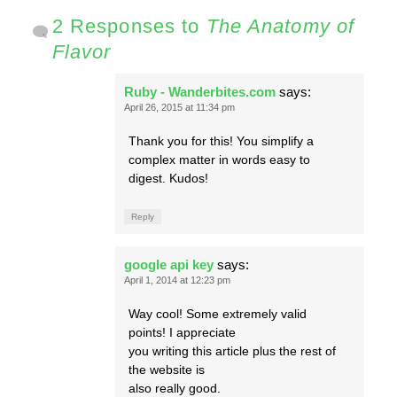
2 Responses to
The Anatomy of
Flavor
Ruby - Wanderbites.com
says:
April 26, 2015 at 11:34 pm
Thank you for this! You simplify a
complex matter in words easy to
digest. Kudos!
Reply
google api key
says:
April 1, 2014 at 12:23 pm
Way cool! Some extremely valid
points! I appreciate
you writing this article plus the rest of
the website is
also really good.