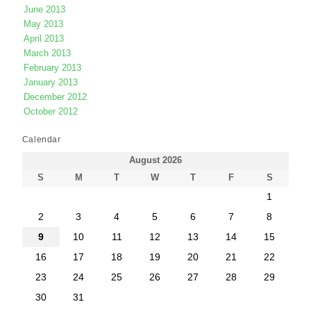
June 2013
May 2013
April 2013
March 2013
February 2013
January 2013
December 2012
October 2012
Calendar
August 2026
S
M
T
W
T
F
S
1
2
3
4
5
6
7
8
9
10
11
12
13
14
15
16
17
18
19
20
21
22
23
24
25
26
27
28
29
30
31