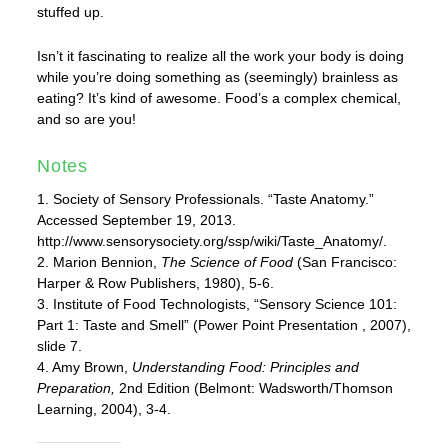
stuffed up.
Isn’t it fascinating to realize all the work your body is doing
while you’re doing something as (seemingly) brainless as
eating? It’s kind of awesome. Food’s a complex chemical,
and so are you!
Notes
1. Society of Sensory Professionals. “Taste Anatomy.”
Accessed September 19, 2013.
http://www.sensorysociety.org/ssp/wiki/Taste_Anatomy/.
2. Marion Bennion,
The Science of Food
(San Francisco:
Harper & Row Publishers, 1980), 5-6.
3. Institute of Food Technologists, “Sensory Science 101:
Part 1: Taste and Smell” (Power Point Presentation , 2007),
slide 7.
4. Amy Brown,
Understanding Food: Principles and
Preparation,
2nd Edition (Belmont: Wadsworth/Thomson
Learning, 2004), 3-4.