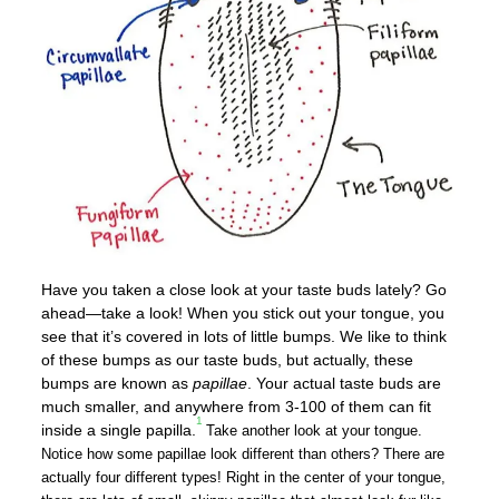
Have you taken a close look at your taste buds lately? Go
ahead—take a look! When you stick out your tongue, you
see that it’s covered in lots of little bumps. We like to think
of these bumps as our taste buds, but actually, these
bumps are known as
papillae
. Your actual taste buds are
much smaller, and anywhere from 3-100 of them can fit
1
inside a single papilla.
Take another look at your tongue.
Notice how some papillae look different than others? There are
actually four different types! Right in the center of your tongue,