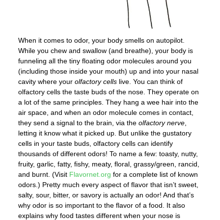
When it comes to odor, your body smells on autopilot.
While you chew and swallow (and breathe), your body is
funneling all the tiny floating odor molecules around you
(including those inside your mouth) up and into your nasal
cavity where your
olfactory cells
live. You can think of
olfactory cells the taste buds of the nose. They operate on
a lot of the same principles. They hang a wee hair into the
air space, and when an odor molecule comes in contact,
they send a signal to the brain, via the
olfactory nerve
,
letting it know what it picked up. But unlike the gustatory
cells in your taste buds, olfactory cells can identify
thousands of different odors! To name a few: toasty, nutty,
fruity, garlic, fatty, fishy, meaty, floral, grassy/green, rancid,
and burnt. (Visit
Flavornet.org
for a complete list of known
odors.) Pretty much every aspect of flavor that isn’t sweet,
salty, sour, bitter, or savory is actually an odor! And that’s
why odor is so important to the flavor of a food. It also
explains why food tastes different when your nose is