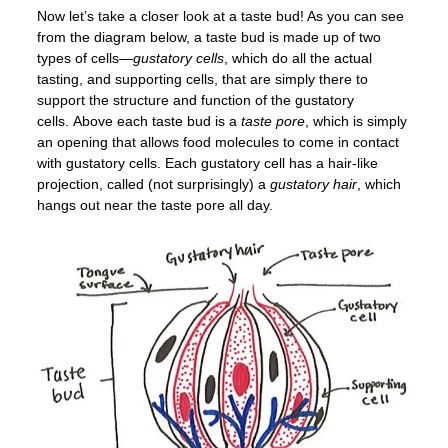
Now let’s take a closer look at a taste bud! As you can see
from the diagram below, a taste bud is made up of two
types of cells—
gustatory cells
, which do all the actual
tasting, and supporting cells, that are simply there to
support the structure and function of the gustatory
cells. Above each taste bud is a
taste pore
, which is simply
an opening that allows food molecules to come in contact
with gustatory cells. Each gustatory cell has a hair-like
projection, called (not surprisingly) a
gustatory hair
, which
hangs out near the taste pore all day.