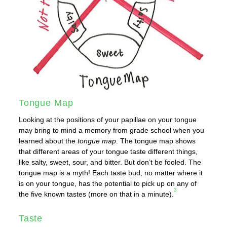
Tongue Map
Looking at the positions of your papillae on your tongue
may bring to mind a memory from grade school when you
learned about the
tongue map
. The tongue map shows
that different areas of your tongue taste different things,
like salty, sweet, sour, and bitter. But don’t be fooled. The
tongue map is a myth! Each taste bud, no matter where it
is on your tongue, has the potential to pick up on any of
3
the five known tastes (more on that in a minute).
Taste