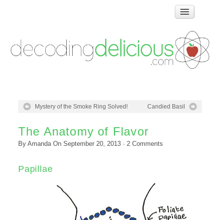
Home
How Food Works
Test Kitchen Recipes
Troubleshooting
Food Glossary
Mystery of the Smoke Ring Solved!
Candied Basil
Links & Resources
About
The Anatomy of Flavor
By
Amanda
On
September 20, 2013
·
2
Comments
Papillae