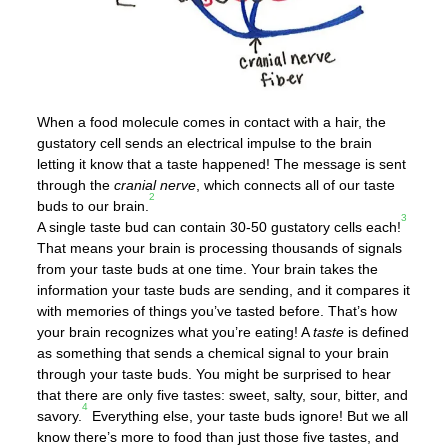
When a food molecule comes in contact with a hair, the
gustatory cell sends an electrical impulse to the brain
letting it know that a taste happened! The message is sent
through the
cranial nerve
, which connects all of our taste
2
buds to our brain.
3
A single taste bud can contain 30-50 gustatory cells each!
That means your brain is processing thousands of signals
from your taste buds at one time. Your brain takes the
information your taste buds are sending, and it compares it
with memories of things you’ve tasted before. That’s how
your brain recognizes what you’re eating! A
taste
is defined
as something that sends a chemical signal to your brain
through your taste buds. You might be surprised to hear
that there are only five tastes: sweet, salty, sour, bitter, and
4
savory.
Everything else, your taste buds ignore! But we all
know there’s more to food than just those five tastes, and