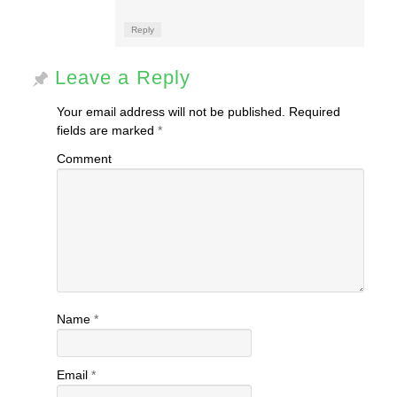
Reply
Leave a Reply
Your email address will not be published.
Required
fields are marked
*
Comment
Name
*
Email
*