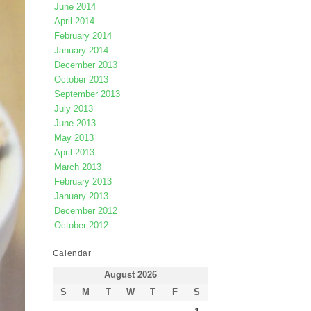
June 2014
April 2014
February 2014
January 2014
December 2013
October 2013
September 2013
July 2013
June 2013
May 2013
April 2013
March 2013
February 2013
January 2013
December 2012
October 2012
Calendar
August 2026
S
M
T
W
T
F
S
1