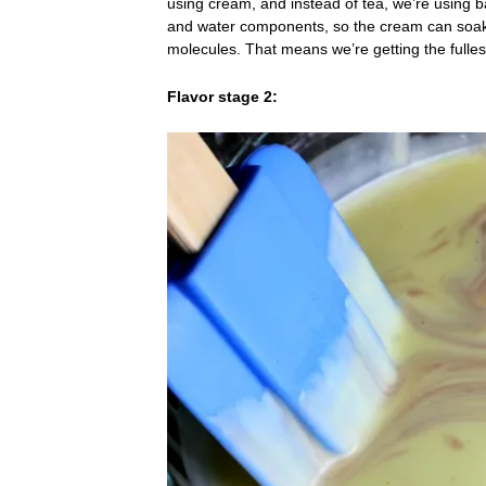
using cream, and instead of tea, we’re using b
and water components, so the cream can soak u
molecules. That means we’re getting the fulles
Flavor stage 2: