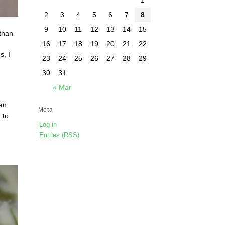
2
3
4
5
6
7
8
9
10
11
12
13
14
15
 than
16
17
18
19
20
21
22
s, I
23
24
25
26
27
28
29
30
31
« Mar
an,
Meta
 to
Log in
Entries (RSS)