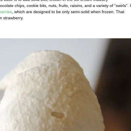
e chips, cookie bits, nuts, fruits, raisins, and a variety of “swirls”. I
berries
, which are designed to be only semi-solid when frozen. That
n strawberry.