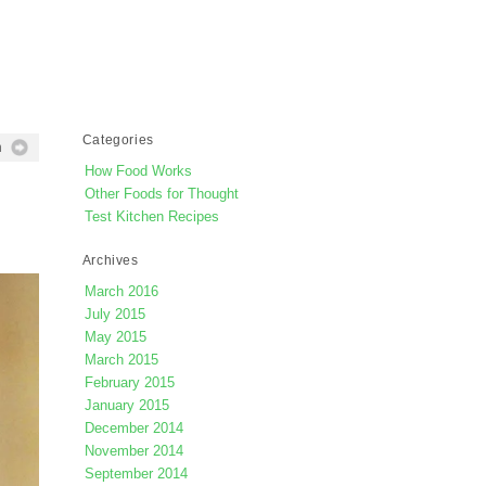
Categories
h
How Food Works
Other Foods for Thought
Test Kitchen Recipes
Archives
March 2016
July 2015
May 2015
March 2015
February 2015
January 2015
December 2014
November 2014
September 2014