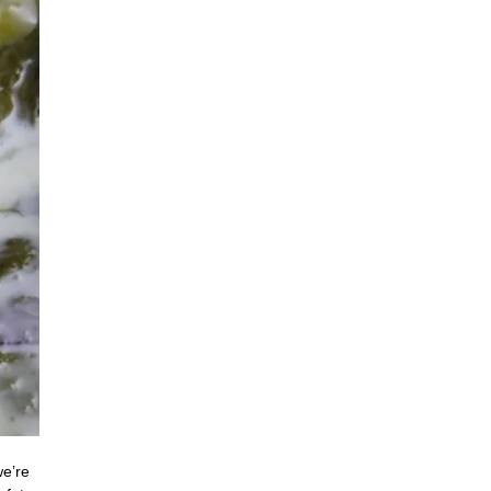
we’re