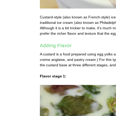
Custard-style (also known as French-style) ice
traditional ice cream (also known as Philadelph
Although it is a bit trickier to make, it’s much
prefer the richer flavor and texture that the eg
Adding Flavor
A custard is a food prepared using egg yolks a
creme anglaise, and pastry cream.) For this ty
the custard base at three different stages, and
Flavor stage 1: