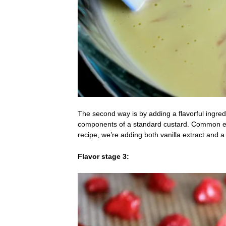
The second way is by adding a flavorful ingredi
components of a standard custard. Common examp
recipe, we’re adding both vanilla extract an
Flavor stage 3: