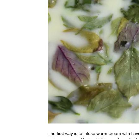
The first way is to infuse warm cream with flav