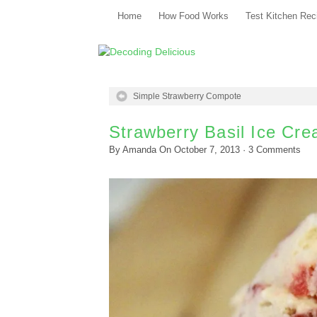
Home
How Food Works
Test Kitchen Rec
Simple Strawberry Compote
Strawberry Basil Ice Cr
By
Amanda
On
October 7, 2013
·
3
Comments