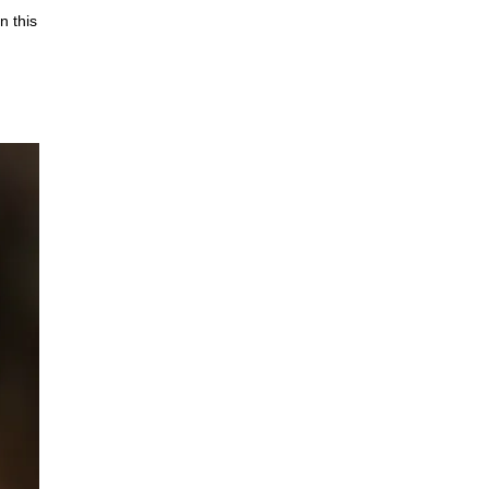
n this