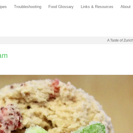
ipes
Troubleshooting
Food Glossary
Links & Resources
About
A Taste of Zuric
eam