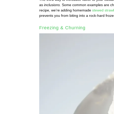
as
inclusions.
Some common examples are chocolat
recipe, we’re adding homemade
stewed straw
prevents you from biting into a rock-hard froze
Freezing & Churning