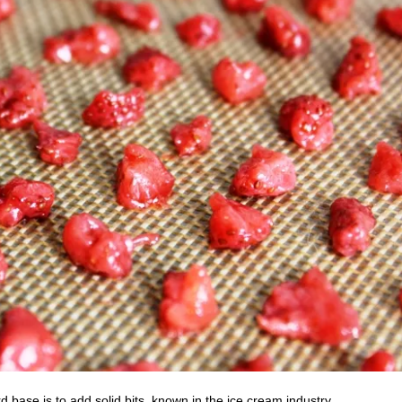
rd base is to add solid bits, known in the ice cream industry