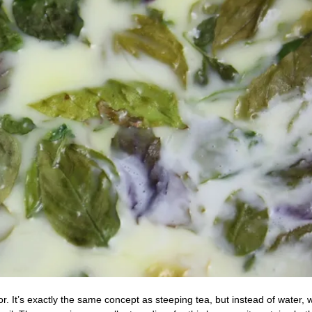
or. It’s exactly the same concept as steeping tea, but instead of water, 