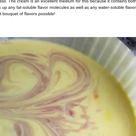
asil. The cream is an excellent medium for this because it contains both
p any fat-soluble flavor molecules as well as any water-soluble flavor
t bouquet of flavors possible!