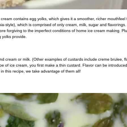
 cream contains egg yolks, which gives it a smoother, richer mouthfeel
ia-style), which is comprised of only cream, milk, sugar and flavorings.
 more forgiving to the imperfect conditions of home ice cream making. Plu
g yolks provide.
nd cream or milk. (Other examples of custards include creme brulee, fl
pe of ice cream, you first make a thin custard. Flavor can be introduced
 in this recipe, we take advantage of them all!