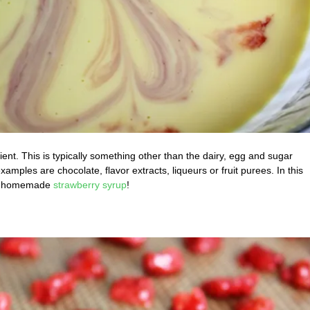
ent. This is typically something other than the dairy, egg and sugar
les are chocolate, flavor extracts, liqueurs or fruit purees. In this
d a homemade
strawberry syrup
!