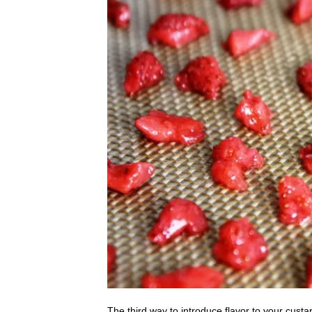
The third way to introduce flavor to your custa