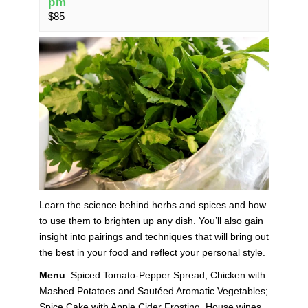
pm
$85
Learn the science behind herbs and spices and how
to use them to brighten up any dish. You’ll also gain
insight into pairings and techniques that will bring out
the best in your food and reflect your personal style.
Menu
: Spiced Tomato-Pepper Spread; Chicken with
Mashed Potatoes and Sautéed Aromatic Vegetables;
Spice Cake with Apple Cider Frosting. House wines