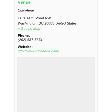
Venue
CulinAerie
1131 14th Street NW
Washington
,
DC
20005
United States
+ Google Map
Phone:
(202) 587-5674
Website:
http://www.culinaerie.com/