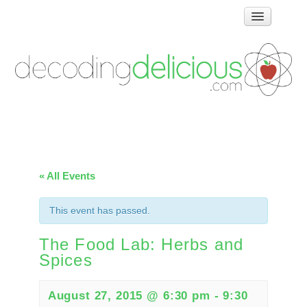
Home
How Food Works
Test Kitchen Recipes
Troubleshooting
Food Glossary
Links & Resources
« All Events
About
This event has passed.
The Food Lab: Herbs and
Spices
August 27, 2015 @ 6:30 pm
-
9:30