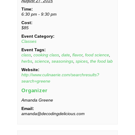
August 27, 2015
Time:
6:30 pm - 9:30 pm
Cost:
$85
Event Category:
Classes
Event Tags:
class
,
cooking class
,
date
,
flavor
,
food science
,
herbs
,
science
,
seasonings
,
spices
,
the food lab
Website:
http://www.culinaerie.com/searchresults?
search=greene
Organizer
Amanda Greene
Email:
amanda@decodingdelicious.com