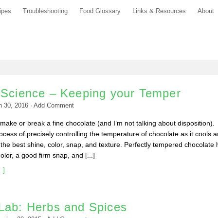
ipes
Troubleshooting
Food Glossary
Links & Resources
About
 Science – Keeping your Temper
h 30, 2016
·
Add Comment
ake or break a fine chocolate (and I’m not talking about disposition).
ocess of precisely controlling the temperature of chocolate as it cools 
the best shine, color, snap, and texture. Perfectly tempered chocolate 
lor, a good firm snap, and [...]
.]
Lab: Herbs and Spices