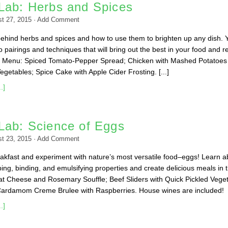
Lab: Herbs and Spices
t 27, 2015
·
Add Comment
ehind herbs and spices and how to use them to brighten up any dish. Y
to pairings and techniques that will bring out the best in your food and re
e. Menu: Spiced Tomato-Pepper Spread; Chicken with Mashed Potatoes
getables; Spice Cake with Apple Cider Frosting. [...]
.]
Lab: Science of Eggs
t 23, 2015
·
Add Comment
kfast and experiment with nature’s most versatile food–eggs! Learn a
ing, binding, and emulsifying properties and create delicious meals in 
t Cheese and Rosemary Souffle; Beef Sliders with Quick Pickled Vege
Cardamom Creme Brulee with Raspberries. House wines are included!
.]