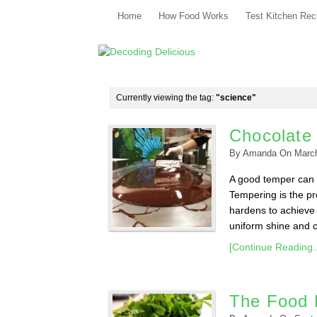
Home
How Food Works
Test Kitchen Rec
Currently viewing the tag:
"science"
Chocolate
By
Amanda
On
Marc
A good temper can m
Tempering is the pr
hardens to achieve 
uniform shine and co
[Continue Reading..
The Food 