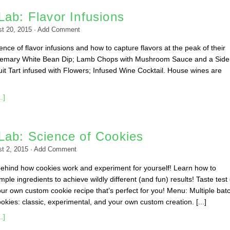
ab: Flavor Infusions
t 20, 2015
·
Add Comment
nce of flavor infusions and how to capture flavors at the peak of their
emary White Bean Dip; Lamb Chops with Mushroom Sauce and a Side
it Tart infused with Flowers; Infused Wine Cocktail. House wines are
.]
Lab: Science of Cookies
t 2, 2015
·
Add Comment
behind how cookies work and experiment for yourself! Learn how to
ple ingredients to achieve wildly different (and fun) results! Taste test
ur own custom cookie recipe that’s perfect for you! Menu: Multiple bat
okies: classic, experimental, and your own custom creation. [...]
.]