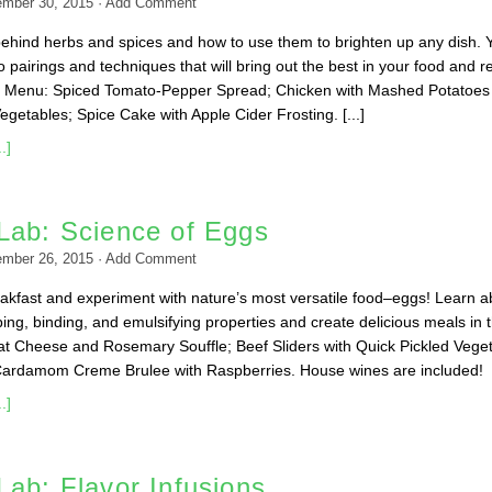
ember 30, 2015
·
Add Comment
ehind herbs and spices and how to use them to brighten up any dish. Y
to pairings and techniques that will bring out the best in your food and re
e. Menu: Spiced Tomato-Pepper Spread; Chicken with Mashed Potatoes
getables; Spice Cake with Apple Cider Frosting. [...]
.]
Lab: Science of Eggs
ember 26, 2015
·
Add Comment
kfast and experiment with nature’s most versatile food–eggs! Learn a
ing, binding, and emulsifying properties and create delicious meals in 
t Cheese and Rosemary Souffle; Beef Sliders with Quick Pickled Vege
Cardamom Creme Brulee with Raspberries. House wines are included!
.]
ab: Flavor Infusions