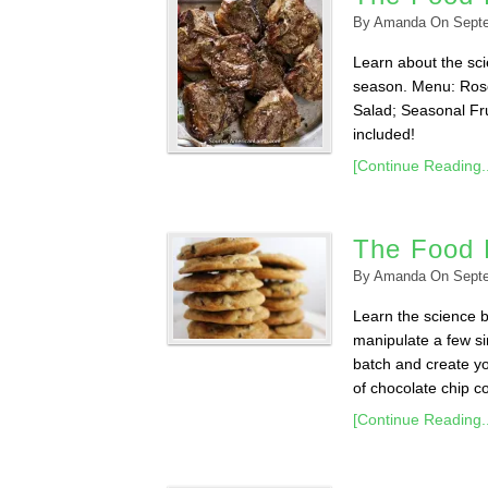
By
Amanda
On
Sept
Learn about the scie
season. Menu: Ros
Salad; Seasonal Fru
included!
[Continue Reading..
The Food 
By
Amanda
On
Sept
Learn the science 
manipulate a few sim
batch and create yo
of chocolate chip co
[Continue Reading..