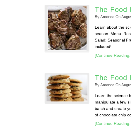
The Food L
By
Amanda
On
Augus
Learn about the scie
season. Menu: Ros
Salad; Seasonal Fru
included!
[Continue Reading..
The Food 
By
Amanda
On
Augus
Learn the science 
manipulate a few sim
batch and create yo
of chocolate chip co
[Continue Reading..