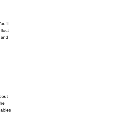
ou’ll
flect
 and
bout
the
tables