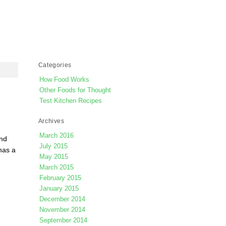
Categories
How Food Works
Other Foods for Thought
Test Kitchen Recipes
Archives
March 2016
and
July 2015
has a
May 2015
March 2015
February 2015
January 2015
December 2014
November 2014
September 2014