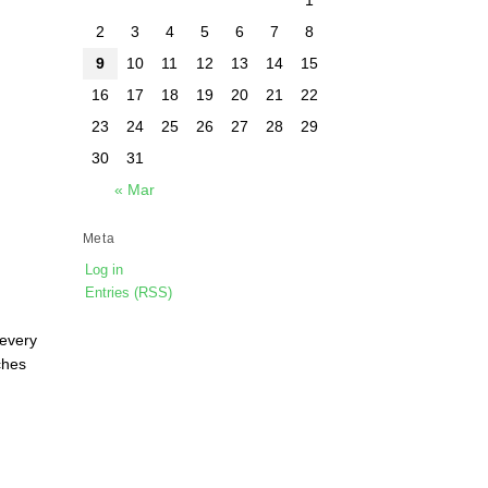
2
3
4
5
6
7
8
9
10
11
12
13
14
15
16
17
18
19
20
21
22
23
24
25
26
27
28
29
30
31
« Mar
Meta
Log in
Entries (RSS)
 every
ches