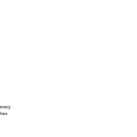
 every
ches