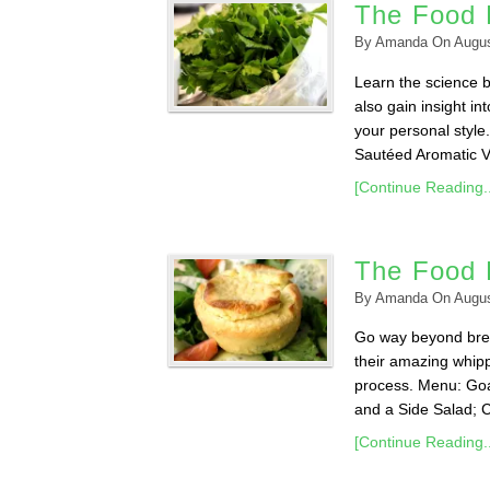
The Food 
By
Amanda
On
Augus
Learn the science b
also gain insight in
your personal styl
Sautéed Aromatic Ve
[Continue Reading..
The Food 
By
Amanda
On
Augus
Go way beyond brea
their amazing whipp
process. Menu: Goa
and a Side Salad; 
[Continue Reading..