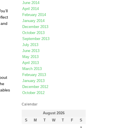
June 2014
April 2014
ou’ll
February 2014
flect
January 2014
 and
December 2013
October 2013
September 2013
July 2013
June 2013
May 2013
April 2013
March 2013
February 2013
bout
January 2013
the
December 2012
tables
October 2012
Calendar
August 2026
S
M
T
W
T
F
S
1