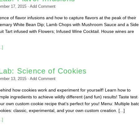
ember 17, 2015
·
Add Comment
nce of flavor infusions and how to capture flavors at the peak of their
emary White Bean Dip; Lamb Chops with Mushroom Sauce and a Side
it Tart infused with Flowers; Infused Wine Cocktail. House wines are
.]
Lab: Science of Cookies
ember 13, 2015
·
Add Comment
behind how cookies work and experiment for yourself! Learn how to
ple ingredients to achieve wildly different (and fun) results! Taste test
ur own custom cookie recipe that’s perfect for you! Menu: Multiple bat
okies: classic, experimental, and your own custom creation. [...]
.]