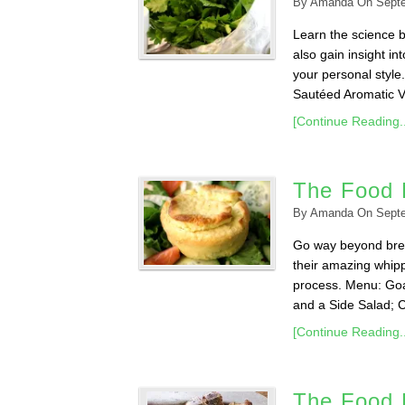
By
Amanda
On
Sept
Learn the science b
also gain insight in
your personal styl
Sautéed Aromatic Ve
[Continue Reading..
The Food 
By
Amanda
On
Sept
Go way beyond brea
their amazing whipp
process. Menu: Goa
and a Side Salad; 
[Continue Reading..
The Food L