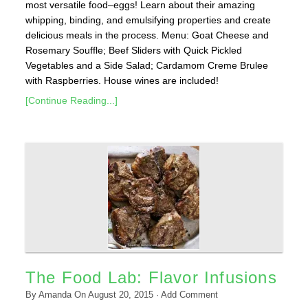
most versatile food–eggs! Learn about their amazing
whipping, binding, and emulsifying properties and create
delicious meals in the process. Menu: Goat Cheese and
Rosemary Souffle; Beef Sliders with Quick Pickled
Vegetables and a Side Salad; Cardamom Creme Brulee
with Raspberries. House wines are included!
[Continue Reading...]
The Food Lab: Flavor Infusions
By
Amanda
On
August 20, 2015
·
Add Comment