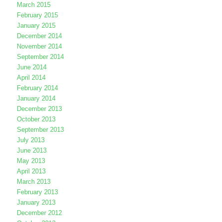
March 2015
February 2015
January 2015
December 2014
November 2014
September 2014
June 2014
April 2014
February 2014
January 2014
December 2013
October 2013
September 2013
July 2013
June 2013
May 2013
April 2013
March 2013
February 2013
January 2013
December 2012