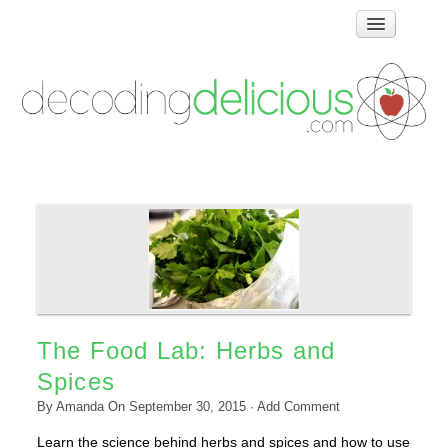
Home
How Food Works
Test Kitchen Recipes
Troubleshooting
Food Glossary
Links & Resources
About
The Food Lab: Herbs and
Spices
By
Amanda
On
September 30, 2015
·
Add Comment
Learn the science behind herbs and spices and how to use