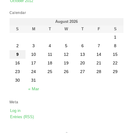
October 2012
Calendar
August 2026
S
M
T
W
T
F
S
1
2
3
4
5
6
7
8
9
10
11
12
13
14
15
16
17
18
19
20
21
22
23
24
25
26
27
28
29
30
31
« Mar
Meta
Log in
Entries (RSS)