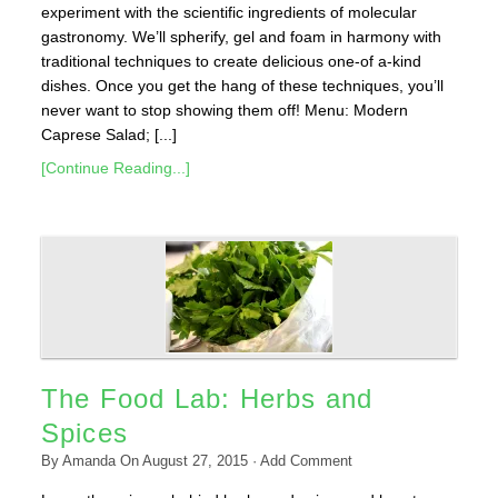
experiment with the scientific ingredients of molecular
gastronomy. We’ll spherify, gel and foam in harmony with
traditional techniques to create delicious one-of a-kind
dishes. Once you get the hang of these techniques, you’ll
never want to stop showing them off! Menu: Modern
Caprese Salad; [...]
[Continue Reading...]
The Food Lab: Herbs and
Spices
By
Amanda
On
August 27, 2015
·
Add Comment