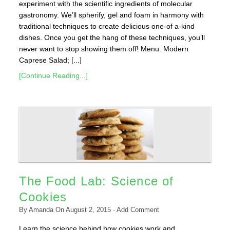
experiment with the scientific ingredients of molecular
gastronomy. We’ll spherify, gel and foam in harmony with
traditional techniques to create delicious one-of a-kind
dishes. Once you get the hang of these techniques, you’ll
never want to stop showing them off! Menu: Modern
Caprese Salad; [...]
[Continue Reading...]
The Food Lab: Science of
Cookies
By
Amanda
On
August 2, 2015
·
Add Comment
Learn the science behind how cookies work and