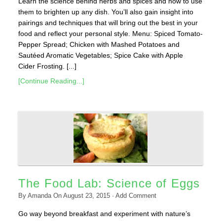
Learn the science behind herbs and spices and how to use
them to brighten up any dish. You’ll also gain insight into
pairings and techniques that will bring out the best in your
food and reflect your personal style. Menu: Spiced Tomato-
Pepper Spread; Chicken with Mashed Potatoes and
Sautéed Aromatic Vegetables; Spice Cake with Apple
Cider Frosting. [...]
[Continue Reading...]
The Food Lab: Science of Eggs
By
Amanda
On
August 23, 2015
·
Add Comment
Go way beyond breakfast and experiment with nature’s