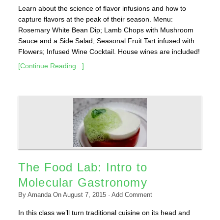
Learn about the science of flavor infusions and how to
capture flavors at the peak of their season. Menu:
Rosemary White Bean Dip; Lamb Chops with Mushroom
Sauce and a Side Salad; Seasonal Fruit Tart infused with
Flowers; Infused Wine Cocktail. House wines are included!
[Continue Reading...]
The Food Lab: Intro to
Molecular Gastronomy
By
Amanda
On
August 7, 2015
·
Add Comment
In this class we’ll turn traditional cuisine on its head and