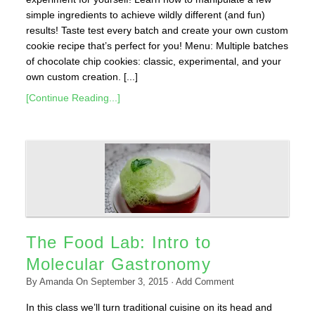
simple ingredients to achieve wildly different (and fun)
results! Taste test every batch and create your own custom
cookie recipe that’s perfect for you! Menu: Multiple batches
of chocolate chip cookies: classic, experimental, and your
own custom creation. [...]
[Continue Reading...]
The Food Lab: Intro to
Molecular Gastronomy
By
Amanda
On
September 3, 2015
·
Add Comment
In this class we’ll turn traditional cuisine on its head and