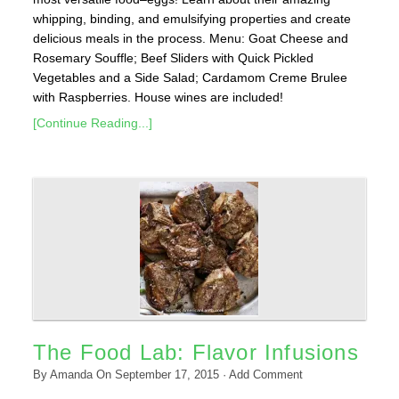
whipping, binding, and emulsifying properties and create
delicious meals in the process. Menu: Goat Cheese and
Rosemary Souffle; Beef Sliders with Quick Pickled
Vegetables and a Side Salad; Cardamom Creme Brulee
with Raspberries. House wines are included!
[Continue Reading...]
The Food Lab: Flavor Infusions
By
Amanda
On
September 17, 2015
·
Add Comment