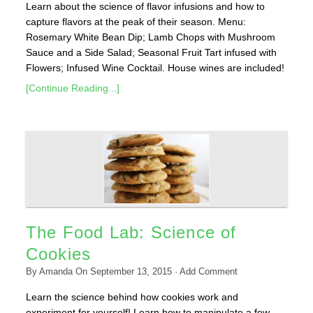
Learn about the science of flavor infusions and how to
capture flavors at the peak of their season. Menu:
Rosemary White Bean Dip; Lamb Chops with Mushroom
Sauce and a Side Salad; Seasonal Fruit Tart infused with
Flowers; Infused Wine Cocktail. House wines are included!
[Continue Reading...]
The Food Lab: Science of
Cookies
By
Amanda
On
September 13, 2015
·
Add Comment
Learn the science behind how cookies work and
experiment for yourself! Learn how to manipulate a few