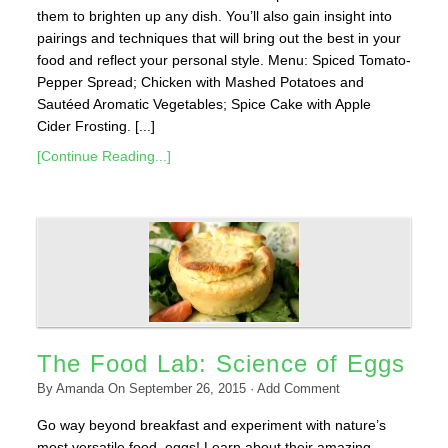
them to brighten up any dish. You’ll also gain insight into
pairings and techniques that will bring out the best in your
food and reflect your personal style. Menu: Spiced Tomato-
Pepper Spread; Chicken with Mashed Potatoes and
Sautéed Aromatic Vegetables; Spice Cake with Apple
Cider Frosting. [...]
[Continue Reading...]
The Food Lab: Science of Eggs
By
Amanda
On
September 26, 2015
·
Add Comment
Go way beyond breakfast and experiment with nature’s
most versatile food–eggs! Learn about their amazing