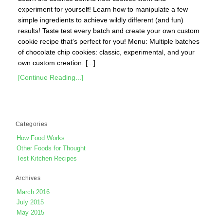
experiment for yourself! Learn how to manipulate a few
simple ingredients to achieve wildly different (and fun)
results! Taste test every batch and create your own custom
cookie recipe that’s perfect for you! Menu: Multiple batches
of chocolate chip cookies: classic, experimental, and your
own custom creation. [...]
[Continue Reading...]
Categories
How Food Works
Other Foods for Thought
Test Kitchen Recipes
Archives
March 2016
July 2015
May 2015