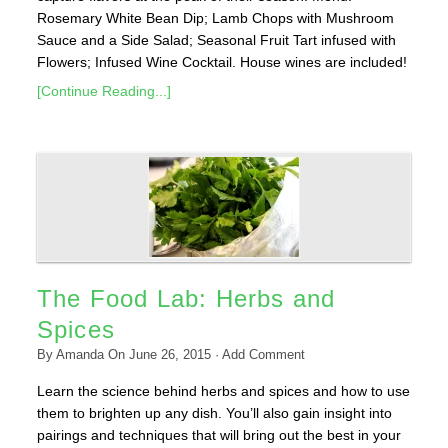
Rosemary White Bean Dip; Lamb Chops with Mushroom
Sauce and a Side Salad; Seasonal Fruit Tart infused with
Flowers; Infused Wine Cocktail. House wines are included!
[Continue Reading...]
The Food Lab: Herbs and
Spices
By
Amanda
On
June 26, 2015
·
Add Comment
Learn the science behind herbs and spices and how to use
them to brighten up any dish. You’ll also gain insight into
pairings and techniques that will bring out the best in your