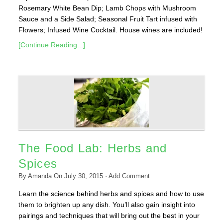
Rosemary White Bean Dip; Lamb Chops with Mushroom
Sauce and a Side Salad; Seasonal Fruit Tart infused with
Flowers; Infused Wine Cocktail. House wines are included!
[Continue Reading...]
The Food Lab: Herbs and
Spices
By
Amanda
On
July 30, 2015
·
Add Comment
Learn the science behind herbs and spices and how to use
them to brighten up any dish. You’ll also gain insight into
pairings and techniques that will bring out the best in your