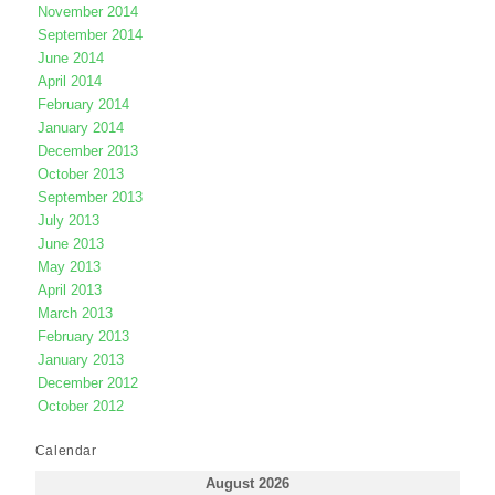
November 2014
September 2014
June 2014
April 2014
February 2014
January 2014
December 2013
October 2013
September 2013
July 2013
June 2013
May 2013
April 2013
March 2013
February 2013
January 2013
December 2012
October 2012
Calendar
August 2026