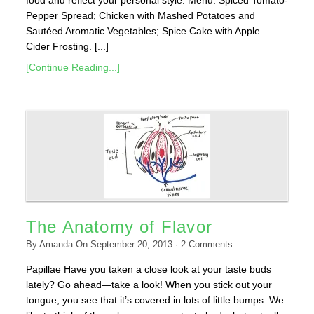
Pepper Spread; Chicken with Mashed Potatoes and
Sautéed Aromatic Vegetables; Spice Cake with Apple
Cider Frosting. [...]
[Continue Reading...]
The Anatomy of Flavor
By
Amanda
On
September 20, 2013
·
2
Comments
Papillae Have you taken a close look at your taste buds
lately? Go ahead—take a look! When you stick out your
tongue, you see that it’s covered in lots of little bumps. We