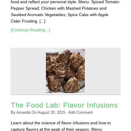
food and reflect your personal style. Menu: Spiced Tomato-
Pepper Spread; Chicken with Mashed Potatoes and
Sautéed Aromatic Vegetables; Spice Cake with Apple
Cider Frosting. [...]
[Continue Reading...]
The Food Lab: Flavor Infusions
By
Amanda
On
August 20, 2015
·
Add Comment
Learn about the science of flavor infusions and how to
capture flavors at the peak of their season. Menu: