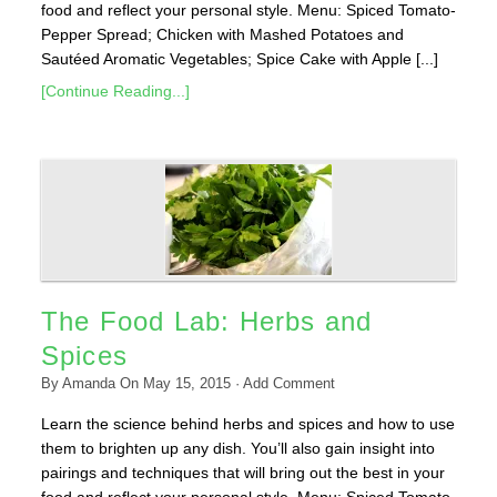
food and reflect your personal style. Menu: Spiced Tomato-
Pepper Spread; Chicken with Mashed Potatoes and
Sautéed Aromatic Vegetables; Spice Cake with Apple [...]
[Continue Reading...]
The Food Lab: Herbs and
Spices
By
Amanda
On
May 15, 2015
·
Add Comment
Learn the science behind herbs and spices and how to use
them to brighten up any dish. You’ll also gain insight into
pairings and techniques that will bring out the best in your
food and reflect your personal style. Menu: Spiced Tomato-