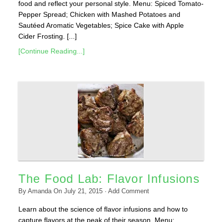
food and reflect your personal style. Menu: Spiced Tomato-
Pepper Spread; Chicken with Mashed Potatoes and
Sautéed Aromatic Vegetables; Spice Cake with Apple
Cider Frosting. [...]
[Continue Reading...]
The Food Lab: Flavor Infusions
By
Amanda
On
July 21, 2015
·
Add Comment
Learn about the science of flavor infusions and how to
capture flavors at the peak of their season. Menu: