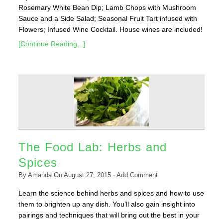
Rosemary White Bean Dip; Lamb Chops with Mushroom
Sauce and a Side Salad; Seasonal Fruit Tart infused with
Flowers; Infused Wine Cocktail. House wines are included!
[Continue Reading...]
The Food Lab: Herbs and
Spices
By
Amanda
On
August 27, 2015
·
Add Comment
Learn the science behind herbs and spices and how to use
them to brighten up any dish. You’ll also gain insight into
pairings and techniques that will bring out the best in your