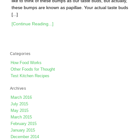
like to think of these bumps as our taste buds, but actually,
these bumps are known as papillae. Your actual taste buds
[...]
[Continue Reading...]
Categories
How Food Works
Other Foods for Thought
Test Kitchen Recipes
Archives
March 2016
July 2015
May 2015
March 2015
February 2015
January 2015
December 2014