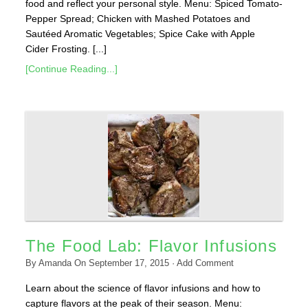
food and reflect your personal style. Menu: Spiced Tomato-
Pepper Spread; Chicken with Mashed Potatoes and
Sautéed Aromatic Vegetables; Spice Cake with Apple
Cider Frosting. [...]
[Continue Reading...]
The Food Lab: Flavor Infusions
By
Amanda
On
September 17, 2015
·
Add Comment
Learn about the science of flavor infusions and how to
capture flavors at the peak of their season. Menu: