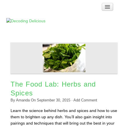
Home
How Food Works
Test Kitchen Recipes
Troubleshooting
Food Glossary
Links & Resources
About
The Food Lab: Herbs and
Spices
By
Amanda
On
September 30, 2015
·
Add Comment
Learn the science behind herbs and spices and how to use
them to brighten up any dish. You’ll also gain insight into
pairings and techniques that will bring out the best in your