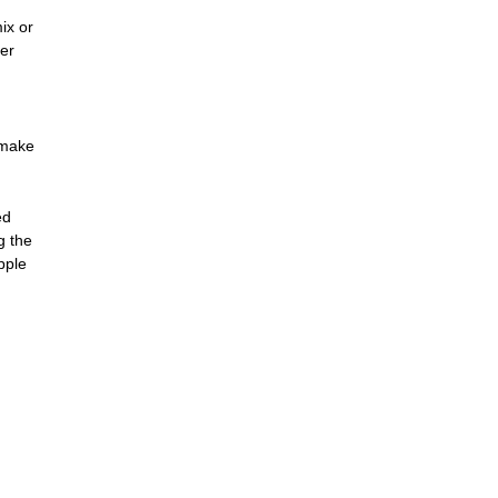
ix or
her
 make
ed
g the
pple