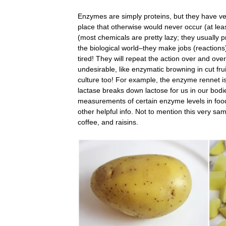
Enzymes are simply proteins, but they have ver
place that otherwise would never occur (at lea
(most chemicals are pretty lazy; they usually pr
the biological world–they make jobs (reaction
tired! They will repeat the action over and ove
undesirable, like enzymatic browning in cut fr
culture too! For example, the enzyme rennet i
lactase breaks down lactose for us in our bodi
measurements of certain enzyme levels in food
other helpful info. Not to mention this very sa
coffee, and raisins.