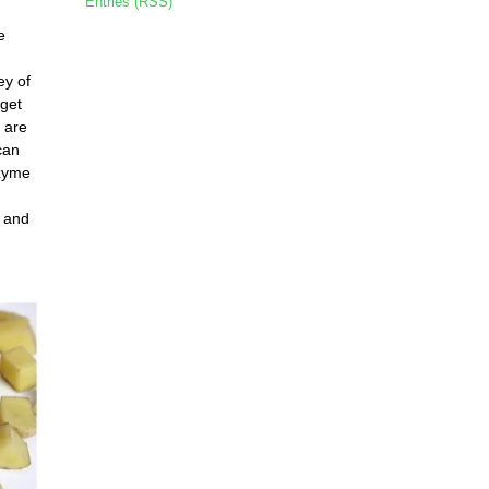
Entries (RSS)
e
ey of
 get
s are
can
nzyme
, and
,