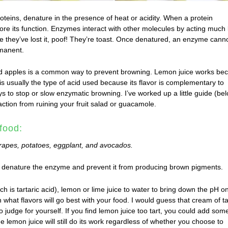
oteins, denature in the presence of heat or acidity. When a protein
ore its function. Enzymes interact with other molecules by acting much 
 they’ve lost it, poof! They’re toast. Once denatured, an enzyme cann
rmanent.
ed apples is a common way to prevent browning. Lemon juice works be
is usually the type of acid used because its flavor is complementary to
ys to stop or slow enzymatic browning. I’ve worked up a little guide (be
action from ruining your fruit salad or guacamole.
food:
rapes, potatoes, eggplant, and avocados.
denature the enzyme and prevent it from producing brown pigments.
ch is tartaric acid), lemon or lime juice to water to bring down the pH o
what flavors will go best with your food. I would guess that cream of ta
o judge for yourself. If you find lemon juice too tart, you could add som
the lemon juice will still do its work regardless of whether you choose to