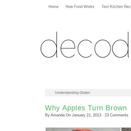
Home
How Food Works
Test Kitchen Rec
Understanding Gluten
Why Apples Turn Brown
By
Amanda
On
January 21, 2013
·
23
Comments