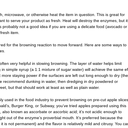
ch, microwave, or otherwise heat the item in question. This is great for
nt to serve your product as fresh. Heat will destroy the enzymes, but it 
s probably not a good idea if you are using a delicate food (avocado or
 fresh item.
red for the browning reaction to move forward. Here are some ways to l
es.
 often very helpful in slowing browning. The layer of water helps limit
 in simple syrup (a 1:1 mixture of sugar:water) will achieve the same ef
 more staying power if the surfaces are left out long enough to dry (the
ple recommend dunking in water, then dredging in dry powdered or
t, but that should work at least as well as plain water.
 used in the food industry to prevent browning on pre-cut apple slices.
ald’s, Burger King, or Subway, you’ve tried apples prepared using this
, also known as ascorbate or ascorbic acid; it’s not acidic enough to
ight out of the enzyme’s proverbial mouth. It’s preferred because the
 it is not permanent) and the flavor is relatively mild and citrusy. You ca