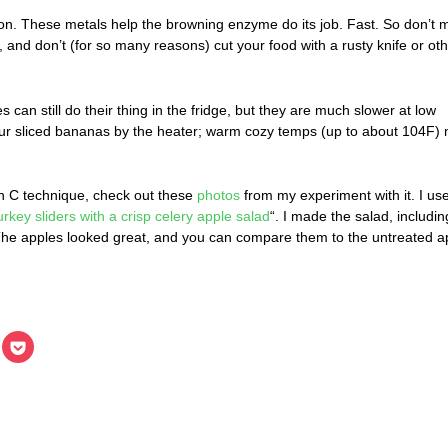
on. These metals help the browning enzyme do its job. Fast. So don’t m
, and don’t (for so many reasons) cut your food with a rusty knife or ot
 can still do their thing in the fridge, but they are much slower at low
our sliced bananas by the heater; warm cozy temps (up to about 104F)
in C technique, check out these
photos
from my experiment with it. I us
urkey sliders with a crisp celery apple salad
“. I made the salad, includin
. The apples looked great, and you can compare them to the untreated a
lick
Click
o
to
hare
share
n
on
inkedIn
Pocket
Opens
(Opens
in
ew
new
indow)
window)