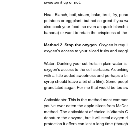
sweeten it up or not.
Heat: Blanch, boil, steam, bake, broil, fry, poa
potatoes or eggplant, but not so great if you wa
also cook your food, so even an quick blanch i
banana) or want to retain the crispiness of the
Method 2. Stop the oxygen.
Oxygen is requi
oxygen’s access to your sliced fruits and veggi
Water: Dunking your cut fruits in plain water is
oxygen’s access to the cell surfaces. A dunking
with a little added sweetness and perhaps a bit
syrup should leave a bit of a film). Some peo
granulated sugar. For me that would be too swee
Antioxidants: This is the method most commonly
you’ve ever eaten the apple slices from McDon
method. The antioxidant of choice is Vitamin C
denature the enzyme, but it will steal oxygen r
protection it offers can last a long time (though