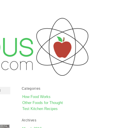
Categories
d
How Food Works
Other Foods for Thought
Test Kitchen Recipes
Archives