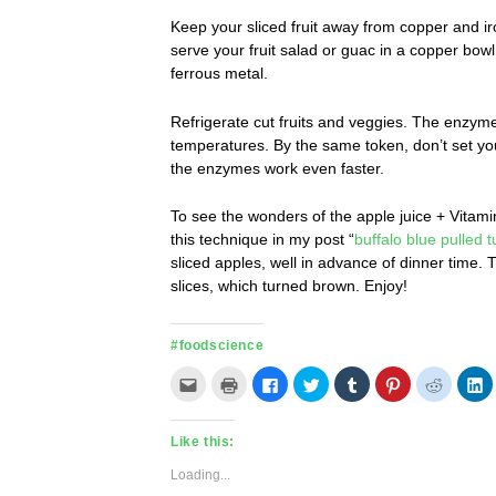
Keep your sliced fruit away from copper and ir
serve your fruit salad or guac in a copper bowl
ferrous metal.
Refrigerate cut fruits and veggies. The enzymes
temperatures. By the same token, don’t set y
the enzymes work even faster.
To see the wonders of the apple juice + Vitam
this technique in my post “
buffalo blue pulled t
sliced apples, well in advance of dinner time
slices, which turned brown. Enjoy!
#foodscience
Click
Click
Click
Click
Click
Click
Click
C
to
to
to
to
to
to
to
t
email
print
share
share
share
share
share
s
this
(Opens
on
on
on
on
on
o
to
in
Facebook
Twitter
Tumblr
Pinterest
Reddit
L
Like this:
a
new
(Opens
(Opens
(Opens
(Opens
(Opens
(
friend
window)
in
in
in
in
in
in
(Opens
new
new
new
new
new
n
Loading...
in
window)
window)
window)
window)
window)
w