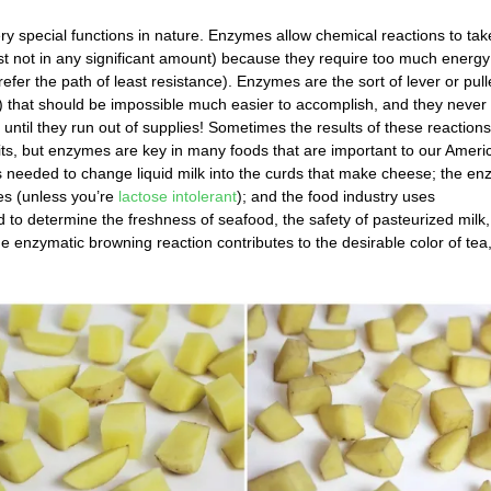
y special functions in nature. Enzymes allow chemical reactions to tak
st not in any significant amount) because they require too much energy
efer the path of least resistance). Enzymes are the sort of lever or pull
s) that should be impossible much easier to accomplish, and they never
r until they run out of supplies! Sometimes the results of these reaction
uits, but enzymes are key in many foods that are important to our Ameri
s needed to change liquid milk into the curds that make cheese; the e
es (unless you’re
lactose intolerant
); and the food industry uses
 to determine the freshness of seafood, the safety of pasteurized milk
me enzymatic browning reaction contributes to the desirable color of tea