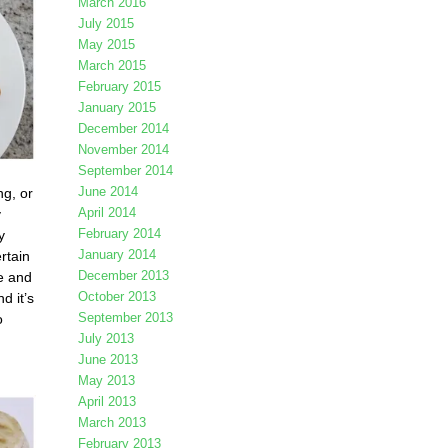
March 2016
July 2015
May 2015
March 2015
February 2015
January 2015
December 2014
November 2014
September 2014
June 2014
ng, or
April 2014
y
February 2014
y
January 2014
rtain
December 2013
e and
October 2013
nd it’s
September 2013
o
July 2013
June 2013
May 2013
April 2013
March 2013
February 2013