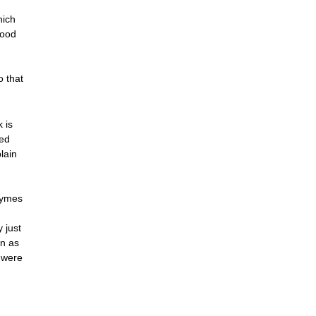
hich
food
o that
 is
ied
plain
zymes
 just
wn as
t were