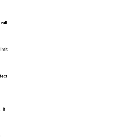
will
imit
fect
 If
n