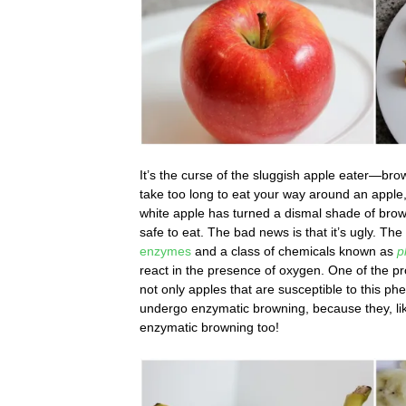
It’s the curse of the sluggish apple eater—brow
take too long to eat your way around an apple,
white apple has turned a dismal shade of brown
safe to eat. The bad news is that it’s ugly. Th
enzymes
and a class of chemicals known as
p
react in the presence of oxygen. One of the pr
not only apples that are susceptible to this
undergo enzymatic browning, because they, like
enzymatic browning too!