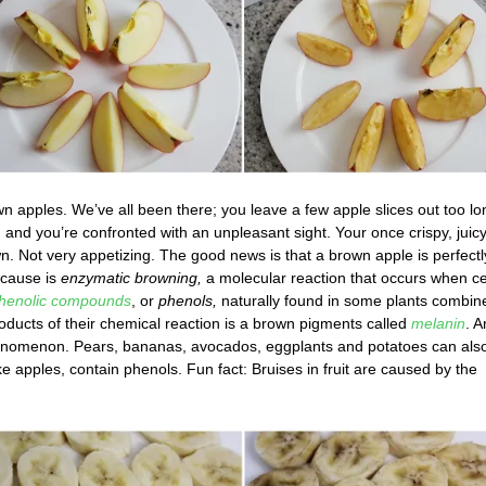
n apples. We’ve all been there; you leave a few apple slices out too lo
 and you’re confronted with an unpleasant sight. Your once crispy, juic
. Not very appetizing. The good news is that a brown apple is perfectl
e cause is
enzymatic browning,
a molecular reaction that occurs when ce
henolic compounds
, or
phenols,
naturally found in some plants combin
oducts of their chemical reaction is a brown pigments called
melanin
. A
 phenomenon. Pears, bananas, avocados, eggplants and potatoes can als
 apples, contain phenols. Fun fact: Bruises in fruit are caused by the