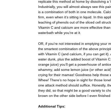
replicate this method at home by dissolving a V
Industrially, you will almost always see this pa
is a combination of both in one molecule. Ca
firm, even when it’s sitting in liquid. In this ap
leaching of phenols out of the sliced cell structu
Vitamin C and calcium are more effective than
waterbath while you’re at it.
OR, if you’re not interested in emptying your m
the smartest combination of the above principles
with Vitamin C (and calcium, if you can get it). 
water dunk, plus the added boost of Vitamin C. 
orange juice) you’ll get a powerhouse of antioxi
whammy, add some lemon juice (or other acid) 
crying for their mamas! Goodness help those en
Whew! There’s no hope in sight for those lonel
one attack method should suffice. Honestly, t
they did, so that might be a good variety to ch
brown on the other side before I even finished
Additional Tips: