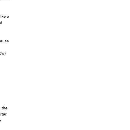
like a
ot
cause
low)
n the
rtar
e