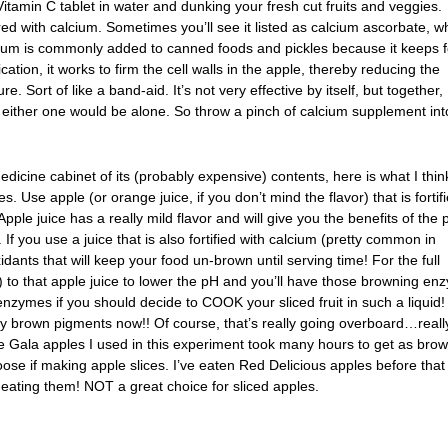
itamin C tablet in water and dunking your fresh cut fruits and veggies.
ired with calcium. Sometimes you’ll see it listed as calcium ascorbate, w
lcium is commonly added to canned foods and pickles because it keeps 
plication, it works to firm the cell walls in the apple, thereby reducing the
re. Sort of like a band-aid. It’s not very effective by itself, but together,
 either one would be alone. So throw a pinch of calcium supplement int
edicine cabinet of its (probably expensive) contents, here is what I think
. Use apple (or orange juice, if you don’t mind the flavor) that is fortif
Apple juice has a really mild flavor and will give you the benefits of the 
If you use a juice that is also fortified with calcium (pretty common in
dants that will keep your food un-brown until serving time! For the full
to that apple juice to lower the pH and you’ll have those browning en
zymes if you should decide to COOK your sliced fruit in such a liquid!
y brown pigments now!! Of course, that’s really going overboard…really
he Gala apples I used in this experiment took many hours to get as bro
oose if making apple slices. I’ve eaten Red Delicious apples before tha
 eating them! NOT a great choice for sliced apples.