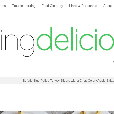
ipes
Troubleshooting
Food Glossary
Links & Resources
About
Buffalo Blue Pulled Turkey Sliders with a Crisp Celery Apple Sala