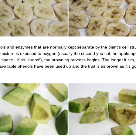
enols and enzymes that are normally kept separate by the plant’s cell str
mixture is exposed to oxygen (usually the second you cut the apple 
 space…if so, kudos!), the browning process begins. The longer it sits,
available phenols have been used up and the fruit is as brown as it’s g