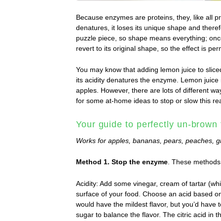
Because enzymes are proteins, they, like all pr
denatures, it loses its unique shape and theref
puzzle piece, so shape means everything; once
revert to its original shape, so the effect is pe
You may know that adding lemon juice to slic
its acidity denatures the enzyme. Lemon juice 
apples. However, there are lots of different wa
for some at-home ideas to stop or slow this re
Your guide to perfectly un-brown 
Works for apples, bananas, pears, peaches, g
Method 1. Stop the enzyme
. These methods 
Acidity: Add some vinegar, cream of tartar (whi
surface of your food. Choose an acid based on 
would have the mildest flavor, but you’d have t
sugar to balance the flavor. The citric acid in 