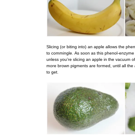
Slicing (or biting into) an apple allows the ph
to commingle. As soon as this phenol-enzyme 
unless you’re slicing an apple in the vacuum of
more brown pigments are formed, until all the 
to get.