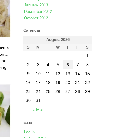
January 2013
December 2012
October 2012
Calendar
August 2026
ucture
S
M
T
W
T
F
S
open…
1
 the
2
3
4
5
6
7
8
oing
9
10
11
12
13
14
15
16
17
18
19
20
21
22
23
24
25
26
27
28
29
30
31
« Mar
Meta
Log in